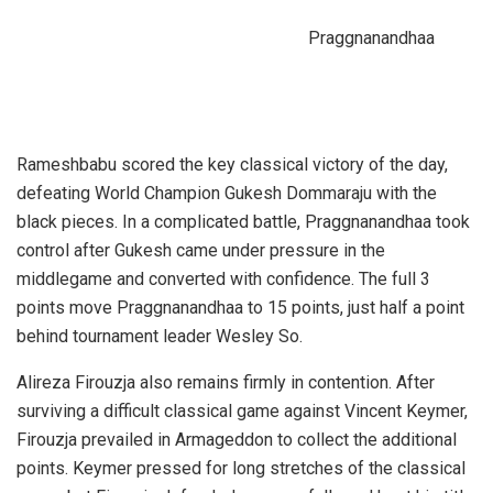
Praggnanandhaa
Rameshbabu scored the key classical victory of the day,
defeating World Champion Gukesh Dommaraju with the
black pieces. In a complicated battle, Praggnanandhaa took
control after Gukesh came under pressure in the
middlegame and converted with confidence. The full 3
points move Praggnanandhaa to 15 points, just half a point
behind tournament leader Wesley So.
Alireza Firouzja also remains firmly in contention. After
surviving a difficult classical game against Vincent Keymer,
Firouzja prevailed in Armageddon to collect the additional
points. Keymer pressed for long stretches of the classical