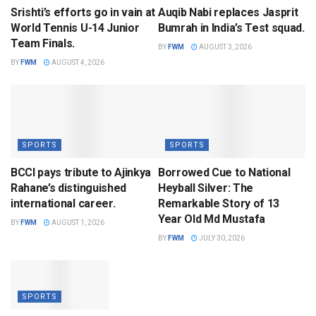
Srishti’s efforts go in vain at
Auqib Nabi replaces Jasprit
World Tennis U-14 Junior
Bumrah in India’s Test squad.
Team Finals.
BY
FWM
AUGUST 3, 2026
BY
FWM
AUGUST 4, 2026
SPORTS
SPORTS
BCCI pays tribute to Ajinkya
Borrowed Cue to National
Rahane’s distinguished
Heyball Silver: The
international career.
Remarkable Story of 13
Year Old Md Mustafa
BY
FWM
AUGUST 1, 2026
BY
FWM
JULY 30, 2026
SPORTS