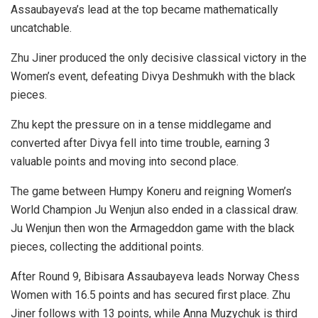
Assaubayeva’s lead at the top became mathematically
uncatchable.
Zhu Jiner produced the only decisive classical victory in the
Women’s event, defeating Divya Deshmukh with the black
pieces.
Zhu kept the pressure on in a tense middlegame and
converted after Divya fell into time trouble, earning 3
valuable points and moving into second place.
The game between Humpy Koneru and reigning Women’s
World Champion Ju Wenjun also ended in a classical draw.
Ju Wenjun then won the Armageddon game with the black
pieces, collecting the additional points.
After Round 9, Bibisara Assaubayeva leads Norway Chess
Women with 16.5 points and has secured first place. Zhu
Jiner follows with 13 points, while Anna Muzychuk is third