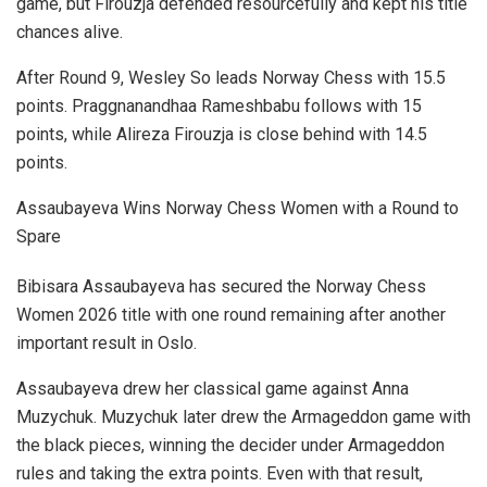
game, but Firouzja defended resourcefully and kept his title
chances alive.
After Round 9, Wesley So leads Norway Chess with 15.5
points. Praggnanandhaa Rameshbabu follows with 15
points, while Alireza Firouzja is close behind with 14.5
points.
Assaubayeva Wins Norway Chess Women with a Round to
Spare
Bibisara Assaubayeva has secured the Norway Chess
Women 2026 title with one round remaining after another
important result in Oslo.
Assaubayeva drew her classical game against Anna
Muzychuk. Muzychuk later drew the Armageddon game with
the black pieces, winning the decider under Armageddon
rules and taking the extra points. Even with that result,