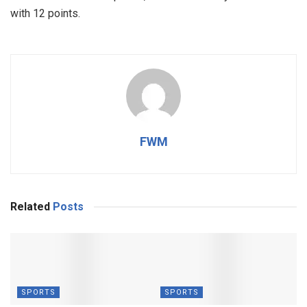
with 12 points.
FWM
Related
Posts
SPORTS
SPORTS