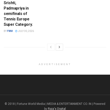
Srishti,
Padmapriya in
semifinals of
Tennis Europe
Super Category.
BY
FWM
JULY 30, 2026
ADVERTISEMENT
© 2018 | Fortune World Media | MEDIA & ENTERTAINMENT CO. IN | Powered
by
Raja's Digital