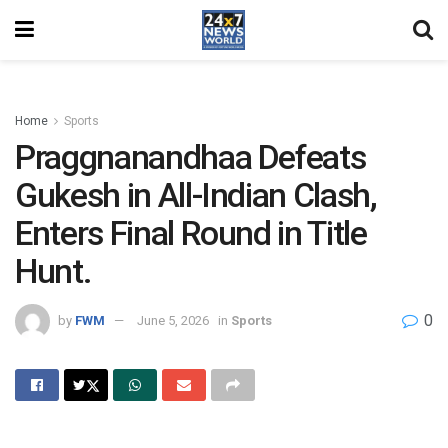
Home
Sports
Praggnanandhaa Defeats
Gukesh in All-Indian Clash,
Enters Final Round in Title
Hunt.
0
by
FWM
June 5, 2026
in
Sports