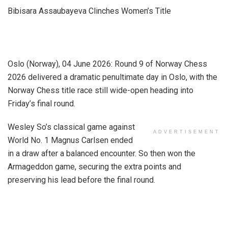
Bibisara Assaubayeva Clinches Women’s Title
Oslo (Norway), 04 June 2026: Round 9 of Norway Chess
2026 delivered a dramatic penultimate day in Oslo, with the
Norway Chess title race still wide-open heading into
Friday’s final round.
Wesley So’s classical game against
ADVERTISEMENT
World No. 1 Magnus Carlsen ended
in a draw after a balanced encounter. So then won the
Armageddon game, securing the extra points and
preserving his lead before the final round.