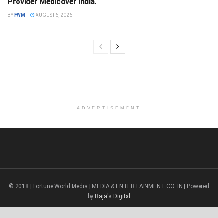
Provider Medicover India.
BY
FWM
AUGUST 6, 2026
ADVERTISEMENT
© 2018 | Fortune World Media | MEDIA & ENTERTAINMENT CO. IN | Powered
by
Raja's Digital