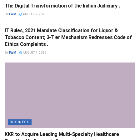
The Digital Transformation of the Indian Judiciary .
BY
FWM
AUGUST 7, 2026
NATIONAL
IT Rules, 2021 Mandate Classification for Liquor &
Tobacco Content; 3-Tier Mechanism Redresses Code of
Ethics Complaints .
BY
FWM
AUGUST 7, 2026
BUSINESS
KKR to Acquire Leading Multi-Specialty Healthcare