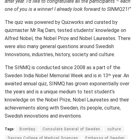
after year. I’d like to congratulate all the participants – each
one of you is a winner! I already look forward to SINMQ21!”
The quiz was powered by Quizworks and curated by
quizmaster Mr Raj Dam, tested students’ knowledge on
Alfred Nobel, the Nobel Prize and Nobel Laureates. There
were also many general questions around Swedish
Innovations, industries, history, society and culture.
The SINMQ is conducted since 2008 as a part of the
Sweden India Nobel Memorial Week and is in 13
year. An
th
awaited annual quiz, SINMQ has grown exponentially over
the years and is a unique medium to test student’s
knowledge on the Nobel Prize, Nobel Laureates and their
achievements along with Sweden, its people, culture,
Swedish innovations and inventions.
Tags:
Bombay
Consulate General of Sweden
culture
Deccan College of Medical Sciences
Embassy of Sweden