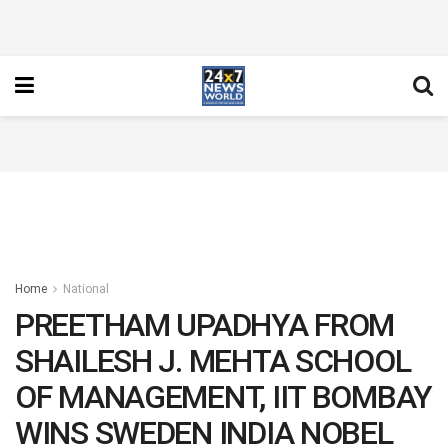
Home
National
PREETHAM UPADHYA FROM
SHAILESH J. MEHTA SCHOOL
OF MANAGEMENT, IIT BOMBAY
WINS SWEDEN INDIA NOBEL