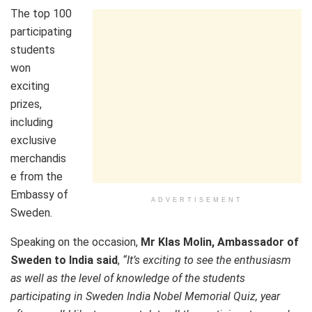
The top 100
participating
students
won
exciting
prizes,
including
exclusive
merchandis
e from the
Embassy of
ADVERTISEMENT
Sweden.
Speaking on the occasion,
Mr Klas Molin, Ambassador of
Sweden to India said
,
“It’s exciting to see the enthusiasm
as well as the level of knowledge of the students
participating in Sweden India Nobel Memorial Quiz, year