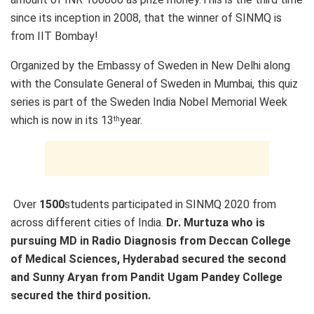
since its inception in 2008, that the winner of SINMQ is
from IIT Bombay!
Organized by the Embassy of Sweden in New Delhi along
with the Consulate General of Sweden in Mumbai, this quiz
series is part of the Sweden India Nobel Memorial Week
which is now in its 13
year.
th
Over
1500
students participated in SINMQ 2020 from
across different cities of India.
Dr. Murtuza who is
pursuing MD in Radio Diagnosis from Deccan College
of Medical Sciences, Hyderabad secured the second
and Sunny Aryan from Pandit Ugam Pandey College
secured the third position.