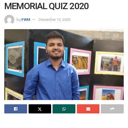
MEMORIAL QUIZ 2020
by
FWM
December 13, 2020