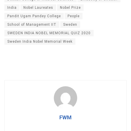
India
Nobel Laureates
Nobel Prize
Pandit Ugam Pandey College
People
School of Management IIT
Sweden
SWEDEN INDIA NOBEL MEMORIAL QUIZ 2020
Sweden India Nobel Memorial Week
FWM