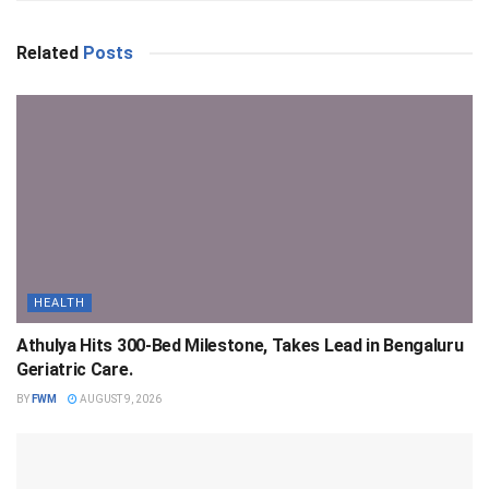
Related
Posts
HEALTH
Athulya Hits 300-Bed Milestone, Takes Lead in Bengaluru
Geriatric Care.
BY
FWM
AUGUST 9, 2026