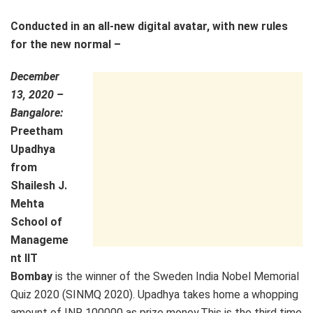
Conducted in an all-new digital avatar, with new rules
for the new normal –
December
13, 2020 –
Bangalore:
Preetham
Upadhya
from
Shailesh J.
Mehta
School of
Manageme
nt IIT
Bombay
is the winner of the Sweden India Nobel Memorial
Quiz 2020 (SINMQ 2020). Upadhya takes home a whopping
amount of INR 100000 as prize money.This is the third time