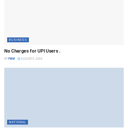
BUSINESS
No Charges for UPI Users .
BY
FWM
AUGUST 9, 2026
NATIONAL