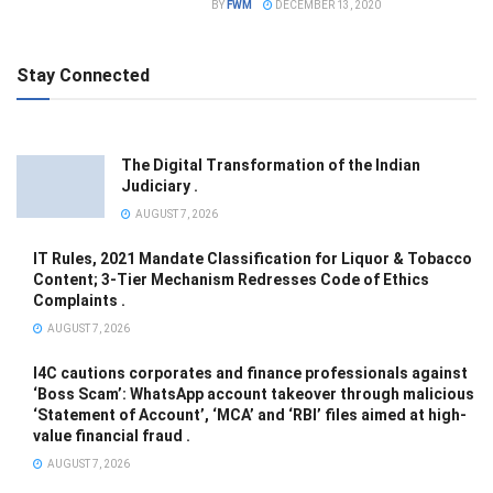
BY
FWM
DECEMBER 13, 2020
Stay Connected
The Digital Transformation of the Indian
Judiciary .
AUGUST 7, 2026
IT Rules, 2021 Mandate Classification for Liquor & Tobacco
Content; 3-Tier Mechanism Redresses Code of Ethics
Complaints .
AUGUST 7, 2026
I4C cautions corporates and finance professionals against
‘Boss Scam’: WhatsApp account takeover through malicious
‘Statement of Account’, ‘MCA’ and ‘RBI’ files aimed at high-
value financial fraud .
AUGUST 7, 2026