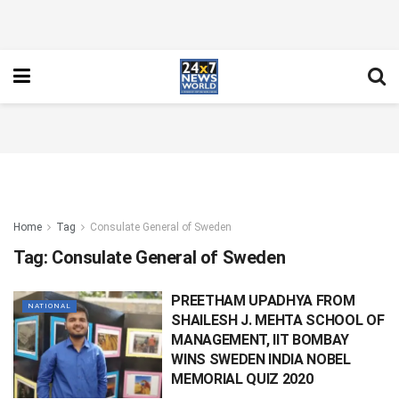
Home
Tag
Consulate General of Sweden
Tag:
Consulate General of Sweden
PREETHAM UPADHYA FROM
NATIONAL
SHAILESH J. MEHTA SCHOOL OF
MANAGEMENT, IIT BOMBAY
WINS SWEDEN INDIA NOBEL
MEMORIAL QUIZ 2020