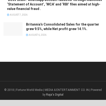
‘Statement of Account’, ‘MCA’ and ‘RBI’ files aimed at high-
value financial fraud .
AUGUST 7, 2026
Britannia’s Consolidated Sales for the quarter
grew 9.5%, while Net profit grew 14.1%.
AUGUST 6, 2026
© 2018 | Fortune World Media | MEDIA & ENTERTAINMENT CO. IN | Powered
by
Raja's Digital