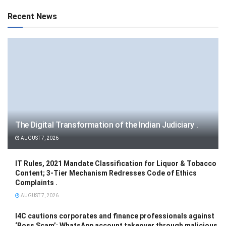
Recent News
The Digital Transformation of the Indian Judiciary .
AUGUST 7, 2026
IT Rules, 2021 Mandate Classification for Liquor & Tobacco
Content; 3-Tier Mechanism Redresses Code of Ethics
Complaints .
AUGUST 7, 2026
I4C cautions corporates and finance professionals against
‘Boss Scam’: WhatsApp account takeover through malicious