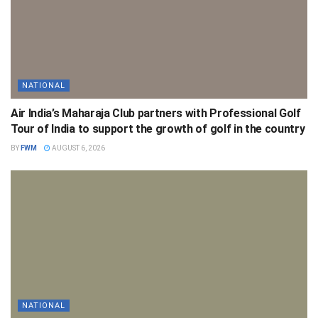
NATIONAL
Air India’s Maharaja Club partners with Professional Golf
Tour of India to support the growth of golf in the country
BY
FWM
AUGUST 6, 2026
NATIONAL