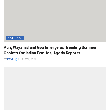
NATIONAL
Puri, Wayanad and Goa Emerge as Trending Summer
Choices for Indian Families, Agoda Reports.
BY
FWM
AUGUST 6, 2026