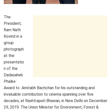
The
President,
Ram Nath
Kovind in a
group
photograph
at the
presentatio
n of the
Dadasaheb
Phalke
Award to Amitabh Bachchan for his outstanding and
invaluable contribution to cinema spanning over five
decades, at Rashtrapati Bhawan, in New Delhi on December
29, 2019. The Union Minister for Environment, Forest &