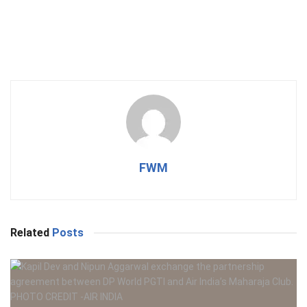
FWM
Related
Posts