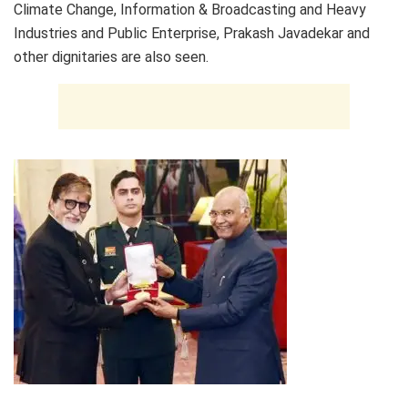
Climate Change, Information & Broadcasting and Heavy
Industries and Public Enterprise, Prakash Javadekar and
other dignitaries are also seen.