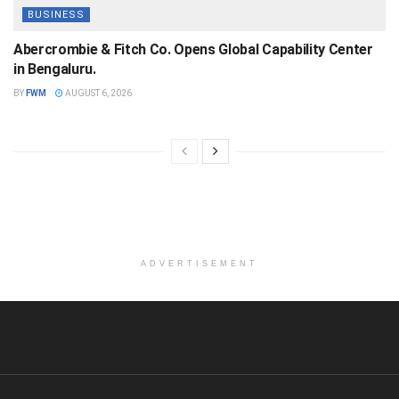
BUSINESS
Abercrombie & Fitch Co. Opens Global Capability Center
in Bengaluru.
BY
FWM
AUGUST 6, 2026
ADVERTISEMENT