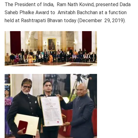
The President of India, Ram Nath Kovind, presented Dada
Saheb Phalke Award to Amitabh Bachchan at a function
held at Rashtrapati Bhavan today (December 29, 2019).