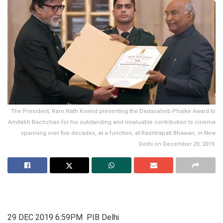
The President, Ram Nath Kovind presenting the Dadasaheb Phalke Award to
Amitabh Bachchan for his outstanding and invaluable contribution to cinema
spanning over five decades, at a function, at Rashtrapati Bhawan, in New
Delhi on December 29, 2019.
29 DEC 2019 6:59PM PIB Delhi