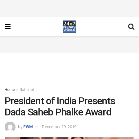
Home
National
President of India Presents
Dada Saheb Phalke Award
by
FWM
December 29, 2019