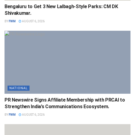
Bengaluru to Get 3 New Lalbagh-Style Parks: CM DK
Shivakumar.
BY
FWM
AUGUST 6, 2026
NATIONAL
PR Newswire Signs Affiliate Membership with PRCAI to
Strengthen India’s Communications Ecosystem.
BY
FWM
AUGUST 6, 2026