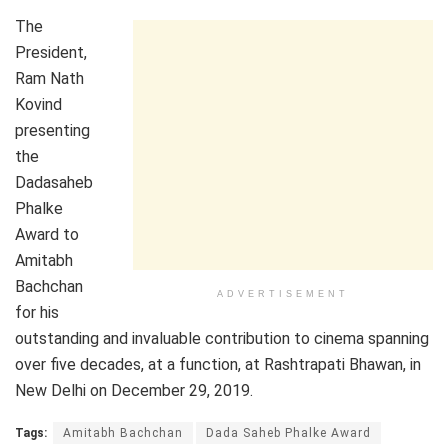
The
President,
Ram Nath
Kovind
presenting
the
Dadasaheb
Phalke
Award to
Amitabh
Bachchan
ADVERTISEMENT
for his
outstanding and invaluable contribution to cinema spanning
over five decades, at a function, at Rashtrapati Bhawan, in
New Delhi on December 29, 2019.
Tags:
Amitabh Bachchan
Dada Saheb Phalke Award