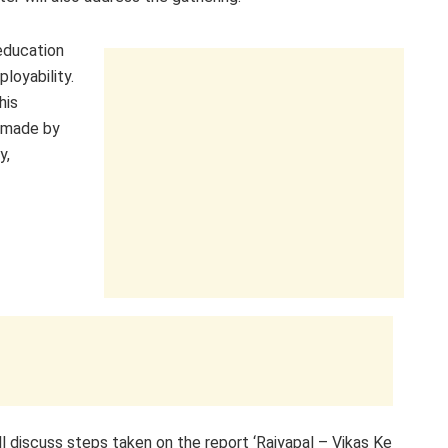
 education
loyability.
his
e made by
y,
ll discuss steps taken on the report ‘Rajyapal – Vikas Ke