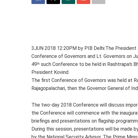
3JUN 2018 12:20PM by PIB Delhi:The President of
Conference of Governors and Lt. Governors on Jun
49
such Conference to be held in Rashtrapati B
th
President Kovind.
The first Conference of Governors was held at Ra
Rajagopalachari, then the Governor General of Ind
The two-day 2018 Conference will discuss importa
the Conference will commence with the inaugural
briefings and presentations on flagship programme
During this session, presentations will be made 
by the National Security Advisor. The Prime Minist