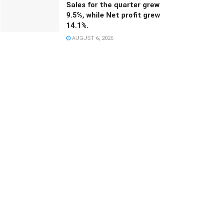
Sales for the quarter grew
9.5%, while Net profit grew
14.1%.
AUGUST 6, 2026