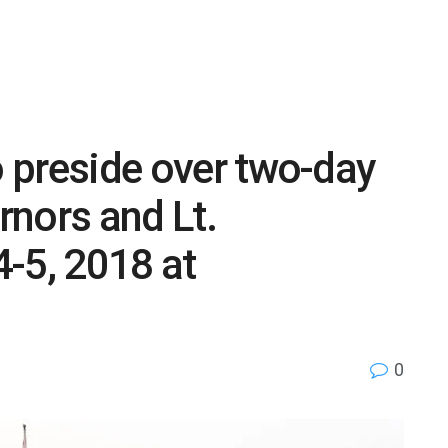
o preside over two-day
nors and Lt.
-5, 2018 at
0