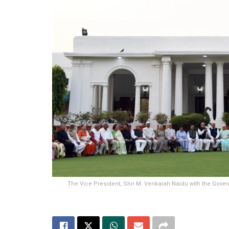
The Vice President, Shri M. Venkaiah Naidu with the Govern