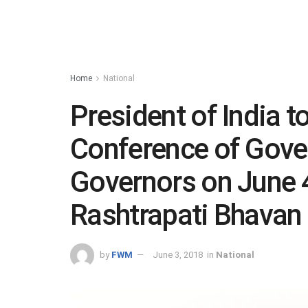
Home
National
President of India t
Conference of Gover
Governors on June 4
Rashtrapati Bhavan
by
FWM
June 3, 2018
in
National