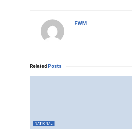
FWM
Related
Posts
NATIONAL