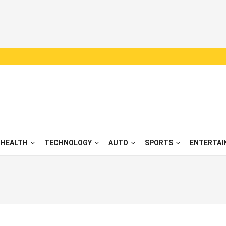
HEALTH
TECHNOLOGY
AUTO
SPORTS
ENTERTAI