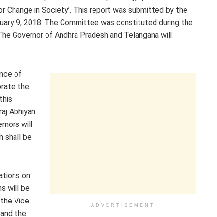
or Change in Society’. This report was submitted by the
uary 9, 2018. The Committee was constituted during the
The Governor of Andhra Pradesh and Telangana will
ence of
rate the
this
raj Abhiyan
rnors will
 shall be
ations on
s will be
 the Vice
ADVERTISEMENT
 and the