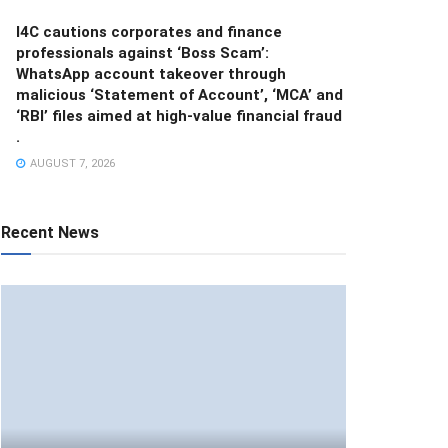
I4C cautions corporates and finance
professionals against ‘Boss Scam’:
WhatsApp account takeover through
malicious ‘Statement of Account’, ‘MCA’ and
‘RBI’ files aimed at high-value financial fraud
.
AUGUST 7, 2026
Recent News