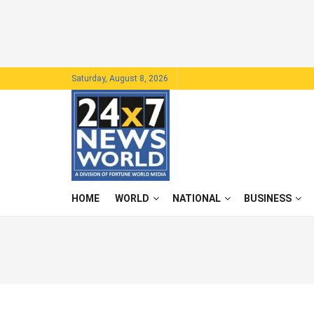
Saturday, August 8, 2026
HOME
WORLD
NATIONAL
BUSINESS