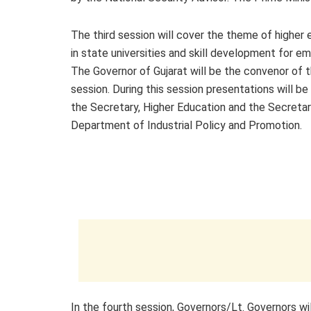
The third session will cover the theme of higher
in state universities and skill development for emp
The Governor of Gujarat will be the convenor of t
session. During this session presentations will b
the Secretary, Higher Education and the Secretar
Department of Industrial Policy and Promotion.
In the fourth session, Governors/Lt. Governors wi