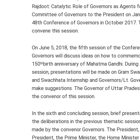
Rajdoot: Catalytic Role of Governors as Agents f
Committee of Governors to the President on Jan
48th Conference of Governors in October 2017. 
convene this session.
On June 5, 2018, the fifth session of the Confer
Governors will discuss ideas on how to commemo
150
birth anniversary of Mahatma Gandhi. During 
th
session, presentations will be made on Gram Swa
and Swachhata Internship and Governors/Lt. Gove
make suggestions. The Governor of Uttar Pradesh
the convenor of this session.
In the sixth and concluding session, brief present
the deliberations in the previous thematic session
made by the convenor Governors. The President,
President, the Prime Minister, the Home Minister