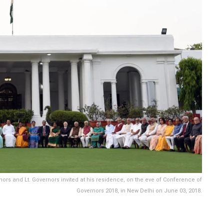
ors and Lt. Governors invited at his residence, on the eve of Conference of
Governors 2018, in New Delhi on June 03, 2018.