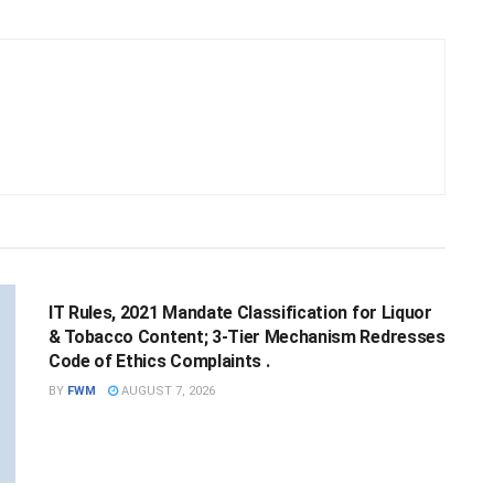
NATIONAL
IT Rules, 2021 Mandate Classification for Liquor
& Tobacco Content; 3-Tier Mechanism Redresses
Code of Ethics Complaints .
BY
FWM
AUGUST 7, 2026