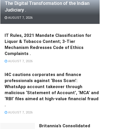
The Digital Transformation of the Indian
Judiciary .
AUGUST 7, 2026
IT Rules, 2021 Mandate Classification for
Liquor & Tobacco Content; 3-Tier
Mechanism Redresses Code of Ethics
Complaints .
AUGUST 7, 2026
I4C cautions corporates and finance
professionals against ‘Boss Scam’:
WhatsApp account takeover through
malicious ‘Statement of Account’, ‘MCA’ and
‘RBI’ files aimed at high-value financial fraud
.
AUGUST 7, 2026
Britannia’s Consolidated