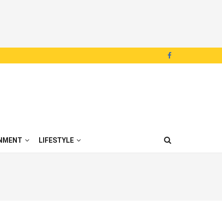
NMENT
LIFESTYLE