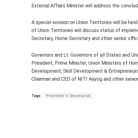
External Affairs Minister will address the conclud
A special session on Union Territories will be hel
of Union Territories will discuss status of imple
Secretary, Home Secretary and other senior offici
Governors and Lt. Governors of all States and Uni
President; Prime Minister; Union Ministers of Ho
Development; Skill Development & Entrepreneurshi
Chairman and CEO of NITI Aayog and other senior of
Tags:
President's Secretariat