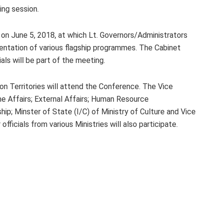
ing session.
d on June 5, 2018, at which Lt. Governors/Administrators
mentation of various flagship programmes. The Cabinet
als will be part of the meeting.
on Territories will attend the Conference. The Vice
me Affairs; External Affairs; Human Resource
p; Minster of State (I/C) of Ministry of Culture and Vice
ficials from various Ministries will also participate.