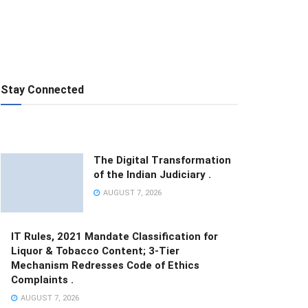
Stay Connected
The Digital Transformation
of the Indian Judiciary .
AUGUST 7, 2026
IT Rules, 2021 Mandate Classification for
Liquor & Tobacco Content; 3-Tier
Mechanism Redresses Code of Ethics
Complaints .
AUGUST 7, 2026