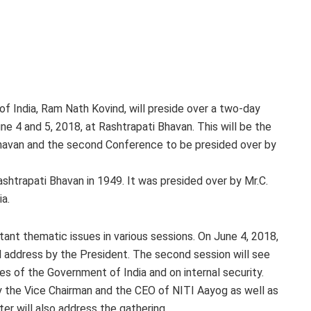
 India, Ram Nath Kovind, will preside over a two-day
e 4 and 5, 2018, at Rashtrapati Bhavan. This will be the
havan and the second Conference to be presided over by
shtrapati Bhavan in 1949. It was presided over by Mr.C.
ia.
nt thematic issues in various sessions. On June 4, 2018,
 address by the President. The second session will see
s of the Government of India and on internal security.
by the Vice Chairman and the CEO of NITI Aayog as well as
er will also address the gathering.