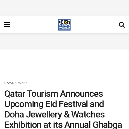
Home
World
Qatar Tourism Announces
Upcoming Eid Festival and
Doha Jewellery & Watches
Exhibition at its Annual Ghabga