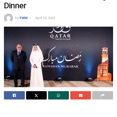
Dinner
by
FWM
April 16, 2022