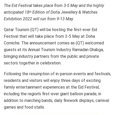
The Eid Festival takes place from 3-5 May and the highly
anticipated 18
Edition of Doha Jewellery & Watches
th
Exhibition 2022 will run from 9-13 May
Qatar Tourism (QT) will be hosting the first-ever Eid
Festival that will take place from 3-5 May at Doha
Corniche. The announcement comes as (QT) welcomed
guests at its Annual Tourism Industry Ramadan Ghabga,
bringing industry partners from the public and private
sectors together in celebration.
Following the resumption of in-person events and festivals,
residents and visitors will enjoy three days of exciting
family entertainment experiences at the Eid Festival,
including the region’s first-ever giant balloon parade, in
addition to marching bands, daily firework displays, carnival
games and food stalls.