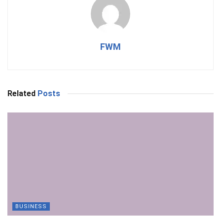
FWM
Related
Posts
BUSINESS