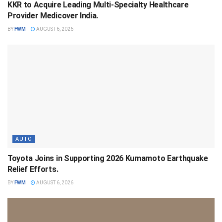
KKR to Acquire Leading Multi-Specialty Healthcare
Provider Medicover India.
BY
FWM
AUGUST 6, 2026
AUTO
Toyota Joins in Supporting 2026 Kumamoto Earthquake
Relief Efforts.
BY
FWM
AUGUST 6, 2026