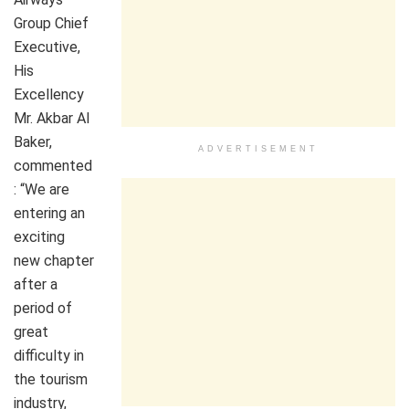
Group Chief
Executive,
His
Excellency
Mr. Akbar Al
Baker,
ADVERTISEMENT
commented
: “We are
entering an
exciting
new chapter
after a
period of
great
difficulty in
the tourism
industry,