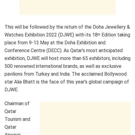
This will be followed by the return of the Doha Jewellery &
Watches Exhibition 2022 (DJWE) with its 18
Edition taking
th
place from 9-13 May at the Doha Exhibition and
Conference Centre (DECC). As Qatar’s most anticipated
exhibition, DJWE will host more than 65 exhibitors, including
500 renowned international brands, as well as exclusive
pavilions from Turkey and India. The acclaimed Bollywood
star Alia Bhatt is the face of this year’s global campaign of
DJWE.
Chairman of
Qatar
Tourism and
Qatar
Airways