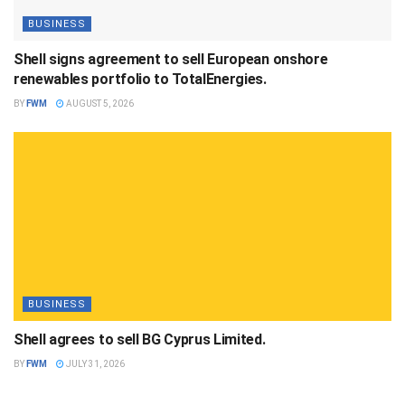
BUSINESS
Shell signs agreement to sell European onshore
renewables portfolio to TotalEnergies.
BY
FWM
AUGUST 5, 2026
BUSINESS
Shell agrees to sell BG Cyprus Limited.
BY
FWM
JULY 31, 2026