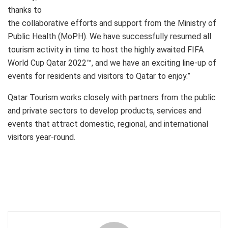
thanks to
the collaborative efforts and support from the Ministry of
Public Health (MoPH). We have successfully resumed all
tourism activity in time to host the highly awaited FIFA
World Cup Qatar 2022™, and we have an exciting line-up of
events for residents and visitors to Qatar to enjoy.”
Qatar Tourism works closely with partners from the public
and private sectors to develop products, services and
events that attract domestic, regional, and international
visitors year-round.