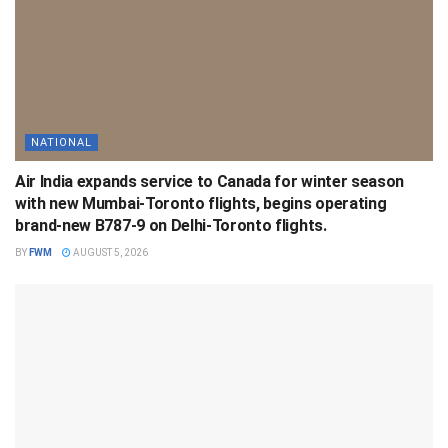
NATIONAL
Air India expands service to Canada for winter season
with new Mumbai-Toronto flights, begins operating
brand-new B787-9 on Delhi-Toronto flights.
BY
FWM
AUGUST 5, 2026