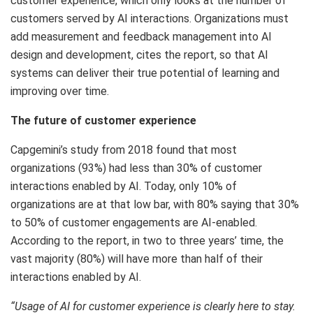
customer experience, which only looks at the number of
customers served by AI interactions. Organizations must
add measurement and feedback management into AI
design and development, cites the report, so that AI
systems can deliver their true potential of learning and
improving over time.
The future of customer experience
Capgemini’s study from 2018 found that most
organizations (93%) had less than 30% of customer
interactions enabled by AI. Today, only 10% of
organizations are at that low bar, with 80% saying that 30%
to 50% of customer engagements are AI-enabled.
According to the report, in two to three years’ time, the
vast majority (80%) will have more than half of their
interactions enabled by AI.
“Usage of AI for customer experience is clearly here to stay.