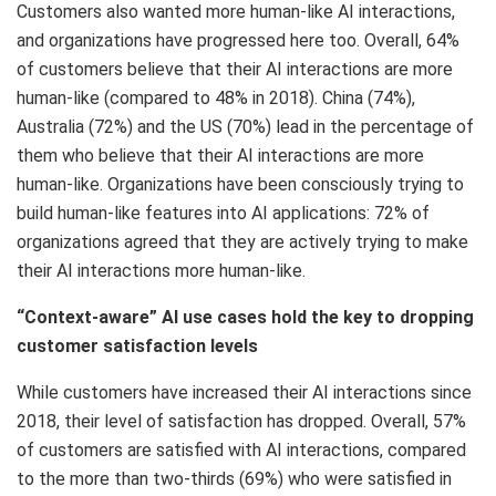
Customers also wanted more human-like AI interactions,
and organizations have progressed here too. Overall, 64%
of customers believe that their AI interactions are more
human-like (compared to 48% in 2018). China (74%),
Australia (72%) and the US (70%) lead in the percentage of
them who believe that their AI interactions are more
human-like. Organizations have been consciously trying to
build human-like features into AI applications: 72% of
organizations agreed that they are actively trying to make
their AI interactions more human-like.
“Context-aware” AI use cases hold the key to dropping
customer satisfaction levels
While customers have increased their AI interactions since
2018, their level of satisfaction has dropped. Overall, 57%
of customers are satisfied with AI interactions, compared
to the more than two-thirds (69%) who were satisfied in