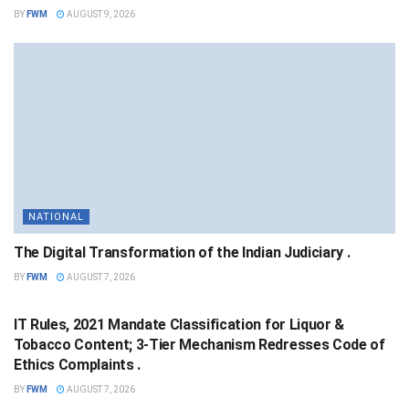
BY
FWM
AUGUST 9, 2026
NATIONAL
The Digital Transformation of the Indian Judiciary .
BY
FWM
AUGUST 7, 2026
NATIONAL
IT Rules, 2021 Mandate Classification for Liquor &
Tobacco Content; 3-Tier Mechanism Redresses Code of
Ethics Complaints .
BY
FWM
AUGUST 7, 2026