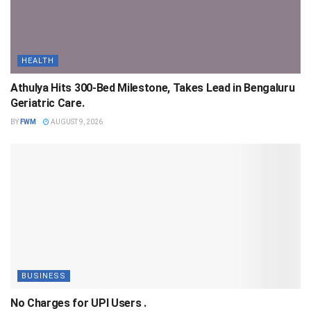
HEALTH
Athulya Hits 300-Bed Milestone, Takes Lead in Bengaluru
Geriatric Care.
BY
FWM
AUGUST 9, 2026
BUSINESS
No Charges for UPI Users .