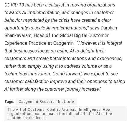
COVID-19 has been a catalyst in moving organizations
towards AI implementation, and changes in customer
behavior mandated by the crisis have created a clear
opportunity to scale AI implementations,”
says Darshan
Shankavaram, Head of the Global Digital Customer
Experience Practice at Capgemini.
“However, it is integral
that businesses focus on using AI to delight their
customers and create better interactions and experiences,
rather than simply using it to address volume or as a
technology innovation. Going forward, we expect to see
customer satisfaction improve and their openness to using
AI further along the customer journey increase.”
Tags:
Capgemini Research Institute
The Art of Customer-Centric Artificial Intelligence: How
organizations can unleash the full potential of AI in the
customer experience’