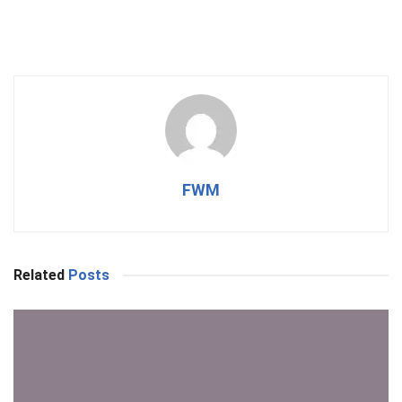
FWM
Related
Posts