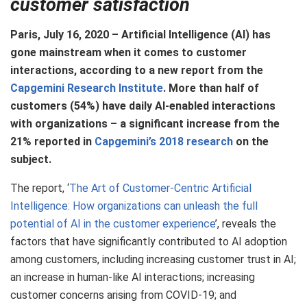
customer satisfaction
Paris, July 16, 2020 – Artificial Intelligence (AI) has
gone mainstream when it comes to customer
interactions, according to a new report from the
Capgemini Research Institute
. More than half of
customers (54%) have daily AI-enabled interactions
with organizations – a significant increase from the
21% reported in
Capgemini’s 2018 research
on the
subject.
The report, ‘
The Art of Customer-Centric Artificial
Intelligence: How organizations can unleash the full
potential of AI in the customer experience
’, reveals the
factors that have significantly contributed to AI adoption
among customers, including increasing customer trust in AI;
an increase in human-like AI interactions; increasing
customer concerns arising from COVID-19; and