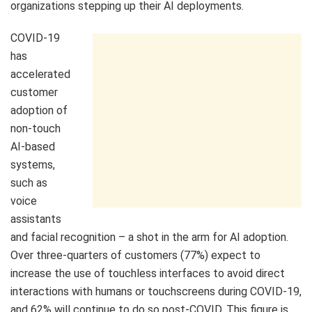
organizations stepping up their AI deployments.
COVID-19
has
accelerated
customer
adoption of
non-touch
AI-based
systems,
such as
voice
assistants
and facial recognition – a shot in the arm for AI adoption.
Over three-quarters of customers (77%) expect to
increase the use of touchless interfaces to avoid direct
interactions with humans or touchscreens during COVID-19,
and 62% will continue to do so post-COVID. This figure is