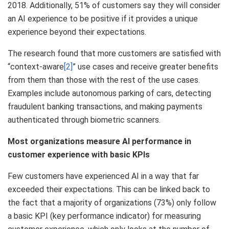
2018. Additionally, 51% of customers say they will consider
an AI experience to be positive if it provides a unique
experience beyond their expectations.
The research found that more customers are satisfied with
“context-aware
[2]
” use cases and receive greater benefits
from them than those with the rest of the use cases.
Examples include autonomous parking of cars, detecting
fraudulent banking transactions, and making payments
authenticated through biometric scanners.
Most organizations measure AI performance in
customer experience with basic KPIs
Few customers have experienced AI in a way that far
exceeded their expectations. This can be linked back to
the fact that a majority of organizations (73%) only follow
a basic KPI (key performance indicator) for measuring