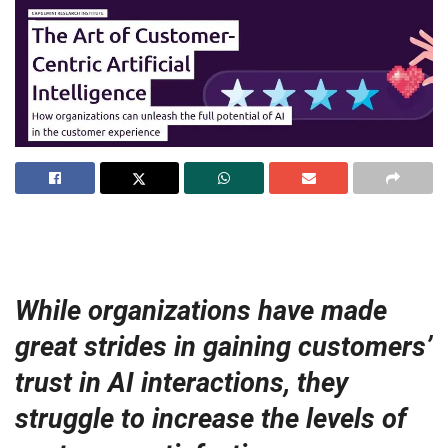
While organizations have made
great strides in gaining customers’
trust in AI interactions, they
struggle to increase the levels of