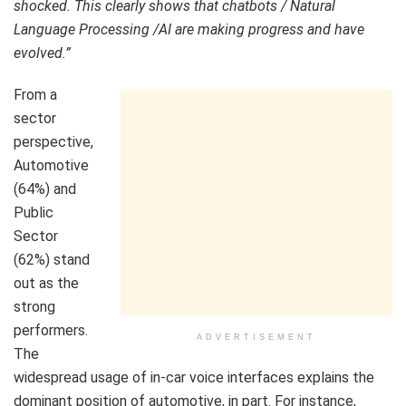
shocked. This clearly shows that chatbots / Natural
Language Processing /AI are making progress and have
evolved.”
From a
sector
perspective,
Automotive
(64%) and
Public
Sector
(62%) stand
out as the
strong
performers.
ADVERTISEMENT
The
widespread usage of in-car voice interfaces explains the
dominant position of automotive, in part. For instance,