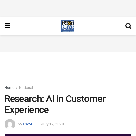
Home
National
Research: AI in Customer
Experience
by
FWM
July 17, 2020