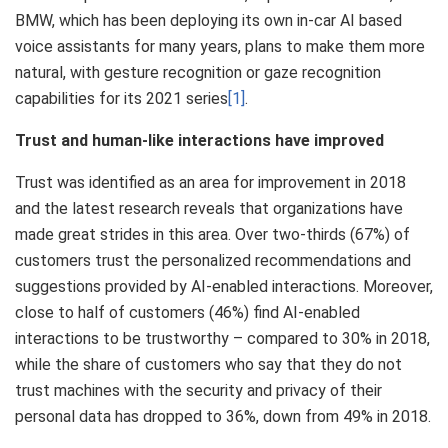
BMW, which has been deploying its own in-car AI based
voice assistants for many years, plans to make them more
natural, with gesture recognition or gaze recognition
capabilities for its 2021 series
[1]
.
Trust and human-like interactions have improved
Trust was identified as an area for improvement in 2018
and the latest research reveals that organizations have
made great strides in this area. Over two-thirds (67%) of
customers trust the personalized recommendations and
suggestions provided by AI-enabled interactions. Moreover,
close to half of customers (46%) find AI-enabled
interactions to be trustworthy – compared to 30% in 2018,
while the share of customers who say that they do not
trust machines with the security and privacy of their
personal data has dropped to 36%, down from 49% in 2018.