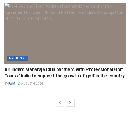
NATIONAL
Air India’s Maharaja Club partners with Professional Golf
Tour of India to support the growth of golf in the country
BY
FWM
AUGUST 6, 2026