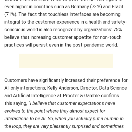
even higher in countries such as Germany (73%) and Brazil
(71%). The fact that touchless interfaces are becoming
integral to the customer experience in a health and safety-
conscious world is also recognized by organizations: 75%
believe that increasing customer appetite for non-touch
practices will persist even in the post-pandemic world.
Customers have significantly increased their preference for
AI-only interactions; Kelly Anderson, Director, Data Science
and Artificial Intelligence at Procter & Gamble confirms
this saying,
“I believe that customer expectations have
evolved to the point where they almost expect for
interactions to be AI. So, when you actually put a human in
the loop, they are very pleasantly surprised and sometimes