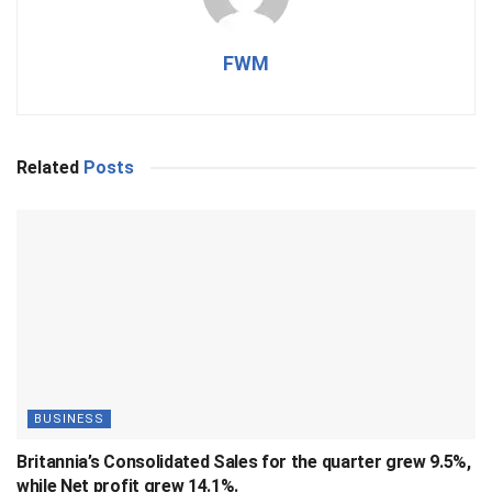
FWM
Related
Posts
BUSINESS
Britannia’s Consolidated Sales for the quarter grew 9.5%,
while Net profit grew 14.1%.