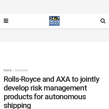
Home
Business
Rolls-Royce and AXA to jointly
develop risk management
products for autonomous
shipping