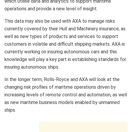
which utilise data and analytics to support maritime
operations and provide a new level of insight.
This data may also be used with AXA to manage risks
currently covered by their Hull and Machinery insurance, as
well as new types of products and services to support
customers in volatile and difficult shipping markets. AXA is
currently working on insuring autonomous cars and this
knowledge will play a key part in establishing standards for
insuring autonomous ships.
In the longer term, Rolls-Royce and AXA will look at the
changing risk profiles of maritime operations driven by
increasing levels of remote control and automation, as well
as new maritime business models enabled by unmanned
ships.