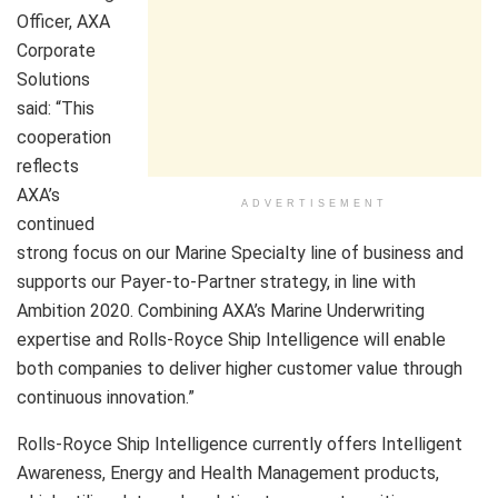
Officer, AXA
Corporate
Solutions
said: “This
cooperation
reflects
AXA’s
ADVERTISEMENT
continued
strong focus on our Marine Specialty line of business and
supports our Payer-to-Partner strategy, in line with
Ambition 2020. Combining AXA’s Marine Underwriting
expertise and Rolls-Royce Ship Intelligence will enable
both companies to deliver higher customer value through
continuous innovation.”
Rolls-Royce Ship Intelligence currently offers Intelligent
Awareness, Energy and Health Management products,