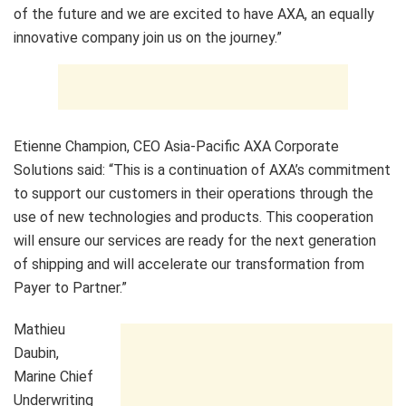
of the future and we are excited to have AXA, an equally
innovative company join us on the journey.”
Etienne Champion, CEO Asia-Pacific AXA Corporate
Solutions said: “This is a continuation of AXA’s commitment
to support our customers in their operations through the
use of new technologies and products. This cooperation
will ensure our services are ready for the next generation
of shipping and will accelerate our transformation from
Payer to Partner.”
Mathieu
Daubin,
Marine Chief
Underwriting