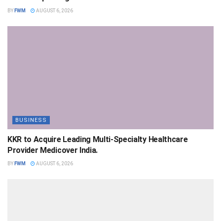
BY
FWM
AUGUST 6, 2026
BUSINESS
KKR to Acquire Leading Multi-Specialty Healthcare
Provider Medicover India.
BY
FWM
AUGUST 6, 2026