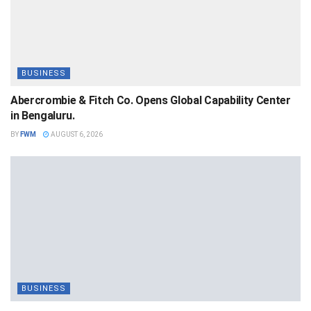
BUSINESS
Abercrombie & Fitch Co. Opens Global Capability Center
in Bengaluru.
BY
FWM
AUGUST 6, 2026
BUSINESS