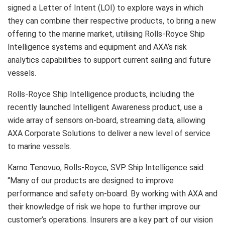
signed a Letter of Intent (LOI) to explore ways in which
they can combine their respective products, to bring a new
offering to the marine market, utilising Rolls-Royce Ship
Intelligence systems and equipment and AXA’s risk
analytics capabilities to support current sailing and future
vessels.
Rolls-Royce Ship Intelligence products, including the
recently launched Intelligent Awareness product, use a
wide array of sensors on-board, streaming data, allowing
AXA Corporate Solutions to deliver a new level of service
to marine vessels.
Karno Tenovuo, Rolls-Royce, SVP Ship Intelligence said:
“Many of our products are designed to improve
performance and safety on-board. By working with AXA and
their knowledge of risk we hope to further improve our
customer’s operations. Insurers are a key part of our vision