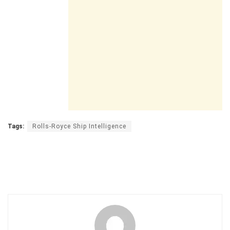
Tags:
Rolls-Royce Ship Intelligence