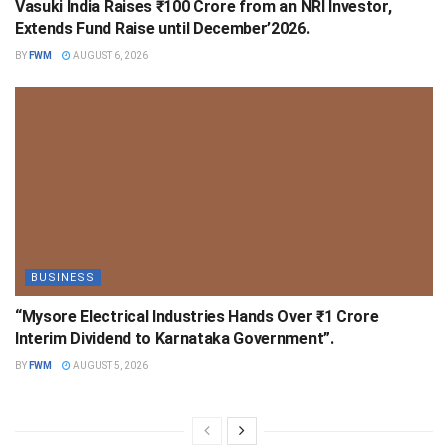
Vasuki India Raises ₹100 Crore from an NRI Investor,
Extends Fund Raise until December’2026.
BY
FWM
AUGUST 6, 2026
BUSINESS
“Mysore Electrical Industries Hands Over ₹1 Crore
Interim Dividend to Karnataka Government”.
BY
FWM
AUGUST 5, 2026