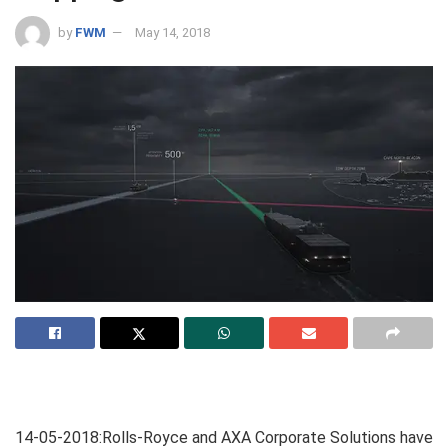
by
FWM
May 14, 2018
14-05-2018:Rolls-Royce and AXA Corporate Solutions have