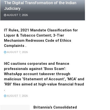
The Digital Transformation of the Indian
Judiciary .
AUGUST 7, 2026
IT Rules, 2021 Mandate Classification for
Liquor & Tobacco Content; 3-Tier
Mechanism Redresses Code of Ethics
Complaints .
AUGUST 7, 2026
I4C cautions corporates and finance
professionals against ‘Boss Scam’:
WhatsApp account takeover through
malicious ‘Statement of Account’, ‘MCA’ and
‘RBI’ files aimed at high-value financial fraud
.
AUGUST 7, 2026
Britannia’s Consolidated