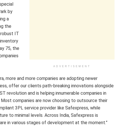
special
Park by
ing a
ng the
robust IT
 inventory
way 75, the
 companies
ADVERTISEMENT
 era, more and more companies are adopting newer
ss, offer our clients path-breaking innovations alongside
ST revolution and is helping innumerable companies in
r. Most companies are now choosing to outsource their
pliant 3PL service provider like Safexpress, while
ure to minimal levels. Across India, Safexpress is
 are in various stages of development at the moment.”