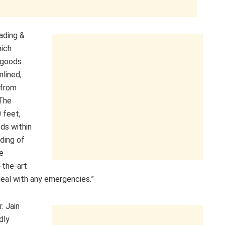
ading &
hich
goods.
mlined,
 from
 The
 feet,
ds within
ading of
de
-the-art
eal with any emergencies.”
. Jain
dly