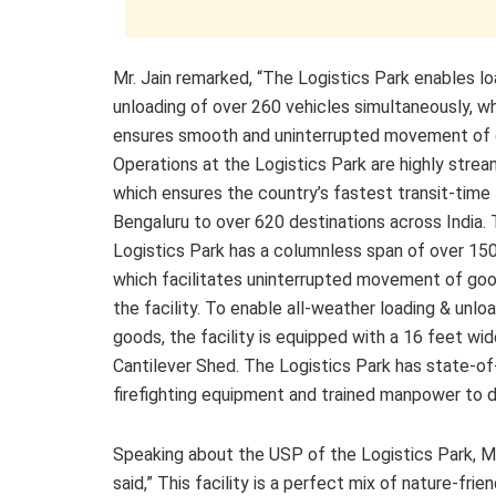
Mr. Jain remarked, “The Logistics Park enables lo
unloading of over 260 vehicles simultaneously, w
ensures smooth and uninterrupted movement of 
Operations at the Logistics Park are highly strea
which ensures the country’s fastest transit-time
Bengaluru to over 620 destinations across India.
Logistics Park has a columnless span of over 150
which facilitates uninterrupted movement of goo
the facility. To enable all-weather loading & unlo
goods, the facility is equipped with a 16 feet wi
Cantilever Shed. The Logistics Park has state-of
firefighting equipment and trained manpower to d
Speaking about the USP of the Logistics Park, Mr
said,” This facility is a perfect mix of nature-frien