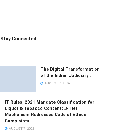
Stay Connected
The Digital Transformation
of the Indian Judiciary .
AUGUST 7, 2026
IT Rules, 2021 Mandate Classification for
Liquor & Tobacco Content; 3-Tier
Mechanism Redresses Code of Ethics
Complaints .
AUGUST 7, 2026