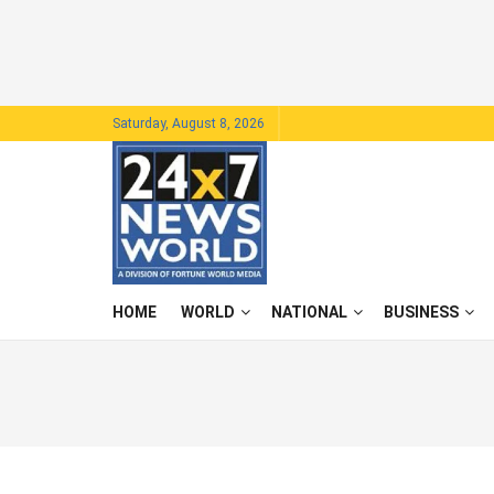
Saturday, August 8, 2026
HOME
WORLD
NATIONAL
BUSINESS