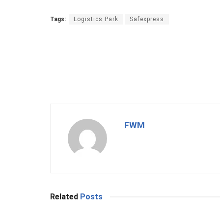
Tags:
Logistics Park
Safexpress
FWM
Related
Posts
BUSINESS