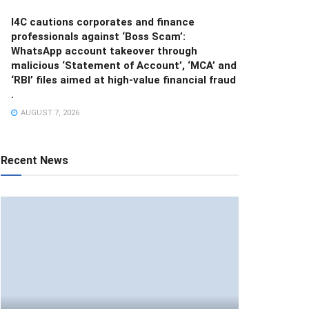
I4C cautions corporates and finance
professionals against ‘Boss Scam’:
WhatsApp account takeover through
malicious ‘Statement of Account’, ‘MCA’ and
‘RBI’ files aimed at high-value financial fraud
.
AUGUST 7, 2026
Recent News