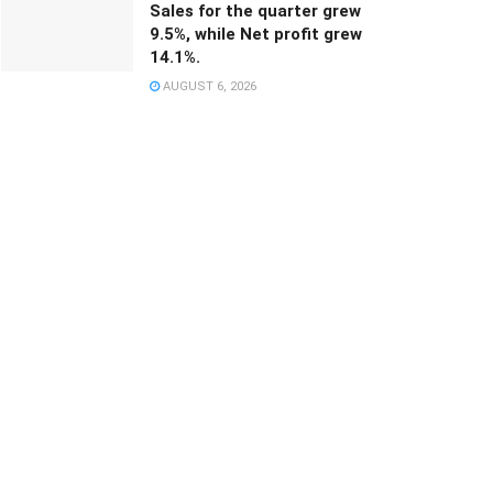
Sales for the quarter grew
9.5%, while Net profit grew
14.1%.
AUGUST 6, 2026