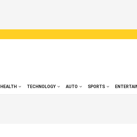
HEALTH
TECHNOLOGY
AUTO
SPORTS
ENTERTAI