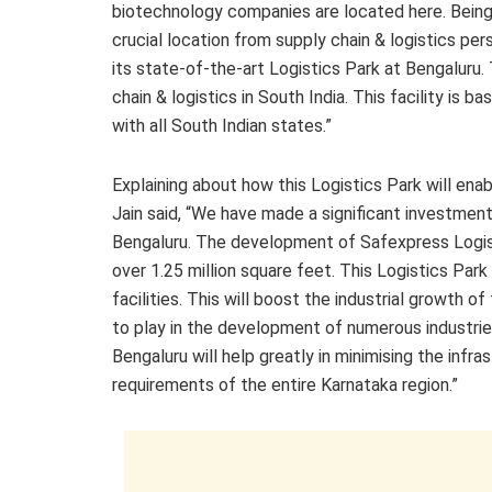
biotechnology companies are located here. Being o
crucial location from supply chain & logistics pe
its state-of-the-art Logistics Park at Bengaluru. 
chain & logistics in South India. This facility is 
with all South Indian states.”
Explaining about how this Logistics Park will ena
Jain said, “We have made a significant investment 
Bengaluru. The development of Safexpress Logist
over 1.25 million square feet. This Logistics Par
facilities. This will boost the industrial growth of
to play in the development of numerous industrie
Bengaluru will help greatly in minimising the infr
requirements of the entire Karnataka region.”