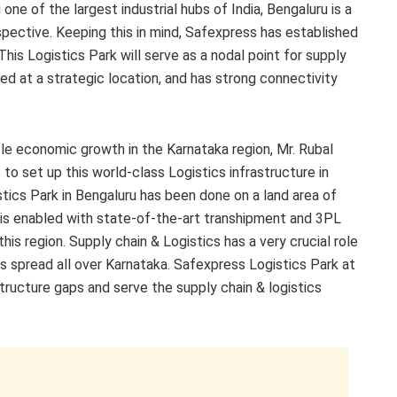
ne of the largest industrial hubs of India, Bengaluru is a
rspective. Keeping this in mind, Safexpress has established
This Logistics Park will serve as a nodal point for supply
based at a strategic location, and has strong connectivity
ble economic growth in the Karnataka region, Mr. Rubal
to set up this world-class Logistics infrastructure in
ics Park in Bengaluru has been done on a land area of
k is enabled with state-of-the-art transhipment and 3PL
 this region. Supply chain & Logistics has a very crucial role
s spread all over Karnataka. Safexpress Logistics Park at
astructure gaps and serve the supply chain & logistics