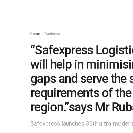
Home
Business
“Safexpress Logisti
will help in minimisi
gaps and serve the s
requirements of the
region.”says Mr Rub
Safexpress launches 35th ultra-modern 