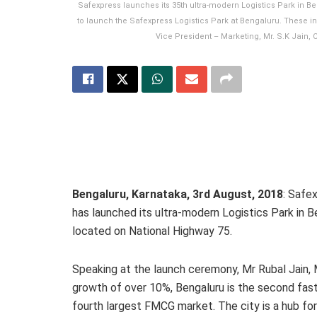
Safexpress launches its 35th ultra-modern Logistics Park in B
to launch the Safexpress Logistics Park at Bengaluru. These in
Vice President – Marketing, Mr. S.K Jain,
Bengaluru, Karnataka,
3rd
August, 2018
: Safex
has launched its ultra-modern Logistics Park in Be
located on National Highway 75.
Speaking at the launch ceremony, Mr Rubal Jain, 
growth of over 10%, Bengaluru is the second faste
fourth largest FMCG market. The city is a hub for 