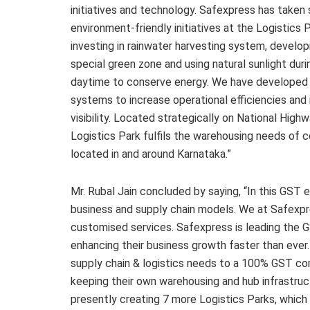
initiatives and technology. Safexpress has taken 
environment-friendly initiatives at the Logistics 
investing in rainwater harvesting system, develop
special green zone and using natural sunlight duri
daytime to conserve energy. We have developed 
systems to increase operational efficiencies and
visibility. Located strategically on National High
Logistics Park fulfils the warehousing needs of
located in and around Karnataka.”
Mr. Rubal Jain concluded by saying, “In this GST
business and supply chain models. We at Safexpre
customised services. Safexpress is leading the G
enhancing their business growth faster than eve
supply chain & logistics needs to a 100% GST com
keeping their own warehousing and hub infrastruct
presently creating 7 more Logistics Parks, which