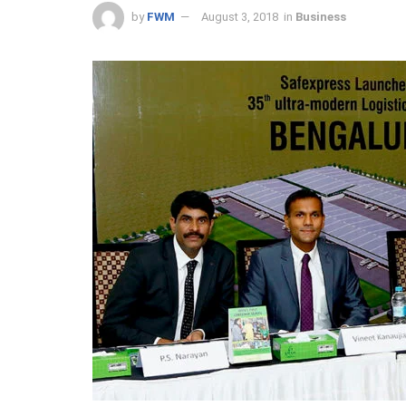
by
FWM
August 3, 2018
in
Business