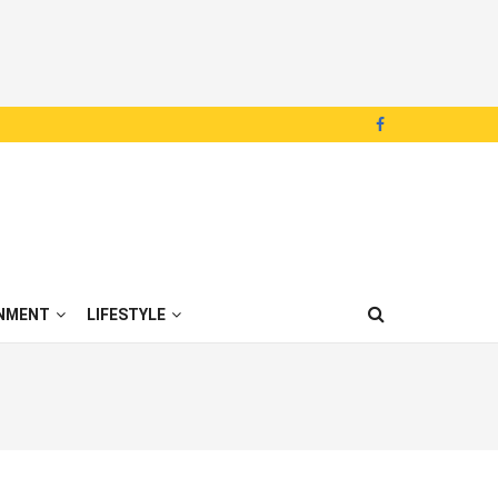
NMENT
LIFESTYLE