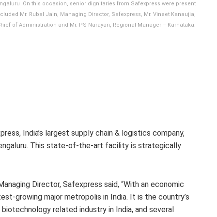
engaluru .On this occasion, senior dignitaries from Safexpress were present
cluded Mr. Rubal Jain, Managing Director, Safexpress, Mr. Vineet Kanaujia,
 Chief of Administration and Mr. PS Narayan, Regional Manager – Karnataka.
press, India’s largest supply chain & logistics company,
ngaluru. This state-of-the-art facility is strategically
Managing Director, Safexpress said, “With an economic
st-growing major metropolis in India. It is the country’s
biotechnology related industry in India, and several