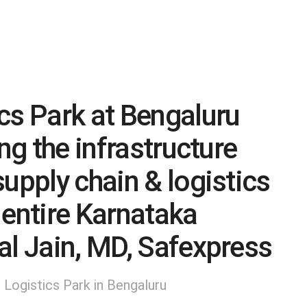
cs Park at Bengaluru
ng the infrastructure
upply chain & logistics
 entire Karnataka
al Jain, MD, Safexpress
Logistics Park in Bengaluru