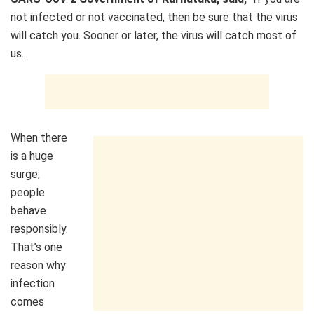
not infected or not vaccinated, then be sure that the virus
will catch you. Sooner or later, the virus will catch most of
us.
When there
is a huge
surge,
people
behave
responsibly.
That’s one
reason why
infection
comes