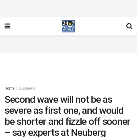
Home
Business
Second wave will not be as
severe as first one, and would
be shorter and fizzle off sooner
– say experts at Neuberg