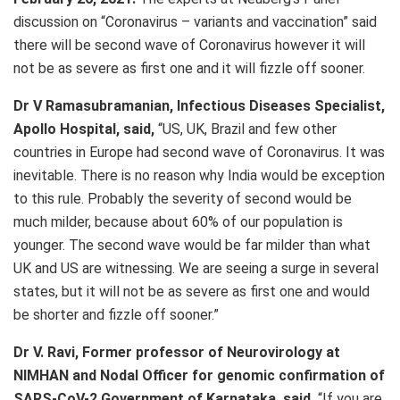
discussion on “Coronavirus – variants and vaccination” said
there will be second wave of Coronavirus however it will
not be as severe as first one and it will fizzle off sooner.
Dr V Ramasubramanian, Infectious Diseases Specialist,
Apollo Hospital, said,
“US, UK, Brazil and few other
countries in Europe had second wave of Coronavirus. It was
inevitable. There is no reason why India would be exception
to this rule. Probably the severity of second would be
much milder, because about 60% of our population is
younger. The second wave would be far milder than what
UK and US are witnessing. We are seeing a surge in several
states, but it will not be as severe as first one and would
be shorter and fizzle off sooner.”
Dr V. Ravi, Former professor of Neurovirology at
NIMHAN and Nodal Officer for genomic confirmation of
SARS-CoV-2 Government of Karnataka, said,
“If you are