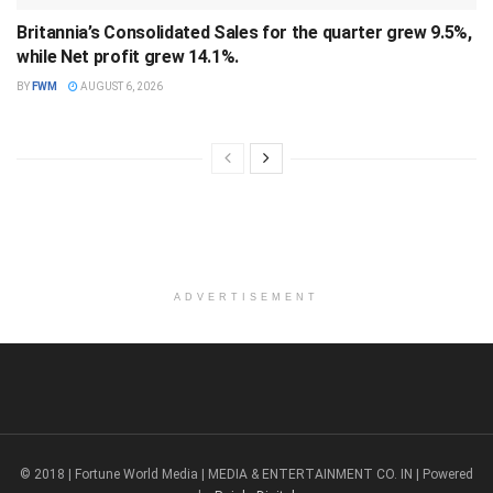
Britannia’s Consolidated Sales for the quarter grew 9.5%,
while Net profit grew 14.1%.
BY
FWM
AUGUST 6, 2026
ADVERTISEMENT
© 2018 | Fortune World Media | MEDIA & ENTERTAINMENT CO. IN | Powered