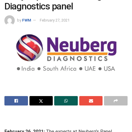
Diagnostics panel
by
FWM
February 27, 2021
February 26, 2021:
The experts at Neuberg’s Panel