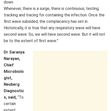
down.
Whenever, there is a surge, there is continuous, testing,
tracking and tracing for containing the infection. Once the
first wave subsided, the complacency has set in.
Historically, it is true that any respiratory wave will have
second wave. So, we will have second wave. But it will not
be to the extent of first wave.”
Dr Saranya
Narayan,
Chief
Microbiolo
gist,
Neuberg
Diagnostic
s, said,
“To
certain
extent,