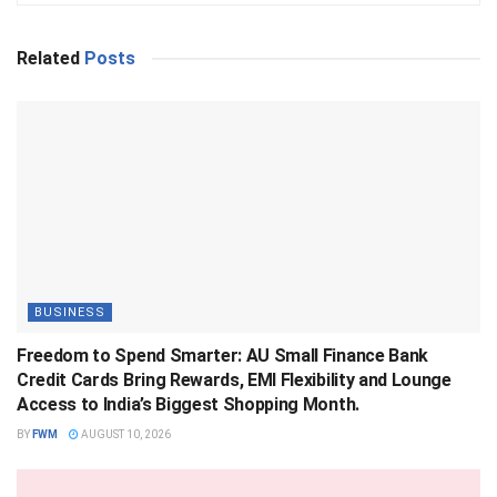
Related
Posts
BUSINESS
Freedom to Spend Smarter: AU Small Finance Bank
Credit Cards Bring Rewards, EMI Flexibility and Lounge
Access to India’s Biggest Shopping Month.
BY
FWM
AUGUST 10, 2026