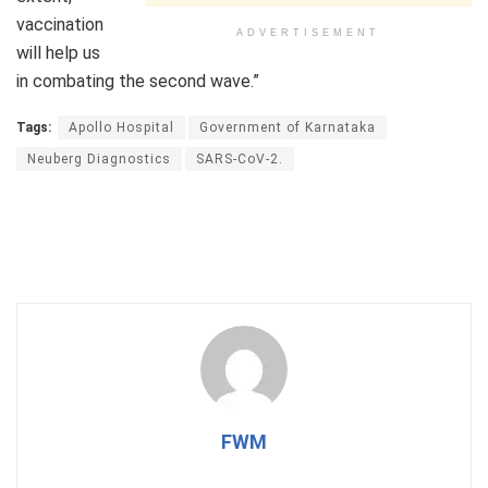
vaccination
ADVERTISEMENT
will help us
in combating the second wave.”
Tags:
Apollo Hospital
Government of Karnataka
Neuberg Diagnostics
SARS-CoV-2.
FWM