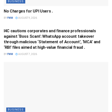
BUSINESS
No Charges for UPI Users .
BY
FWM
AUGUST 9, 2026
BUSINESS
I4C cautions corporates and finance professionals
against ‘Boss Scam’: WhatsApp account takeover
through malicious ‘Statement of Account’, ‘MCA’ and
‘RBI’ files aimed at high-value financial fraud .
BY
FWM
AUGUST 7, 2026
BUSINESS