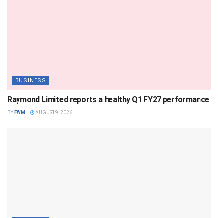
BUSINESS
Raymond Limited reports a healthy Q1 FY27 performance
BY
FWM
AUGUST 9, 2026