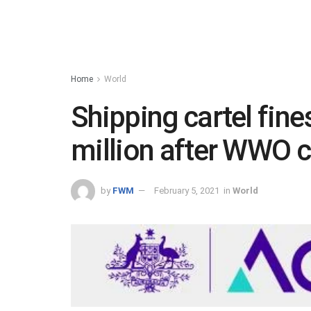
Home
World
Shipping cartel fine
million after WWO c
by
FWM
February 5, 2021
in
World