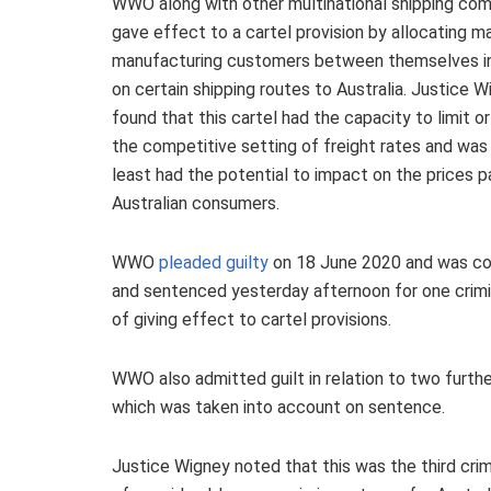
WWO along with other multinational shipping co
gave effect to a cartel provision by allocating ma
manufacturing customers between themselves i
on certain shipping routes to Australia. Justice 
found that this cartel had the capacity to limit or
the competitive setting of freight rates and was l
least had the potential to impact on the prices p
Australian consumers.
WWO
pleaded guilty
on 18 June 2020 and was co
and sentenced yesterday afternoon for one crimi
of giving effect to cartel provisions.
WWO also admitted guilt in relation to two furthe
which was taken into account on sentence.
Justice Wigney noted that this was the third crimi