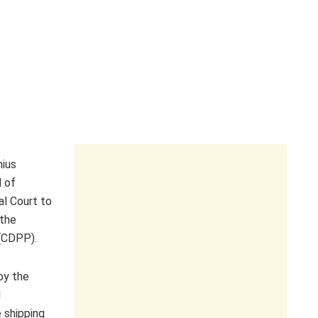
nius
 of
al Court to
 the
(CDPP).
by the
l
e shipping