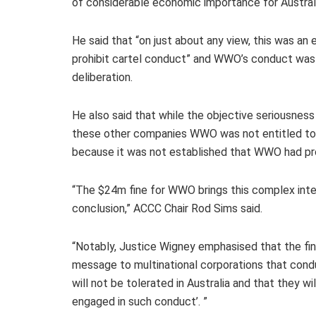
of considerable economic importance for Australi
He said that “on just about any view, this was an
prohibit cartel conduct” and WWO’s conduct was c
deliberation.
He also said that while the objective seriousnes
these other companies WWO was not entitled to 
because it was not established that WWO had pr
“The $24m fine for WWO brings this complex intern
conclusion,” ACCC Chair Rod Sims said.
“Notably, Justice Wigney emphasised that the f
message to multinational corporations that condu
will not be tolerated in Australia and that they wi
engaged in such conduct’. ”