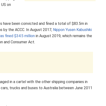
e US on
ies have been convicted and fined a total of $83.5m in
ions by the ACCC. In August 2017,
Nippon Yusen Kabushiki
as fined $34.5 million
in August 2019, which remains the
ion and Consumer Act.
ged in a cartel with the other shipping companies in
as cars, trucks and buses to Australia between June 2011