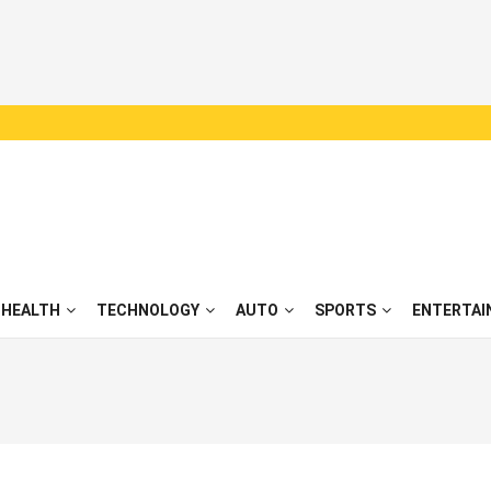
HEALTH
TECHNOLOGY
AUTO
SPORTS
ENTERTAI