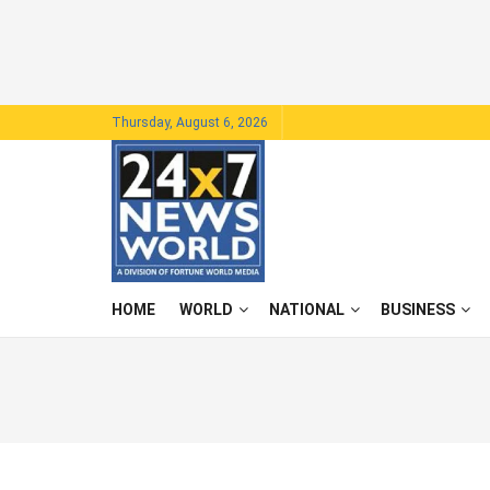
Thursday, August 6, 2026
HOME
WORLD
NATIONAL
BUSINESS