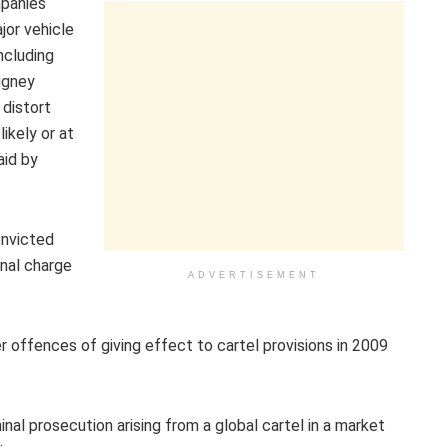
mpanies
jor vehicle
ncluding
Wigney
 distort
ikely or at
aid by
nvicted
nal charge
ADVERTISEMENT
r offences of giving effect to cartel provisions in 2009
nal prosecution arising from a global cartel in a market