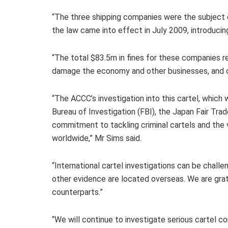
“The three shipping companies were the subject of 
the law came into effect in July 2009, introducing
“The total $83.5m in fines for these companies r
damage the economy and other businesses, and ca
“The ACCC’s investigation into this cartel, whic
Bureau of Investigation (FBI), the Japan Fair T
commitment to tackling criminal cartels and th
worldwide,” Mr Sims said.
“International cartel investigations can be chal
other evidence are located overseas. We are grate
counterparts.”
“We will continue to investigate serious cartel 