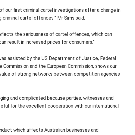
our first criminal cartel investigations after a change in
 criminal cartel offences,” Mr Sims said.
eflects the seriousness of cartel offences, which can
n result in increased prices for consumers.”
h was assisted by the US Department of Justice, Federal
rade Commission and the European Commission, shows our
e value of strong networks between competition agencies
lenging and complicated because parties, witnesses and
ful for the excellent cooperation with our international
conduct which affects Australian businesses and