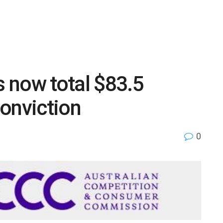
s now total $83.5
onviction
0