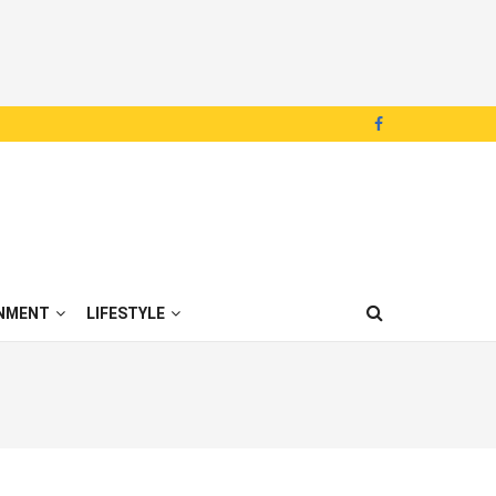
NMENT
LIFESTYLE