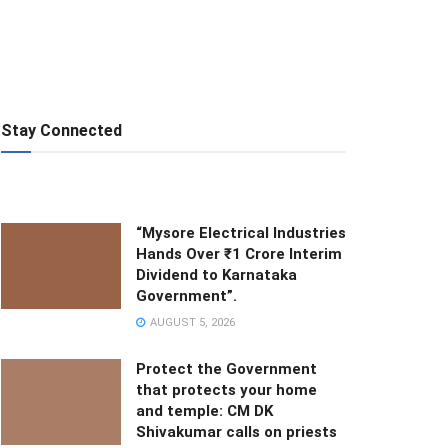
Stay Connected
“Mysore Electrical Industries
Hands Over ₹1 Crore Interim
Dividend to Karnataka
Government”.
AUGUST 5, 2026
Protect the Government
that protects your home
and temple: CM DK
Shivakumar calls on priests