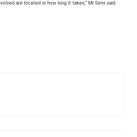
olved are located or how long it takes,” Mr Sims said.