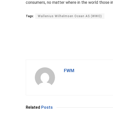
consumers, no matter where in the world those inv
Tags:
Wallenius Wilhelmsen Ocean AS (WWO)
FWM
Related
Posts