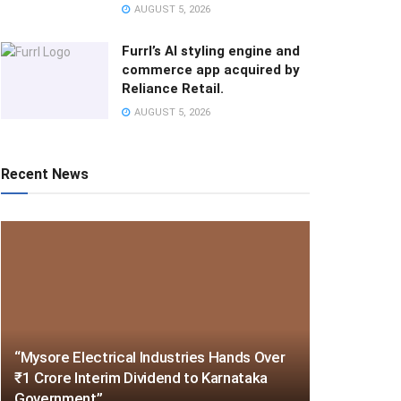
AUGUST 5, 2026
Furrl’s AI styling engine and
commerce app acquired by
Reliance Retail.
AUGUST 5, 2026
Recent News
“Mysore Electrical Industries Hands Over
₹1 Crore Interim Dividend to Karnataka
Government”.