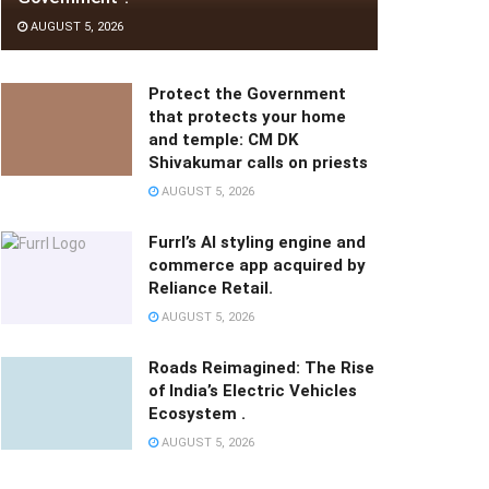
AUGUST 5, 2026
Protect the Government
that protects your home
and temple: CM DK
Shivakumar calls on priests
AUGUST 5, 2026
Furrl’s AI styling engine and
commerce app acquired by
Reliance Retail.
AUGUST 5, 2026
Roads Reimagined: The Rise
of India’s Electric Vehicles
Ecosystem .
AUGUST 5, 2026