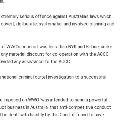
a.
 extremely serious offence against Australia’s laws which
overt, deliberate, systematic, and involved planning and
s of WWO’s conduct was less than NYK and K-Line, unlike
any material discount for co-operation with the ACCC
ovided any assistance to the ACCC.
ational criminal cartel investigation to a successful
ine imposed on WWO ‘was intended to send a powerful
ct business in Australia: that anti-competitive conduct
ll be dealt with harshly by this Court if found to have