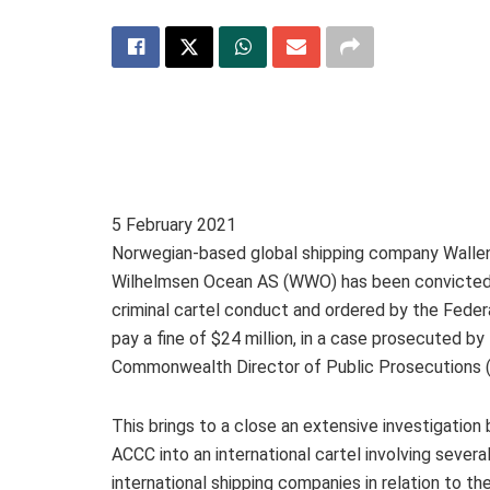
5 February 2021
Norwegian-based global shipping company Walle
Wilhelmsen Ocean AS (WWO) has been convicted
criminal cartel conduct and ordered by the Feder
pay a fine of $24 million, in a case prosecuted by
Commonwealth Director of Public Prosecutions 
This brings to a close an extensive investigation 
ACCC into an international cartel involving severa
international shipping companies in relation to th