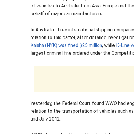
of vehicles to Australia from Asia, Europe and th
behalf of major car manufacturers.
In Australia, three international shipping compan
relation to this cartel, after detailed investigat
Kaisha (NYK) was fined $25 million
, while
K-Line w
largest criminal fine ordered under the Competit
Yesterday, the Federal Court found WWO had enga
relation to the transportation of vehicles such 
and July 2012.