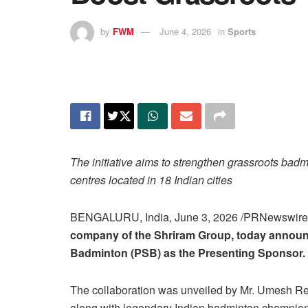
by
FWM
June 4, 2026
in
Sports
The initiative aims to strengthen grassroots ba
centres located in 18 Indian cities
BENGALURU, India
,
June 3, 2026
/PRNewswir
company of the Shriram Group, today announc
Badminton (PSB) as the Presenting Sponsor.
The collaboration was unveiled by Mr. Umesh R
along with legendary Indian badminton champi