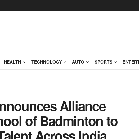
HEALTH
TECHNOLOGY
AUTO
SPORTS
ENTER
nnounces Alliance
ool of Badminton to
alent Across India