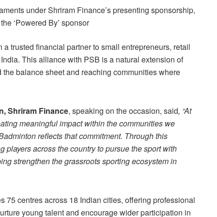
ments under Shriram Finance’s presenting sponsorship,
s the ‘Powered By’ sponsor
 trusted financial partner to small entrepreneurs, retail
dia. This alliance with PSB is a natural extension of
nd the balance sheet and reaching communities where
n, Shriram Finance
, speaking on the occasion, said
, “At
eating meaningful impact within the communities we
Badminton reflects that commitment. Through this
g players across the country to pursue the sport with
ping strengthen the grassroots sporting ecosystem in
75 centres across 18 Indian cities, offering professional
rture young talent and encourage wider participation in