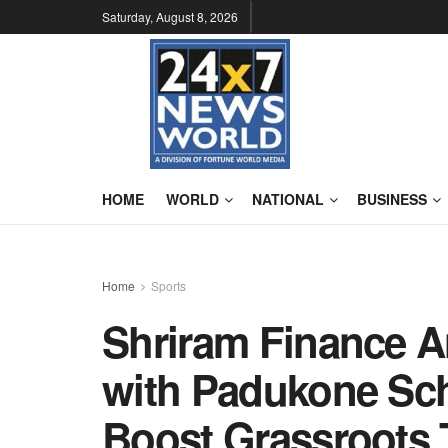
Saturday, August 8, 2026
HOME
WORLD
NATIONAL
BUSINESS
Home
Sports
Shriram Finance A
with Padukone Sch
Boost Grassroots T