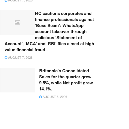
AUGUST 7, 2026
I4C cautions corporates and
finance professionals against
‘Boss Scam’: WhatsApp
account takeover through
malicious ‘Statement of
Account’, ‘MCA’ and ‘RBI’ files aimed at high-
value financial fraud .
AUGUST 7, 2026
Britannia’s Consolidated
Sales for the quarter grew
9.5%, while Net profit grew
14.1%.
AUGUST 6, 2026