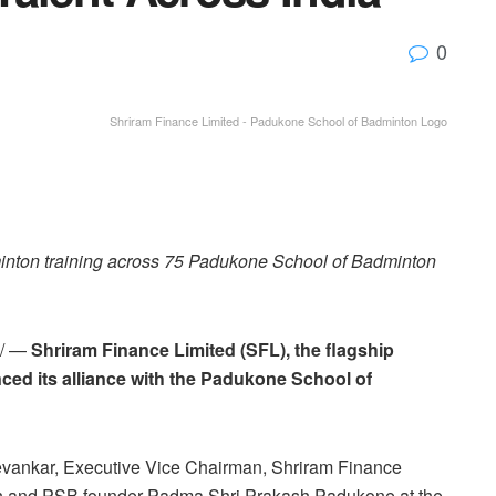
0
Shriram Finance Limited - Padukone School of Badminton Logo
dminton training across 75 Padukone School of Badminton
e/ —
Shriram Finance Limited (SFL), the flagship
ed its alliance with the Padukone School of
evankar, Executive Vice Chairman, Shriram Finance
on and PSB founder Padma Shri Prakash Padukone at the