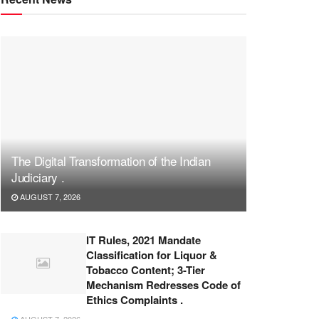
The Digital Transformation of the Indian
Judiciary .
AUGUST 7, 2026
IT Rules, 2021 Mandate
Classification for Liquor &
Tobacco Content; 3-Tier
Mechanism Redresses Code of
Ethics Complaints .