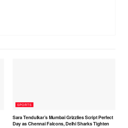
SPORTS
Sara Tendulkar’s Mumbai Grizzlies Script Perfect
Day as Chennai Falcons, Delhi Sharks Tighten