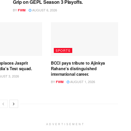
Grip on GEPL Season 3 Playoffs.
BY
AUGUST 6, 2026
FWM
SPORTS
eplaces Jasprit
BCCI pays tribute to Ajinkya
dia’s Test squad.
Rahane’s distinguished
international career.
UST 3, 2026
BY
AUGUST 1, 2026
FWM
ADVERTISEMENT