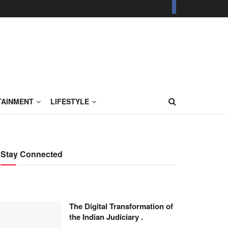
TAINMENT
LIFESTYLE
Stay Connected
The Digital Transformation of
the Indian Judiciary .