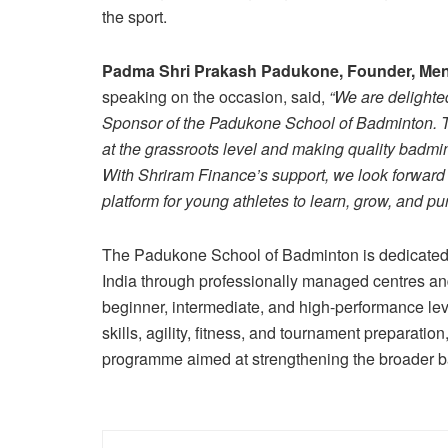
the sport.
Padma Shri Prakash Padukone, Founder, Men
speaking on the occasion, said,
“We are delighte
Sponsor of the Padukone School of Badminton. This
at the grassroots level and making quality badmin
With Shriram Finance’s support, we look forward 
platform for young athletes to learn, grow, and pur
The Padukone School of Badminton is dedicated 
India through professionally managed centres 
beginner, intermediate, and high-performance le
skills, agility, fitness, and tournament preparati
programme aimed at strengthening the broader b