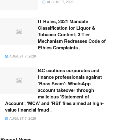
AUGUST 7, 2026
IT Rules, 2021 Mandate
Classification for Liquor &
Tobacco Content; 3-Tier
Mechanism Redresses Code of
Ethics Complaints .
AUGUST 7, 2026
I4C cautions corporates and
finance professionals against
‘Boss Scam’: WhatsApp
account takeover through
malicious ‘Statement of
Account’, ‘MCA’ and ‘RBI’ files aimed at high-
value financial fraud .
AUGUST 7, 2026
Recent News