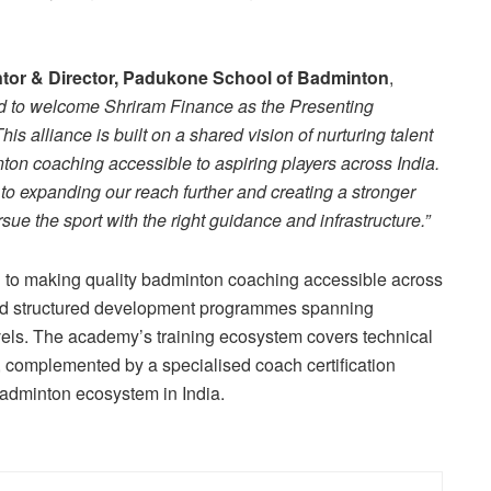
tor & Director, Padukone School of Badminton
,
d to welcome Shriram Finance as the Presenting
 alliance is built on a shared vision of nurturing talent
ton coaching accessible to aspiring players across India.
to expanding our reach further and creating a stronger
sue the sport with the right guidance and infrastructure.”
to making quality badminton coaching accessible across
and structured development programmes spanning
vels. The academy’s training ecosystem covers technical
on, complemented by a specialised coach certification
adminton ecosystem in India.