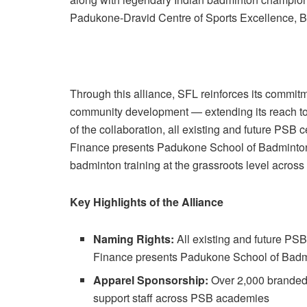
Padukone-Dravid Centre of Sports Excellence, B
Through this alliance, SFL reinforces its commitm
community development — extending its reach to s
of the collaboration, all existing and future PSB
Finance presents Padukone School of Badminton’. 
badminton training at the grassroots level across
Key Highlights of the Alliance
Naming Rights:
All existing and future PSB
Finance presents Padukone School of Badm
Apparel Sponsorship:
Over 2,000 branded T
support staff across PSB academies