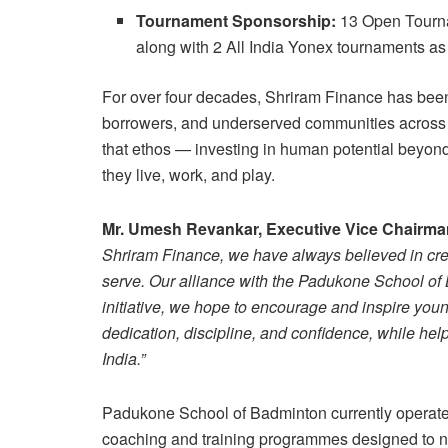
Tournament Sponsorship:
13 Open Tourna
along with 2 All India Yonex tournaments a
For over four decades, Shriram Finance has been a
borrowers, and underserved communities across In
that ethos — investing in human potential beyo
they live, work, and play.
Mr. Umesh Revankar, Executive Vice Chairma
Shriram Finance, we have always believed in cr
serve. Our alliance with the Padukone School of 
initiative, we hope to encourage and inspire youn
dedication, discipline, and confidence, while hel
India.”
Padukone School of Badminton currently operates 
coaching and training programmes designed to nu