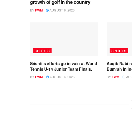
growth of golf in the country
BY
AUGUST 6, 2026
FWM
SPORTS
SPORTS
Srishti’s efforts go in vain at World
Auqib Nabi r
Tennis U-14 Junior Team Finals.
Bumrah in In
BY
AUGUST 4, 2026
BY
AUG
FWM
FWM