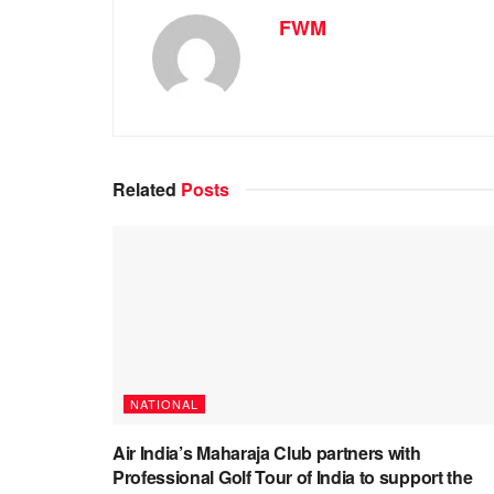
FWM
Related
Posts
NATIONAL
Air India’s Maharaja Club partners with
Professional Golf Tour of India to support the