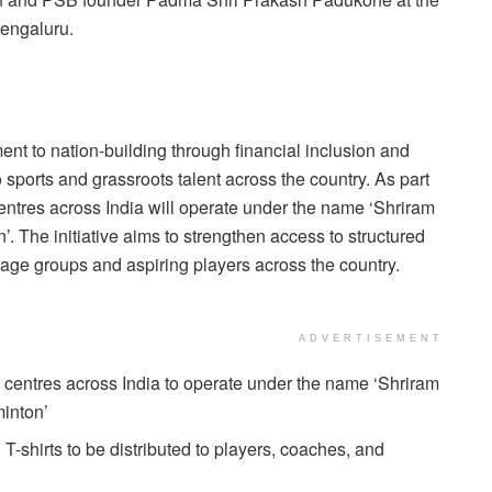
engaluru.
ent to nation-building through financial inclusion and
ports and grassroots talent across the country. As part
 centres across India will operate under the name ‘Shriram
The initiative aims to strengthen access to structured
 age groups and aspiring players across the country.
ADVERTISEMENT
 centres across India to operate under the name ‘Shriram
inton’
-shirts to be distributed to players, coaches, and