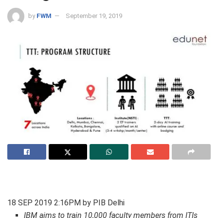
by
FWM
September 19, 2019
18 SEP 2019 2:16PM by PIB Delhi
IBM aims to train 10,000 faculty members from ITIs