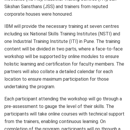
Sikshan Sansthans (JSS) and trainers from reputed
corporate houses were honoured.
IBM will provide the necessary training at seven centres
including six National Skills Training Institutes (NSTI) and
one Industrial Training Institute (ITI) in Pune. The training
content will be divided in two parts, where a face-to-face
workshop will be supported by online modules to ensure
holistic learning and certification for faculty members. The
partners will also collate a detailed calendar for each
location to ensure maximum participation for those
undertaking the program.
Each participant attending the workshop will go through a
pre-assessment to gauge the level of their skills. The
participants will take online courses with technical support
from the trainers, enabling continuous learning. On
completion of the program, participants will go through a