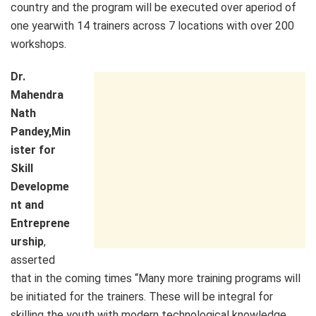
country and the program will be executed over aperiod of
one yearwith 14 trainers across 7 locations with over 200
workshops.
Dr.
Mahendra
Nath
Pandey,Min
ister for
Skill
Developme
nt and
Entreprene
urship
,
asserted
that in the coming times “Many more training programs will
be initiated for the trainers. These will be integral for
skilling the youth with modern technological knowledge