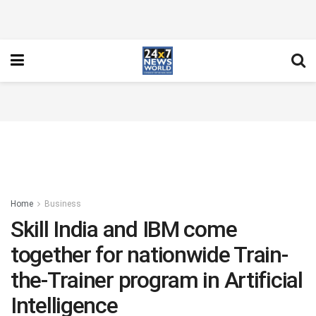
Home
Business
Skill India and IBM come
together for nationwide Train-
the-Trainer program in Artificial
Intelligence