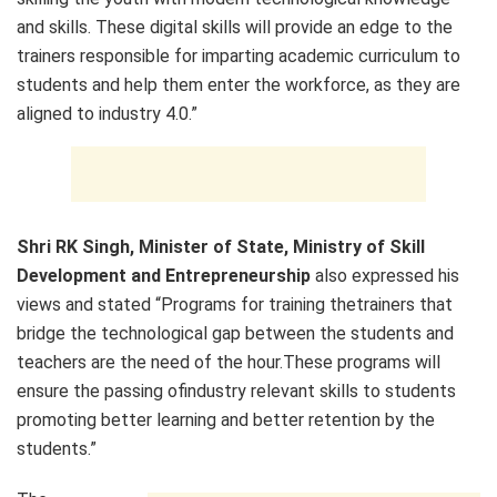
and skills. These digital skills will provide an edge to the
trainers responsible for imparting academic curriculum to
students and help them enter the workforce, as they are
aligned to industry 4.0.”
Shri RK Singh, Minister of State, Ministry of Skill
Development and Entrepreneurship
also expressed his
views and stated “Programs for training thetrainers that
bridge the technological gap between the students and
teachers are the need of the hour.These programs will
ensure the passing ofindustry relevant skills to students
promoting better learning and better retention by the
students.”