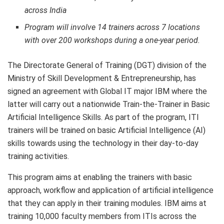
across India
Program will involve 14 trainers across 7 locations
with over 200 workshops during a one-year period.
The Directorate General of Training (DGT) division of the
Ministry of Skill Development & Entrepreneurship, has
signed an agreement with Global IT major IBM where the
latter will carry out a nationwide Train-the-Trainer in Basic
Artificial Intelligence Skills. As part of the program, ITI
trainers will be trained on basic Artificial Intelligence (AI)
skills towards using the technology in their day-to-day
training activities.
This program aims at enabling the trainers with basic
approach, workflow and application of artificial intelligence
that they can apply in their training modules. IBM aims at
training 10,000 faculty members from ITIs across the