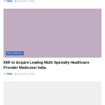
BY
FWM
AUGUST 6, 2026
BUSINESS
KKR to Acquire Leading Multi-Specialty Healthcare
Provider Medicover India.
BY
FWM
AUGUST 6, 2026