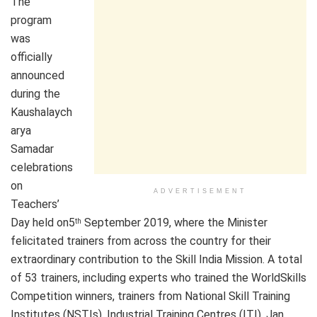
The
program
was
officially
announced
during the
Kaushalaych
arya
Samadar
celebrations
on
ADVERTISEMENT
Teachers’
Day held on5
September 2019, where the Minister
th
felicitated trainers from across the country for their
extraordinary contribution to the Skill India Mission. A total
of 53 trainers, including experts who trained the WorldSkills
Competition winners, trainers from National Skill Training
Institutes (NSTIs), Industrial Training Centres (ITI), Jan