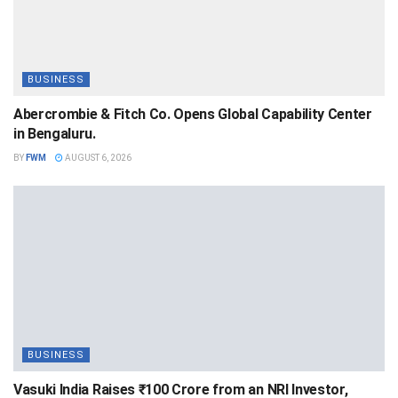
BUSINESS
Abercrombie & Fitch Co. Opens Global Capability Center
in Bengaluru.
BY
FWM
AUGUST 6, 2026
BUSINESS
Vasuki India Raises ₹100 Crore from an NRI Investor,