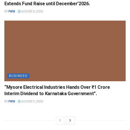
Extends Fund Raise until December’2026.
BY
FWM
AUGUST 6, 2026
BUSINESS
“Mysore Electrical Industries Hands Over ₹1 Crore
Interim Dividend to Karnataka Government”.
BY
FWM
AUGUST 5, 2026