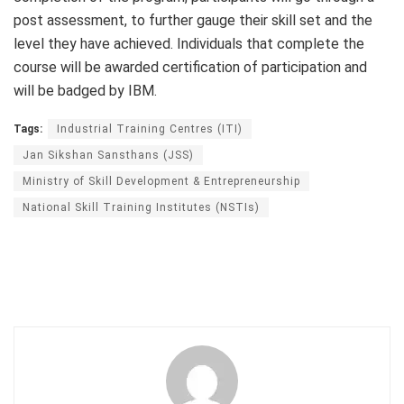
post assessment, to further gauge their skill set and the
level they have achieved. Individuals that complete the
course will be awarded certification of participation and
will be badged by IBM.
Tags:
Industrial Training Centres (ITI)
Jan Sikshan Sansthans (JSS)
Ministry of Skill Development & Entrepreneurship
National Skill Training Institutes (NSTIs)