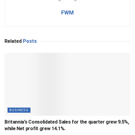
FWM
Related
Posts
BUSINESS
Britannia’s Consolidated Sales for the quarter grew 9.5%,
while Net profit grew 14.1%.