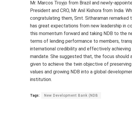
Mr. Marcos Troyjo from Brazil and newly-appoint
President and CRO, Mr Anil Kishora from India. Wh
congratulating them, Smt. Sitharaman remarked 
has great expectations from new leadership in co
this momentum forward and taking NDB to the nex
terms of lending performance to members, trans
international credibility and effectively achievin
mandate. She suggested that, the focus should 
given to achieve the twin objective of preservin
values and growing NDB into a global developme
institution.
Tags:
New Development Bank (NDB