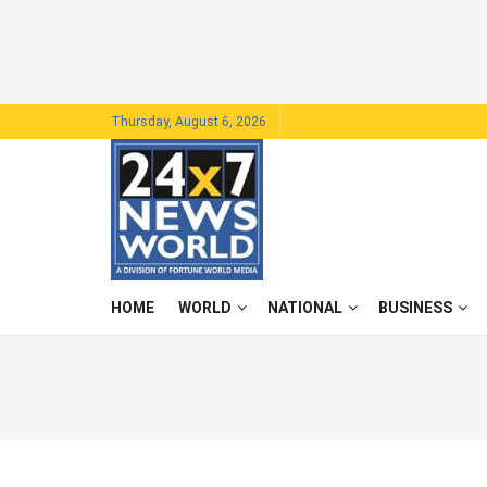
Thursday, August 6, 2026
HOME
WORLD
NATIONAL
BUSINESS