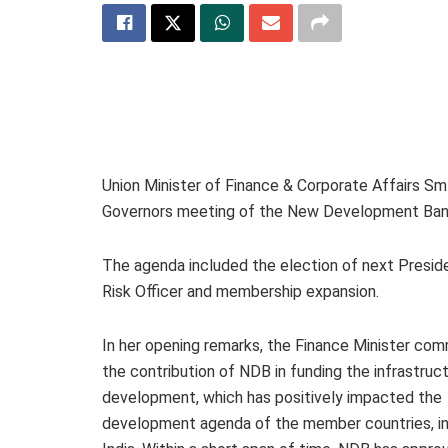
Union Minister of Finance & Corporate Affairs Sm
Governors meeting of the New Development Bank
The agenda included the election of next Presid
Risk Officer and membership expansion.
In her opening remarks, the Finance Minister c
the contribution of NDB in funding the infrastruc
development, which has positively impacted the
development agenda of the member countries, in