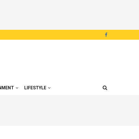
NMENT
LIFESTYLE