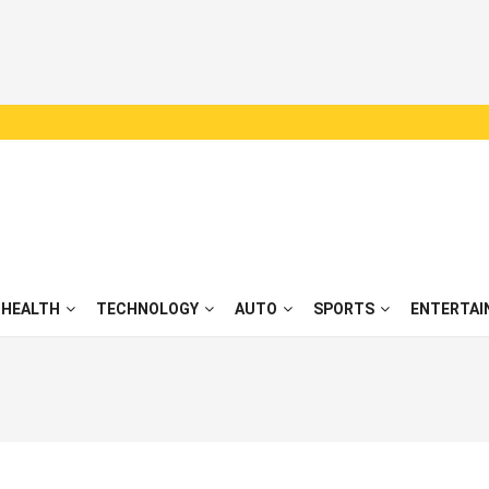
HEALTH
TECHNOLOGY
AUTO
SPORTS
ENTERTAI