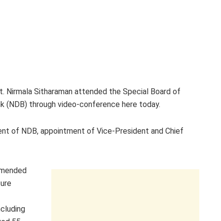
t. Nirmala Sitharaman attended the Special Board of
 (NDB) through video-conference here today.
ent of NDB, appointment of Vice-President and Chief
ommended
ture
cluding