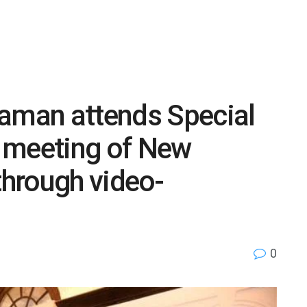
raman attends Special
 meeting of New
hrough video-
0