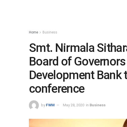
Home
Business
Smt. Nirmala Sitha
Board of Governors
Development Bank t
conference
by
FWM
May 28, 2020
in
Business