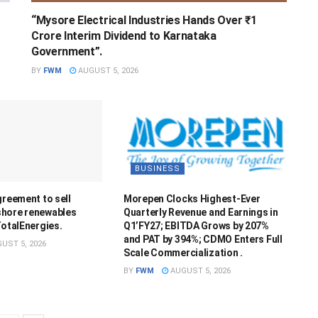
“Mysore Electrical Industries Hands Over ₹1
Crore Interim Dividend to Karnataka
Government”.
BY
FWM
AUGUST 5, 2026
BUSINESS
greement to sell
Morepen Clocks Highest-Ever
hore renewables
Quarterly Revenue and Earnings in
TotalEnergies.
Q1’FY27; EBITDA Grows by 207%
and PAT by 394%; CDMO Enters Full
UST 5, 2026
Scale Commercialization .
BY
FWM
AUGUST 5, 2026