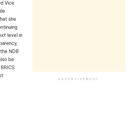
ed Vice
ile
that she
ntinuing
t level in
parency,
g the NDB
also be
g BRICS
nt
ADVERTISEMENT