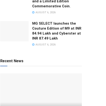
and a Limited Edition
Commemorative Coin.
AUGUST 6, 2026
MG SELECT launches the
Couture Edition of M9 at INR
84.94 Lakh and Cyberster at
INR 87.49 Lakh
AUGUST 6, 2026
Recent News