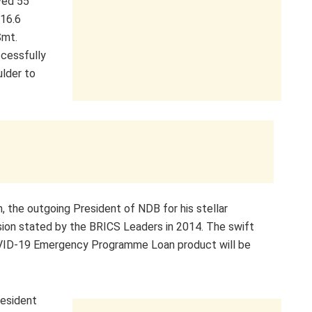
ved 55
$16.6
Smt.
cessfully
ulder to
, the outgoing President of NDB for his stellar
ision stated by the BRICS Leaders in 2014. The swift
VID-19 Emergency Programme Loan product will be
resident