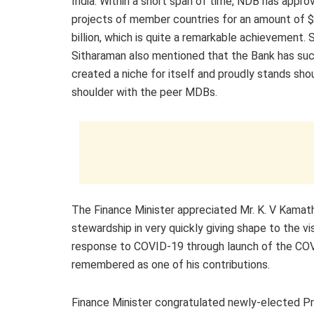
India. Within a short span of time, NDB has appro
projects of member countries for an amount of 
billion, which is quite a remarkable achievement. 
Sitharaman also mentioned that the Bank has suc
created a niche for itself and proudly stands sho
shoulder with the peer MDBs.
The Finance Minister appreciated Mr. K. V Kamath
stewardship in very quickly giving shape to the v
response to COVID-19 through launch of the CO
remembered as one of his contributions.
Finance Minister congratulated newly-elected P