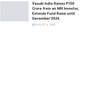
Vasuki India Raises ₹100
Crore from an NRI Investor,
Extends Fund Raise until
December’2026.
AUGUST 6, 2026