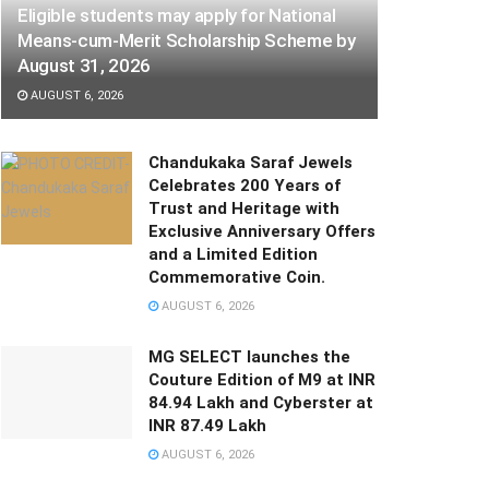
Eligible students may apply for National
Means-cum-Merit Scholarship Scheme by
August 31, 2026
AUGUST 6, 2026
Chandukaka Saraf Jewels
Celebrates 200 Years of
Trust and Heritage with
Exclusive Anniversary Offers
and a Limited Edition
Commemorative Coin.
AUGUST 6, 2026
MG SELECT launches the
Couture Edition of M9 at INR
84.94 Lakh and Cyberster at
INR 87.49 Lakh
AUGUST 6, 2026