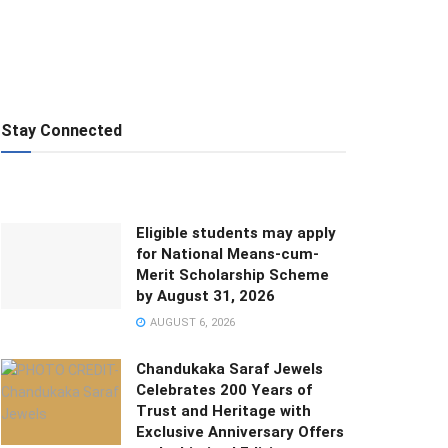
Stay Connected
Eligible students may apply
for National Means-cum-
Merit Scholarship Scheme
by August 31, 2026
AUGUST 6, 2026
Chandukaka Saraf Jewels
Celebrates 200 Years of
Trust and Heritage with
Exclusive Anniversary Offers