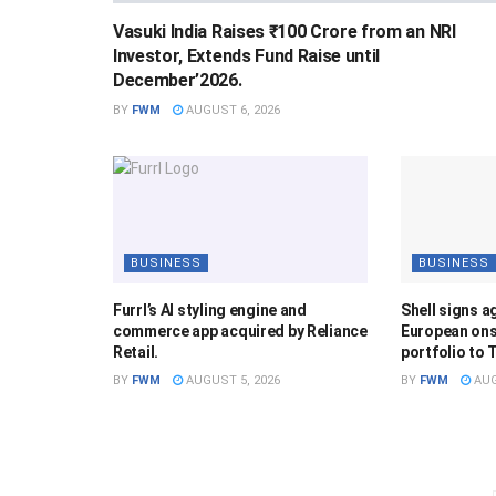
Vasuki India Raises ₹100 Crore from an NRI
Investor, Extends Fund Raise until
December’2026.
BY
FWM
AUGUST 6, 2026
BUSINESS
BUSINESS
Furrl’s AI styling engine and
Shell signs a
commerce app acquired by Reliance
European ons
Retail.
portfolio to 
BY
FWM
AUGUST 5, 2026
BY
FWM
AUG