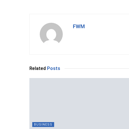
FWM
Related
Posts
BUSINESS