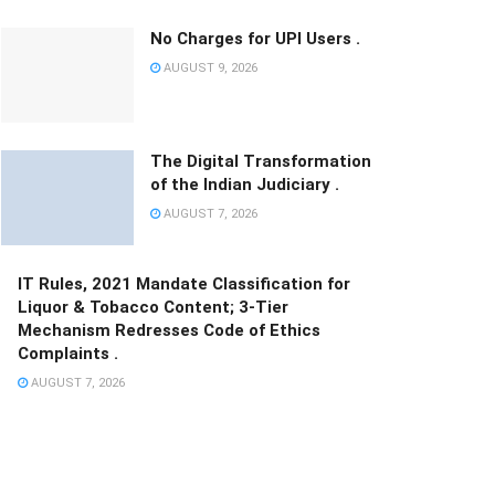
No Charges for UPI Users .
AUGUST 9, 2026
The Digital Transformation
of the Indian Judiciary .
AUGUST 7, 2026
IT Rules, 2021 Mandate Classification for
Liquor & Tobacco Content; 3-Tier
Mechanism Redresses Code of Ethics
Complaints .
AUGUST 7, 2026