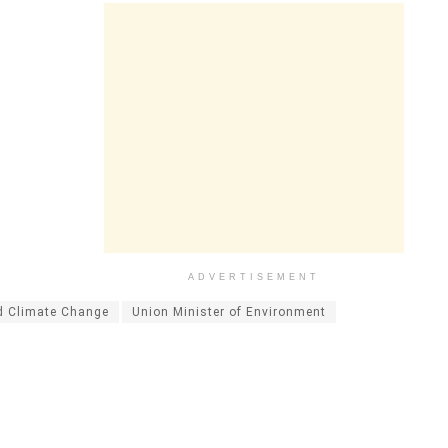
ADVERTISEMENT
d Climate Change
Union Minister of Environment