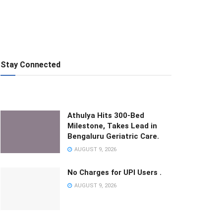
Stay Connected
Athulya Hits 300-Bed
Milestone, Takes Lead in
Bengaluru Geriatric Care.
AUGUST 9, 2026
No Charges for UPI Users .
AUGUST 9, 2026