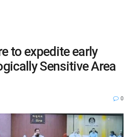
e to expedite early
ogically Sensitive Area
0