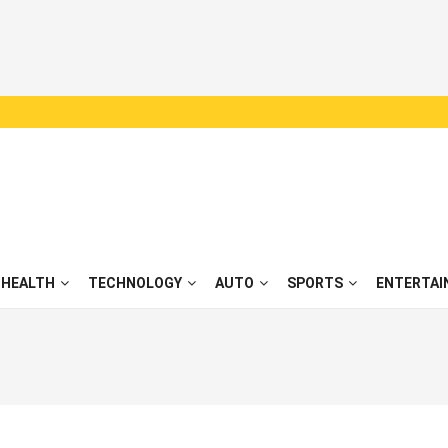
HEALTH
TECHNOLOGY
AUTO
SPORTS
ENTERTAI