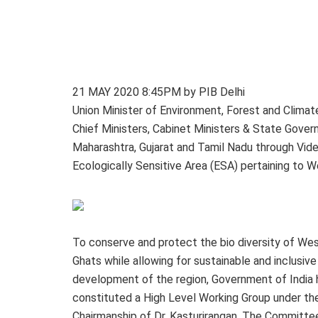
21 MAY 2020 8:45PM by PIB Delhi
Union Minister of Environment, Forest and Clima
Chief Ministers, Cabinet Ministers & State Govern
Maharashtra, Gujarat and Tamil Nadu through Vide
Ecologically Sensitive Area (ESA) pertaining to 
To conserve and protect the bio diversity of We
Ghats while allowing for sustainable and inclusive
development of the region, Government of India 
constituted a High Level Working Group under th
Chairmanship of Dr. Kasturirangan. The Committe