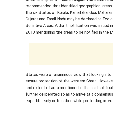
recommended that identified geographical areas f
the six States of Kerala, Karnataka, Goa, Maharas
Gujarat and Tamil Nadu may be declared as Ecolo
Sensitive Areas. A draft notification was issued 
2018 mentioning the areas to be notified in the E
States were of unanimous view that looking into
ensure protection of the western Ghats. However,
and extent of area mentioned in the said notificat
further deliberated so as to arrive at a consensu
expedite early notification while protecting inte