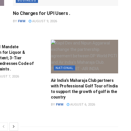
BUSINESS
No Charges for UPI Users .
BY
FWM
AUGUST 9, 2026
21 Mandate
n for Liquor &
ent; 3-Tier
edresses Code of
NATIONAL
ints .
UST 7, 2026
Air India’s Maharaja Club partners
with Professional Golf Tour of India
to support the growth of golf in the
country
BY
FWM
AUGUST 6, 2026