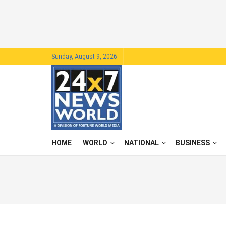
Sunday, August 9, 2026
HOME
WORLD
NATIONAL
BUSINESS