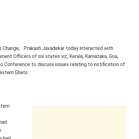
te Change, Prakash Javadekar today interacted with
ment Officers of six states viz, Kerala, Karnataka, Goa,
o Conference to discuss issues relating to notification of
Western Ghats.
stern
had
e
e had