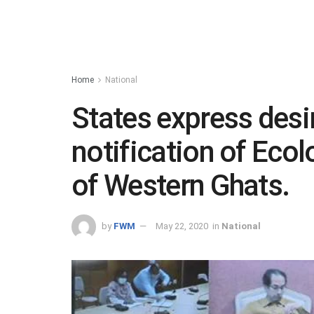
Home
National
States express desir
notification of Ecol
of Western Ghats.
by
FWM
May 22, 2020
in
National