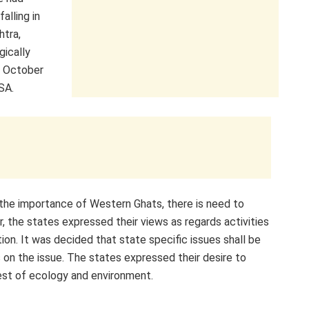
alling in
htra,
gically
in October
SA.
 the importance of Western Ghats, there is need to
 the states expressed their views as regards activities
ion. It was decided that state specific issues shall be
s on the issue. The states expressed their desire to
rest of ecology and environment.