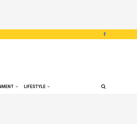
NMENT
LIFESTYLE