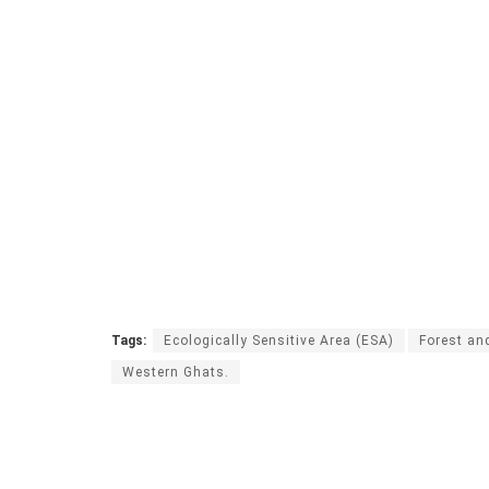
Tags:
Ecologically Sensitive Area (ESA)
Forest an
Western Ghats.