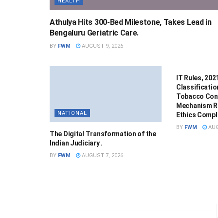
HEALTH
Athulya Hits 300-Bed Milestone, Takes Lead in
Bengaluru Geriatric Care.
BY
FWM
AUGUST 9, 2026
NATIONAL
IT Rules, 20
Classificatio
Tobacco Cont
Mechanism R
NATIONAL
Ethics Compla
BY
FWM
AUG
The Digital Transformation of the
Indian Judiciary .
BY
FWM
AUGUST 7, 2026