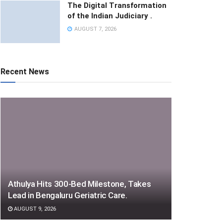
The Digital Transformation
of the Indian Judiciary .
AUGUST 7, 2026
Recent News
Athulya Hits 300-Bed Milestone, Takes
Lead in Bengaluru Geriatric Care.
AUGUST 9, 2026