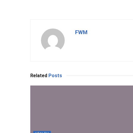
FWM
Related
Posts