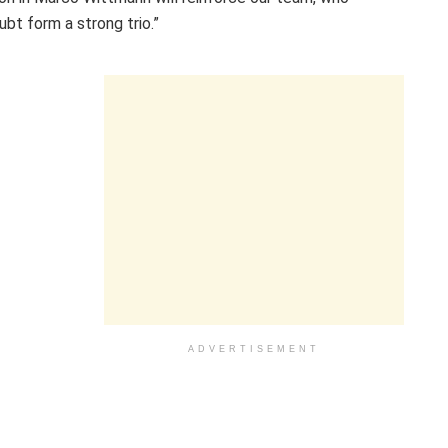
bt form a strong trio.”
ADVERTISEMENT