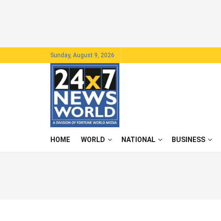
Sunday, August 9, 2026
HOME
WORLD
NATIONAL
BUSINESS