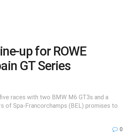
line-up for ROWE
pain GT Series
s five races with two BMW M6 GT3s and a
urs of Spa-Francorchamps (BEL) promises to
0