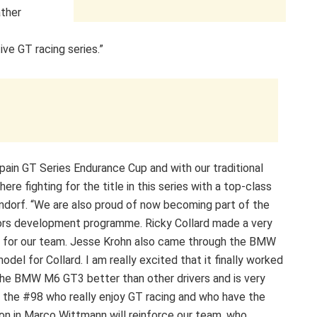
ather
ve GT racing series.”
pain GT Series Endurance Cup and with our traditional
re fighting for the title in this series with a top-class
ndorf. “We are also proud of now becoming part of the
rs development programme. Ricky Collard made a very
s for our team. Jesse Krohn also came through the BMW
el for Collard. I am really excited that it finally worked
he BMW M6 GT3 better than other drivers and is very
 in the #98 who really enjoy GT racing and who have the
on in Marco Wittmann will reinforce our team, who