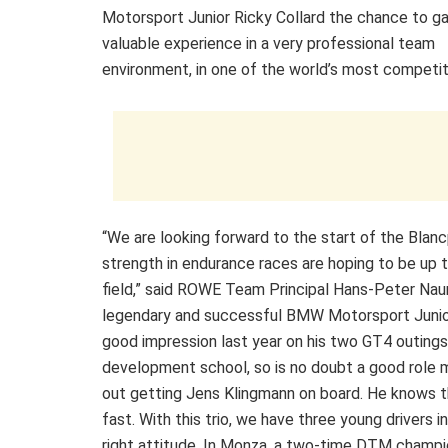
Motorsport Junior Ricky Collard the chance to g
valuable experience in a very professional team
environment, in one of the world’s most competiti
“We are looking forward to the start of the Blanc
strength in endurance races are hoping to be up the
field,” said ROWE Team Principal Hans-Peter Nau
legendary and successful BMW Motorsport Junio
good impression last year on his two GT4 outing
development school, so is no doubt a good role mod
out getting Jens Klingmann on board. He knows t
fast. With this trio, we have three young drivers
right attitude. In Monza, a two-time DTM champi