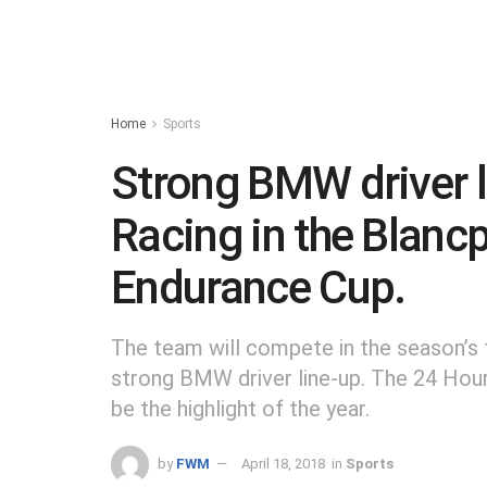
Home
Sports
Strong BMW driver 
Racing in the Blanc
Endurance Cup.
The team will compete in the season’
strong BMW driver line-up. The 24 Ho
be the highlight of the year.
by
FWM
April 18, 2018
in
Sports