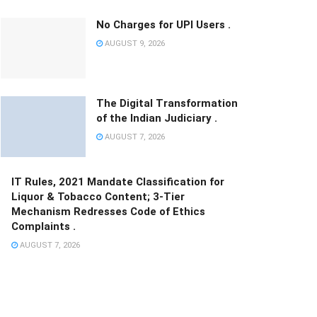
No Charges for UPI Users .
AUGUST 9, 2026
The Digital Transformation
of the Indian Judiciary .
AUGUST 7, 2026
IT Rules, 2021 Mandate Classification for
Liquor & Tobacco Content; 3-Tier
Mechanism Redresses Code of Ethics
Complaints .
AUGUST 7, 2026