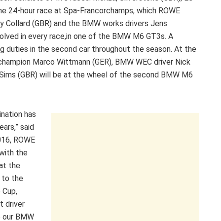
 the 24-hour race at Spa-Francorchamps, which ROWE
y Collard (GBR) and the BMW works drivers Jens
volved in every race,in one of the BMW M6 GT3s. A
ng duties in the second car throughout the season. At the
champion Marco Wittmann (GER), BMW WEC driver Nick
Sims (GBR) will be at the wheel of the second BMW M6
nation has
ars,” said
2016, ROWE
with the
at the
 to the
 Cup,
t driver
ve our BMW