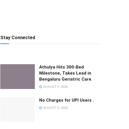
Stay Connected
Athulya Hits 300-Bed
Milestone, Takes Lead in
Bengaluru Geriatric Care.
AUGUST 9, 2026
No Charges for UPI Users .
AUGUST 9, 2026