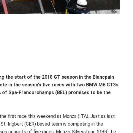
g the start of the 2018 GT season in the Blancpain
ete in the season’s five races with two BMW M6 GT3s
rs of Spa-Francorchamps (BEL) promises to be the
he first race this weekend at Monza (ITA). Just as last
 St. Ingbert (GER) based team is competing in the
 consists of five races: Monza, Silverstone (GBR), Le