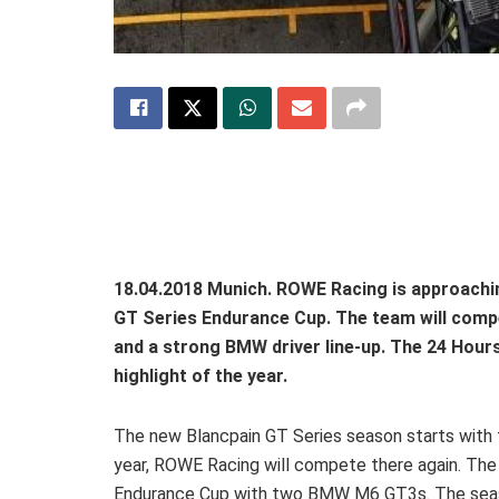
18.04.2018 Munich. ROWE Racing is approachin
GT Series Endurance Cup. The team will comp
and a strong BMW driver line-up. The 24 Hou
highlight of the year.
The new Blancpain GT Series season starts with t
year, ROWE Racing will compete there again. The
Endurance Cup with two BMW M6 GT3s. The season