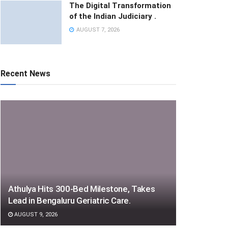
The Digital Transformation
of the Indian Judiciary .
AUGUST 7, 2026
Recent News
Athulya Hits 300-Bed Milestone, Takes
Lead in Bengaluru Geriatric Care.
AUGUST 9, 2026