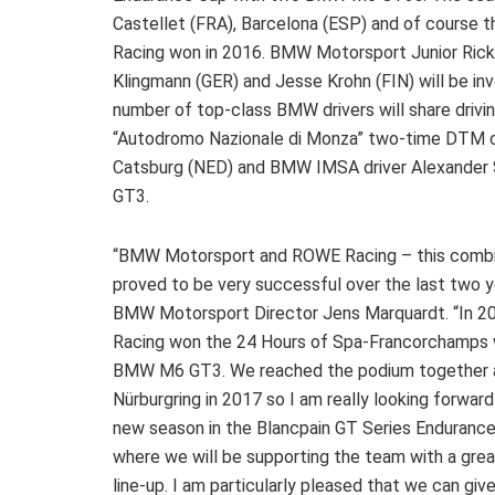
Castellet (FRA), Barcelona (ESP) and of course
Racing won in 2016. BMW Motorsport Junior Rick
Klingmann (GER) and Jesse Krohn (FIN) will be in
number of top-class BMW drivers will share drivi
“Autodromo Nazionale di Monza” two-time DTM 
Catsburg (NED) and BMW IMSA driver Alexander 
GT3.
“BMW Motorsport and ROWE Racing – this combi
proved to be very successful over the last two ye
BMW Motorsport Director Jens Marquardt. “In 
Racing won the 24 Hours of Spa-Francorchamps 
BMW M6 GT3. We reached the podium together 
Nürburgring in 2017 so I am really looking forward
new season in the Blancpain GT Series Endurance
where we will be supporting the team with a grea
line-up. I am particularly pleased that we can gi