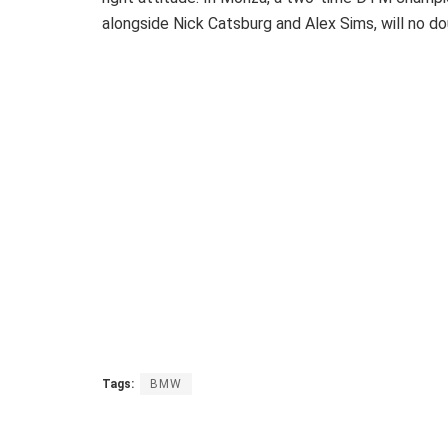
alongside Nick Catsburg and Alex Sims, will no dou
Tags:
BMW