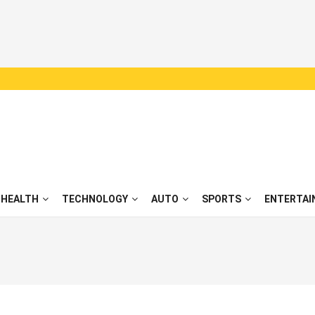
HEALTH
TECHNOLOGY
AUTO
SPORTS
ENTERTAI