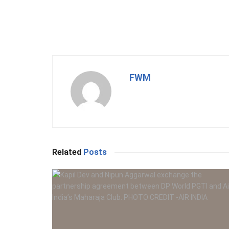
FWM
Related
Posts