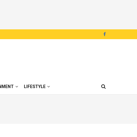
NMENT
LIFESTYLE