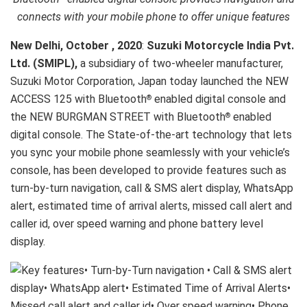
connects with your mobile phone to offer unique features
New Delhi, October , 2020
:
Suzuki Motorcycle India Pvt.
Ltd. (SMIPL),
a subsidiary of two-wheeler manufacturer,
Suzuki Motor Corporation, Japan today launched the NEW
ACCESS 125 with Bluetooth
enabled digital console and
®
the NEW BURGMAN STREET with Bluetooth
enabled
®
digital console. The State-of-the-art technology that lets
you sync your mobile phone seamlessly with your vehicle’s
console, has been developed to provide features such as
turn-by-turn navigation, call & SMS alert display, WhatsApp
alert, estimated time of arrival alerts, missed call alert and
caller id, over speed warning and phone battery level
display.