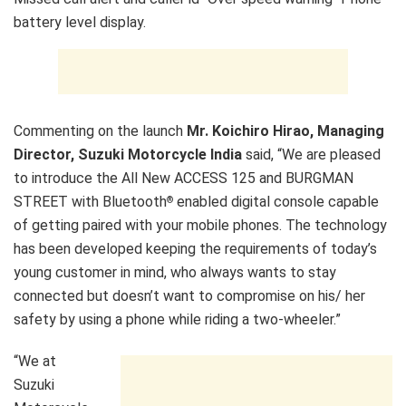
Commenting on the launch
Mr. Koichiro Hirao, Managing
Director, Suzuki Motorcycle India
said, “We are pleased
to introduce the All New ACCESS 125 and BURGMAN
STREET with Bluetooth
enabled digital console capable
®
of getting paired with your mobile phones. The technology
has been developed keeping the requirements of today’s
young customer in mind, who always wants to stay
connected but doesn’t want to compromise on his/ her
safety by using a phone while riding a two-wheeler.”
“We at
Suzuki