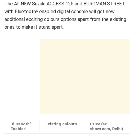
The All NEW Suzuki ACCESS 125 and BURGMAN STREET
with Bluetooth
enabled digital console will get new
®
additional exciting colours options apart from the existing
ones to make it stand apart.
Bluetooth
Existing colours
Price (ex-
®
Enabled
showroom, Delhi)