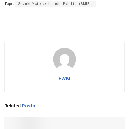
Tags:
Suzuki Motorcycle India Pvt. Ltd. (SMIPL)
FWM
Related
Posts