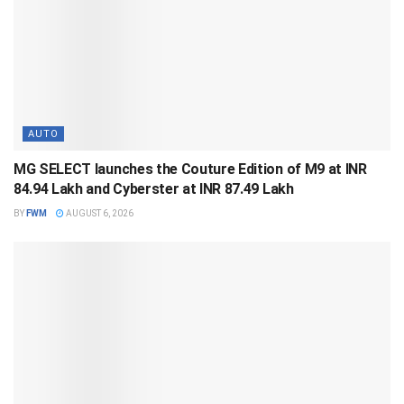
AUTO
MG SELECT launches the Couture Edition of M9 at INR
84.94 Lakh and Cyberster at INR 87.49 Lakh
BY
FWM
AUGUST 6, 2026