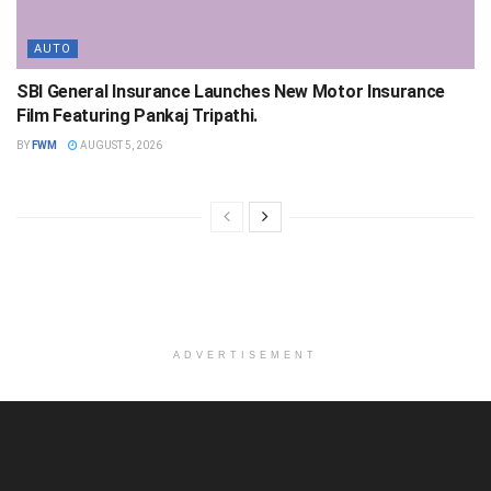
AUTO
SBI General Insurance Launches New Motor Insurance
Film Featuring Pankaj Tripathi.
BY
FWM
AUGUST 5, 2026
ADVERTISEMENT