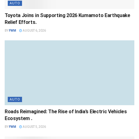
AUTO
Toyota Joins in Supporting 2026 Kumamoto Earthquake
Relief Efforts.
BY
FWM
AUGUST 6, 2026
AUTO
Roads Reimagined: The Rise of India’s Electric Vehicles
Ecosystem .
BY
FWM
AUGUST 5, 2026