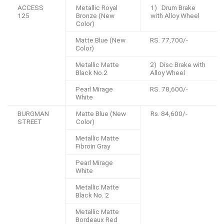
ACCESS
Metallic Royal
1) Drum Brake
125
Bronze (New
with Alloy Wheel
Color)
Matte Blue (New
RS. 77,700/-
Color)
Metallic Matte
2) Disc Brake with
Black No.2
Alloy Wheel
Pearl Mirage
RS. 78,600/-
White
BURGMAN
Matte Blue (New
Rs. 84,600/-
STREET
Color)
Metallic Matte
Fibroin Gray
Pearl Mirage
White
Metallic Matte
Black No. 2
Metallic Matte
Bordeaux Red