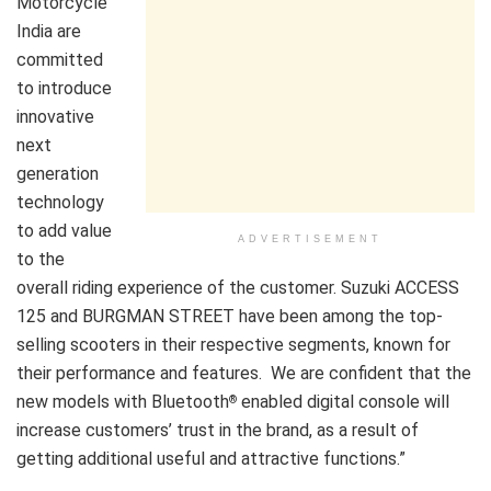
Motorcycle
India are
committed
to introduce
innovative
next
generation
technology
to add value
ADVERTISEMENT
to the
overall riding experience of the customer. Suzuki ACCESS
125 and BURGMAN STREET have been among the top-
selling scooters in their respective segments, known for
their performance and features. We are confident that the
new models with Bluetooth
enabled digital console will
®
increase customers’ trust in the brand, as a result of
getting additional useful and attractive functions.”