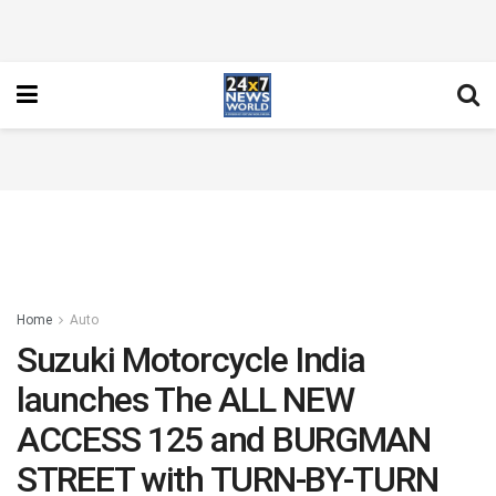
Home
Auto
Suzuki Motorcycle India
launches The ALL NEW
ACCESS 125 and BURGMAN
STREET with TURN-BY-TURN