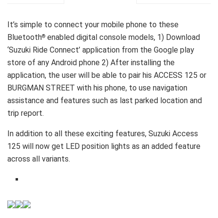
It’s simple to connect your mobile phone to these
Bluetooth
enabled digital console models, 1) Download
®
‘Suzuki Ride Connect’ application from the Google play
store of any Android phone 2) After installing the
application, the user will be able to pair his ACCESS 125 or
BURGMAN STREET with his phone, to use navigation
assistance and features such as last parked location and
trip report.
In addition to all these exciting features, Suzuki Access
125 will now get LED position lights as an added feature
across all variants.