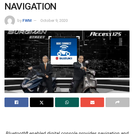
NAVIGATION
by
FWM
October 9, 2020
Bluetooth
enabled digital console provides navigation and
®