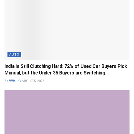
AUTO
India is Still Clutching Hard: 72% of Used Car Buyers Pick
Manual, but the Under 35 Buyers are Switching.
BY
FWM
AUGUST 5, 2026