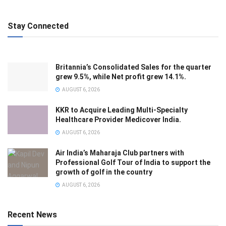
Stay Connected
Britannia’s Consolidated Sales for the quarter
grew 9.5%, while Net profit grew 14.1%.
AUGUST 6, 2026
KKR to Acquire Leading Multi-Specialty
Healthcare Provider Medicover India.
AUGUST 6, 2026
Air India’s Maharaja Club partners with
Professional Golf Tour of India to support the
growth of golf in the country
AUGUST 6, 2026
Recent News