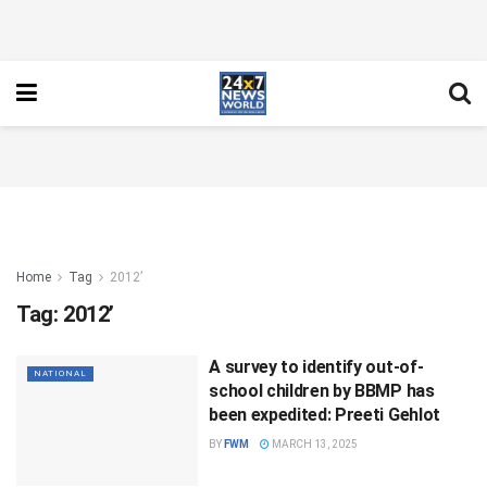
Home
Tag
2012’
Tag:
2012’
A survey to identify out-of-
NATIONAL
school children by BBMP has
been expedited: Preeti Gehlot
BY
FWM
MARCH 13, 2025