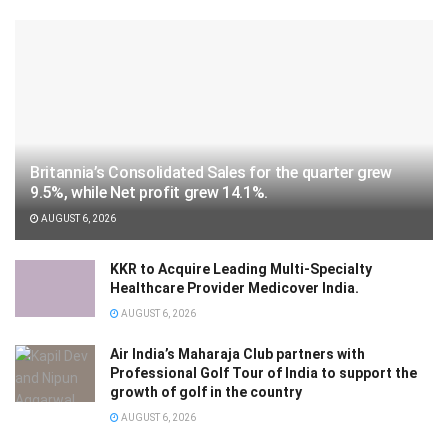
Britannia’s Consolidated Sales for the quarter grew
9.5%, while Net profit grew 14.1%.
AUGUST 6, 2026
KKR to Acquire Leading Multi-Specialty
Healthcare Provider Medicover India.
AUGUST 6, 2026
Air India’s Maharaja Club partners with
Professional Golf Tour of India to support the
growth of golf in the country
AUGUST 6, 2026