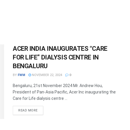
ACER INDIA INAUGURATES “CARE
FOR LIFE” DIALYSIS CENTRE IN
BENGALURU
BY
FWM
NOVEMBER 22, 2024
0
Bengaluru, 21st November 2024 Mr. Andrew Hou,
President of Pan-Asia Pacific, Acer Inc inaugurating the
Care for Life dialysis centre ...
DETAILS
READ MORE