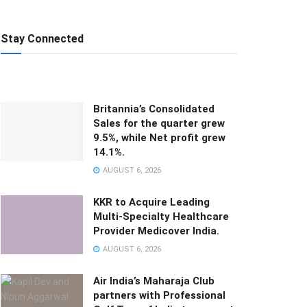
Stay Connected
Britannia’s Consolidated
Sales for the quarter grew
9.5%, while Net profit grew
14.1%.
AUGUST 6, 2026
KKR to Acquire Leading
Multi-Specialty Healthcare
Provider Medicover India.
AUGUST 6, 2026
Air India’s Maharaja Club
partners with Professional