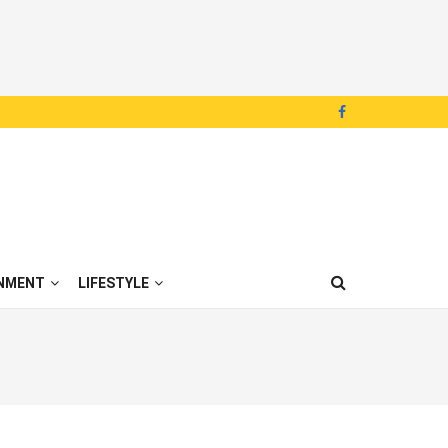
NMENT
LIFESTYLE