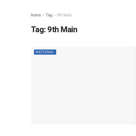
Home
Tag
9th Main
Tag:
9th Main
NATIONAL