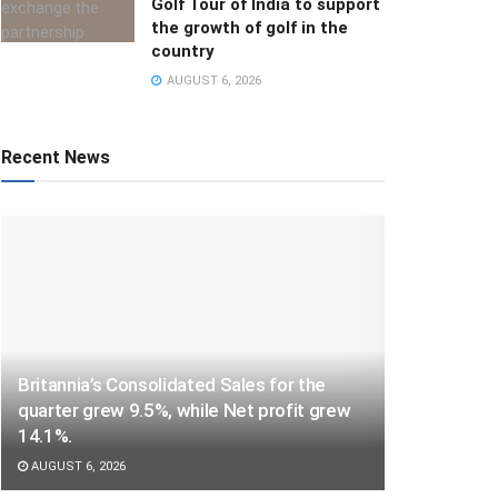
Golf Tour of India to support
the growth of golf in the
country
AUGUST 6, 2026
Recent News
Britannia’s Consolidated Sales for the
quarter grew 9.5%, while Net profit grew
14.1%.
AUGUST 6, 2026