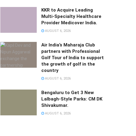
KKR to Acquire Leading
Multi-Specialty Healthcare
Provider Medicover India.
AUGUST 6, 2026
Air India’s Maharaja Club
partners with Professional
Golf Tour of India to support
the growth of golf in the
country
AUGUST 6, 2026
Bengaluru to Get 3 New
Lalbagh-Style Parks: CM DK
Shivakumar.
AUGUST 6, 2026