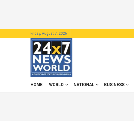
Friday, August 7, 2026
HOME
WORLD
NATIONAL
BUSINESS