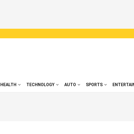
HEALTH
TECHNOLOGY
AUTO
SPORTS
ENTERTAI