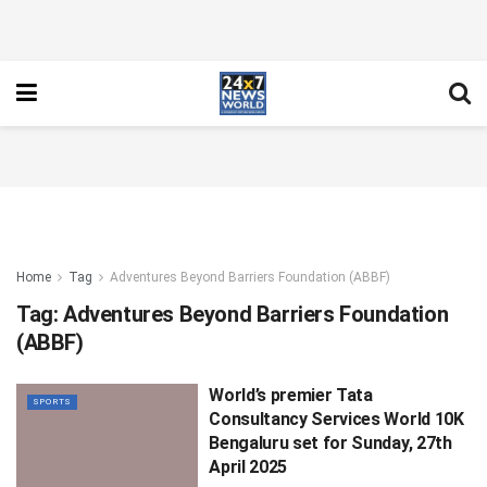
Home
Tag
Adventures Beyond Barriers Foundation (ABBF)
Tag:
Adventures Beyond Barriers Foundation
(ABBF)
World’s premier Tata
SPORTS
Consultancy Services World 10K
Bengaluru set for Sunday, 27th
April 2025