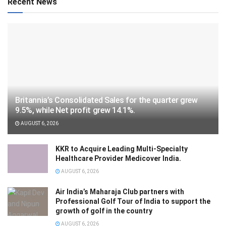
Recent News
Britannia’s Consolidated Sales for the quarter grew
9.5%, while Net profit grew 14.1%.
AUGUST 6, 2026
KKR to Acquire Leading Multi-Specialty
Healthcare Provider Medicover India.
AUGUST 6, 2026
Air India’s Maharaja Club partners with
Professional Golf Tour of India to support the
growth of golf in the country
AUGUST 6, 2026