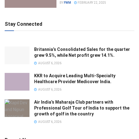
BY
FWM
FEBRUARY 22, 2025
Stay Connected
Britannia’s Consolidated Sales for the quarter
grew 9.5%, while Net profit grew 14.1%.
AUGUST 6, 2026
KKR to Acquire Leading Multi-Specialty
Healthcare Provider Medicover India.
AUGUST 6, 2026
Air India’s Maharaja Club partners with
Professional Golf Tour of India to support the
growth of golf in the country
AUGUST 6, 2026