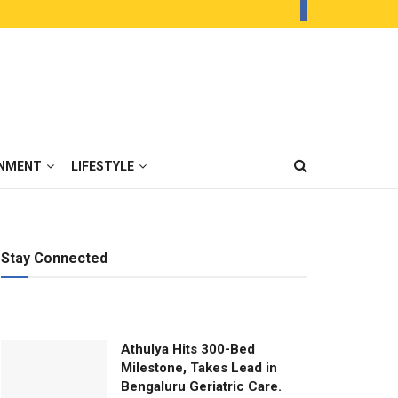
INMENT
LIFESTYLE
Stay Connected
Athulya Hits 300-Bed
Milestone, Takes Lead in
Bengaluru Geriatric Care.