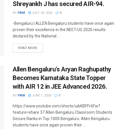
Shreyankh J has secured AIR-94.
BY
FWM
JULY 18, 2026
0
-Bengaluru | ALLEN Bengaluru students have once again
proven their excellence in the NEET-UG 2026 results
declared by the National ...
DETAILS
READ MORE
Allen Bengaluru’s Aryan Raghupathy
Becomes Karnataka State Topper
with AIR 12 in JEE Advanced 2026.
BY
FWM
JUNE 1, 2026
0
https://www.youtube.com/shorts/uibKBFFr6Fw?
feature=share 37 Allen Bengaluru Classroom Students
Secure Ranks in Top 1000 Bengaluru. Allen Bengaluru
students have once again proven their ...