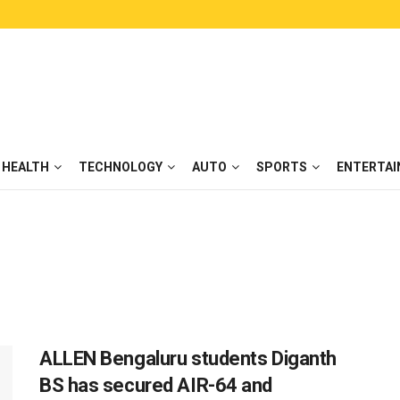
HEALTH
TECHNOLOGY
AUTO
SPORTS
ENTERTA
ALLEN Bengaluru students Diganth
BS has secured AIR-64 and