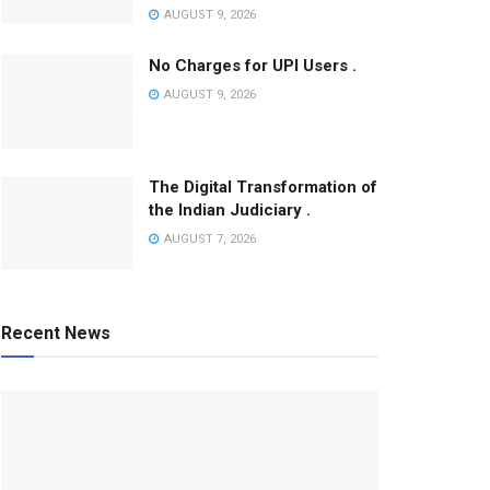
AUGUST 9, 2026
No Charges for UPI Users .
AUGUST 9, 2026
The Digital Transformation of
the Indian Judiciary .
AUGUST 7, 2026
Recent News