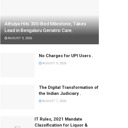
Athulya Hits 300-Bed Milestone, Takes
Lead in Bengaluru Geriatric Care.
AUGUST 9, 2026
No Charges for UPI Users .
AUGUST 9, 2026
The Digital Transformation of
the Indian Judiciary .
AUGUST 7, 2026
IT Rules, 2021 Mandate
Classification for Liquor &