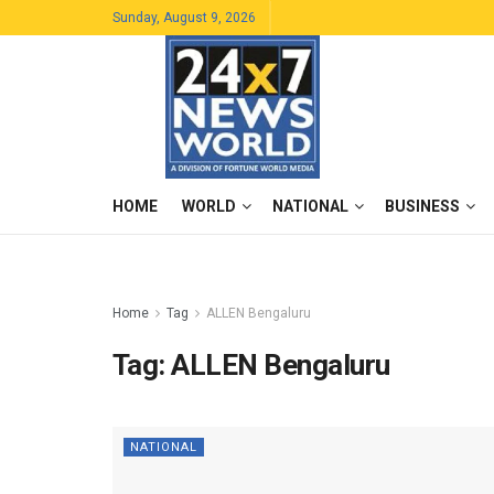
Sunday, August 9, 2026
HOME
WORLD
NATIONAL
BUSINESS
Home
Tag
ALLEN Bengaluru
Tag:
ALLEN Bengaluru
NATIONAL