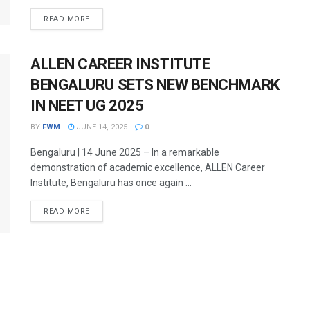
DETAILS
READ MORE
ALLEN CAREER INSTITUTE
BENGALURU SETS NEW BENCHMARK
IN NEET UG 2025
BY
FWM
JUNE 14, 2025
0
Bengaluru | 14 June 2025 – In a remarkable
demonstration of academic excellence, ALLEN Career
Institute, Bengaluru has once again ...
DETAILS
READ MORE