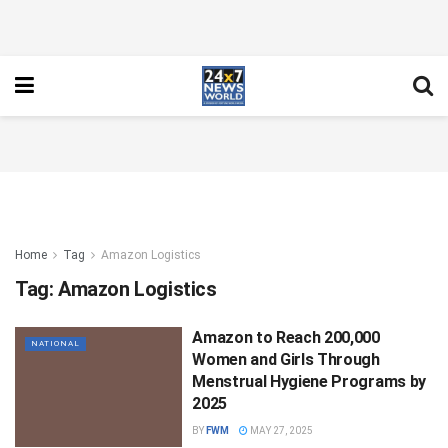
Home
Tag
Amazon Logistics
Tag:
Amazon Logistics
Amazon to Reach 200,000
NATIONAL
Women and Girls Through
Menstrual Hygiene Programs by
2025
BY
FWM
MAY 27, 2025