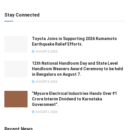
Stay Connected
Toyota Joins in Supporting 2026 Kumamoto
Earthquake Relief Efforts.
AUGUST 6, 2026
12th National Handloom Day and State Level
Handloom Weavers Award Ceremony to be held
in Bengaluru on August 7.
AUGUST 6, 2026
“Mysore Electrical Industries Hands Over ₹1
Crore Interim Dividend to Karnataka
Government”.
AUGUST 5, 2026
Recent News