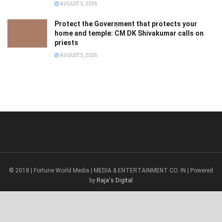
AUGUST 5, 2026
Protect the Government that protects your
home and temple: CM DK Shivakumar calls on
priests
AUGUST 5, 2026
© 2018 | Fortune World Media | MEDIA & ENTERTAINMENT CO. IN | Powered
by
Raja's Digital