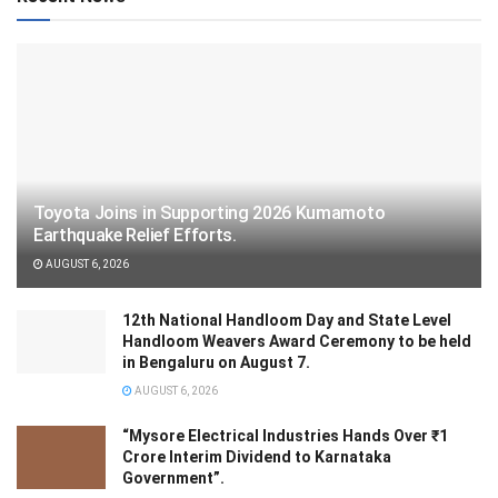
Toyota Joins in Supporting 2026 Kumamoto
Earthquake Relief Efforts.
AUGUST 6, 2026
12th National Handloom Day and State Level
Handloom Weavers Award Ceremony to be held
in Bengaluru on August 7.
AUGUST 6, 2026
“Mysore Electrical Industries Hands Over ₹1
Crore Interim Dividend to Karnataka
Government”.