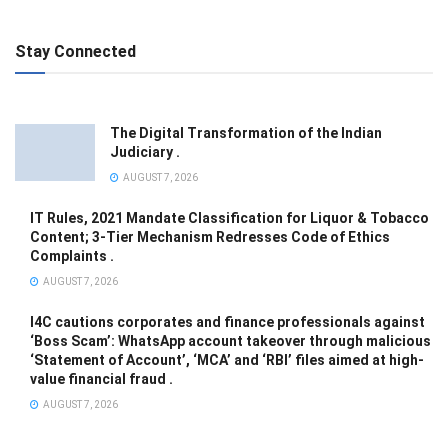
Stay Connected
The Digital Transformation of the Indian
Judiciary .
AUGUST 7, 2026
IT Rules, 2021 Mandate Classification for Liquor & Tobacco
Content; 3-Tier Mechanism Redresses Code of Ethics
Complaints .
AUGUST 7, 2026
I4C cautions corporates and finance professionals against
‘Boss Scam’: WhatsApp account takeover through malicious
‘Statement of Account’, ‘MCA’ and ‘RBI’ files aimed at high-
value financial fraud .
AUGUST 7, 2026