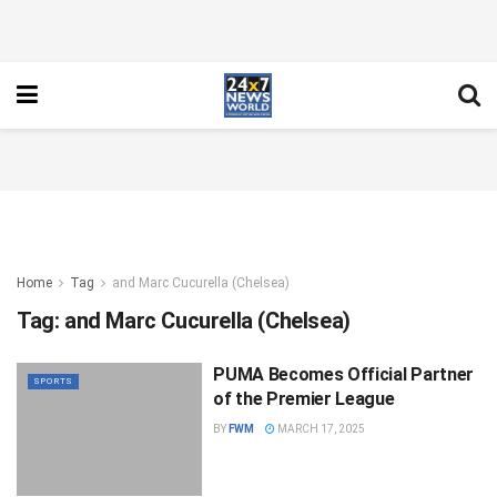
Home
Tag
and Marc Cucurella (Chelsea)
Tag:
and Marc Cucurella (Chelsea)
PUMA Becomes Official Partner
SPORTS
of the Premier League
BY
FWM
MARCH 17, 2025