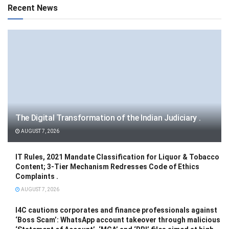
Recent News
The Digital Transformation of the Indian Judiciary .
AUGUST 7, 2026
IT Rules, 2021 Mandate Classification for Liquor & Tobacco
Content; 3-Tier Mechanism Redresses Code of Ethics
Complaints .
AUGUST 7, 2026
I4C cautions corporates and finance professionals against
‘Boss Scam’: WhatsApp account takeover through malicious