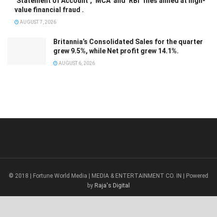
‘Statement of Account’, ‘MCA’ and ‘RBI’ files aimed at high-
value financial fraud .
AUGUST 7, 2026
Britannia’s Consolidated Sales for the quarter
grew 9.5%, while Net profit grew 14.1%.
AUGUST 6, 2026
© 2018 | Fortune World Media | MEDIA & ENTERTAINMENT CO. IN | Powered
by
Raja's Digital