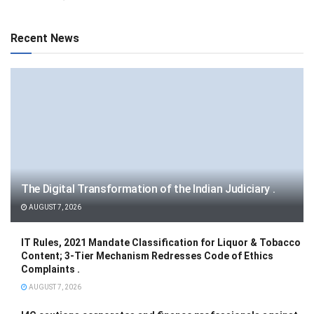
Recent News
The Digital Transformation of the Indian Judiciary .
AUGUST 7, 2026
IT Rules, 2021 Mandate Classification for Liquor & Tobacco
Content; 3-Tier Mechanism Redresses Code of Ethics
Complaints .
AUGUST 7, 2026