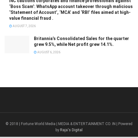
I4C cautions corporates and finance professionals against
‘Boss Scam’: WhatsApp account takeover through malicious
‘Statement of Account’, ‘MCA’ and ‘RBI’ files aimed at high-
value financial fraud .
AUGUST 7, 2026
Britannia’s Consolidated Sales for the quarter
grew 9.5%, while Net profit grew 14.1%.
AUGUST 6, 2026
© 2018 | Fortune World Media | MEDIA & ENTERTAINMENT CO. IN | Powered
by
Raja's Digital