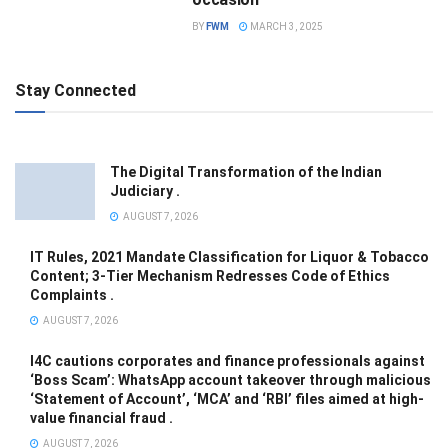
BY
FWM
MARCH 3, 2025
Stay Connected
The Digital Transformation of the Indian
Judiciary .
AUGUST 7, 2026
IT Rules, 2021 Mandate Classification for Liquor & Tobacco
Content; 3-Tier Mechanism Redresses Code of Ethics
Complaints .
AUGUST 7, 2026
I4C cautions corporates and finance professionals against
‘Boss Scam’: WhatsApp account takeover through malicious
‘Statement of Account’, ‘MCA’ and ‘RBI’ files aimed at high-
value financial fraud .
AUGUST 7, 2026