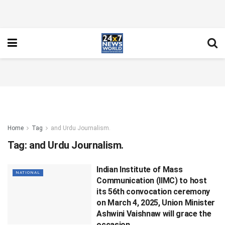
Home
Tag
and Urdu Journalism.
Tag:
and Urdu Journalism.
Indian Institute of Mass
NATIONAL
Communication (IIMC) to host
its 56th convocation ceremony
on March 4, 2025, Union Minister
Ashwini Vaishnaw will grace the
occasion