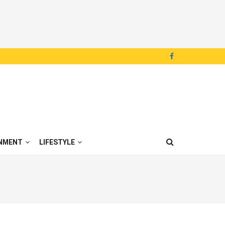
NMENT
LIFESTYLE