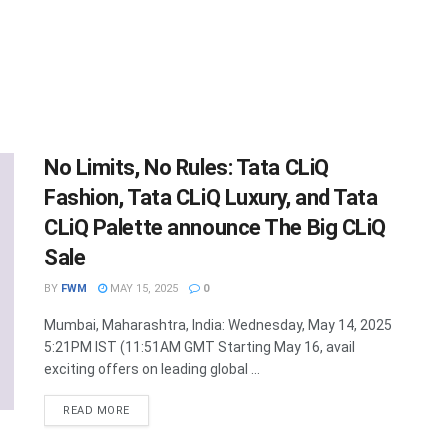
No Limits, No Rules: Tata CLiQ
Fashion, Tata CLiQ Luxury, and Tata
CLiQ Palette announce The Big CLiQ
Sale
BY
FWM
MAY 15, 2025
0
Mumbai, Maharashtra, India: Wednesday, May 14, 2025
5:21PM IST (11:51AM GMT Starting May 16, avail
exciting offers on leading global ...
DETAILS
READ MORE