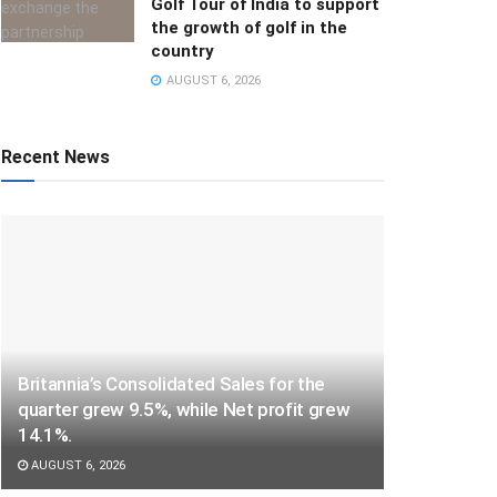
Golf Tour of India to support
the growth of golf in the
country
AUGUST 6, 2026
Recent News
Britannia’s Consolidated Sales for the
quarter grew 9.5%, while Net profit grew
14.1%.
AUGUST 6, 2026