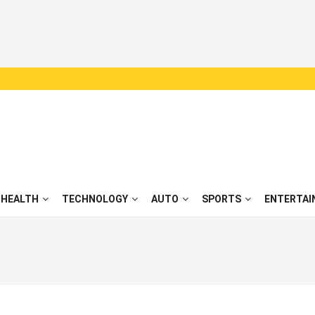
HEALTH
TECHNOLOGY
AUTO
SPORTS
ENTERTAI