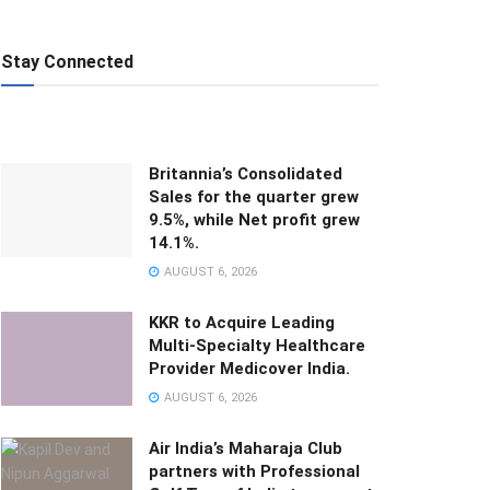
Stay Connected
Britannia’s Consolidated
Sales for the quarter grew
9.5%, while Net profit grew
14.1%.
AUGUST 6, 2026
KKR to Acquire Leading
Multi-Specialty Healthcare
Provider Medicover India.
AUGUST 6, 2026
Air India’s Maharaja Club
partners with Professional