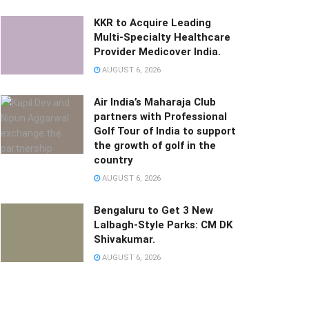
KKR to Acquire Leading
Multi-Specialty Healthcare
Provider Medicover India.
AUGUST 6, 2026
Air India’s Maharaja Club
partners with Professional
Golf Tour of India to support
the growth of golf in the
country
AUGUST 6, 2026
Bengaluru to Get 3 New
Lalbagh-Style Parks: CM DK
Shivakumar.
AUGUST 6, 2026