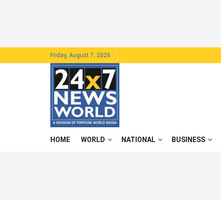
Friday, August 7, 2026
HOME
WORLD
NATIONAL
BUSINESS