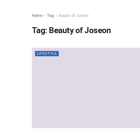
Home
Tag
Beauty of Joseon
Tag:
Beauty of Joseon
LIFESTYLE