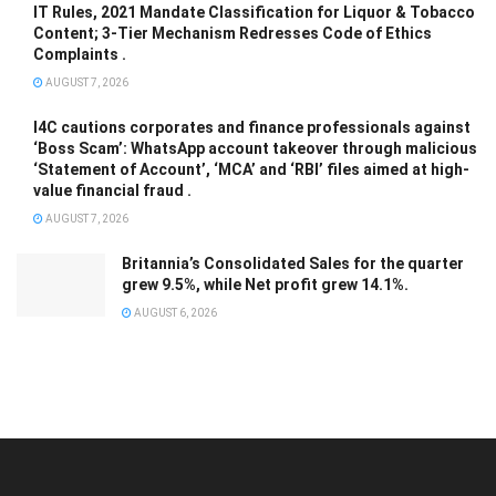
IT Rules, 2021 Mandate Classification for Liquor & Tobacco
Content; 3-Tier Mechanism Redresses Code of Ethics
Complaints .
AUGUST 7, 2026
I4C cautions corporates and finance professionals against
‘Boss Scam’: WhatsApp account takeover through malicious
‘Statement of Account’, ‘MCA’ and ‘RBI’ files aimed at high-
value financial fraud .
AUGUST 7, 2026
Britannia’s Consolidated Sales for the quarter
grew 9.5%, while Net profit grew 14.1%.
AUGUST 6, 2026