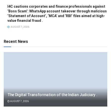
I4C cautions corporates and finance professionals against
‘Boss Scam’: WhatsApp account takeover through malicious
‘Statement of Account’, ‘MCA’ and ‘RBI’ files aimed at high-
value financial fraud .
AUGUST 7, 2026
Recent News
The Digital Transformation of the Indian Judiciary .
AUGUST 7, 2026