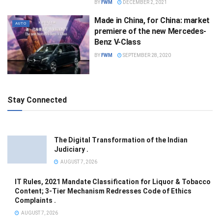
BY
FWM
DECEMBER 2, 2021
Made in China, for China: market
AUTO
premiere of the new Mercedes-
Benz V-Class
BY
FWM
SEPTEMBER 28, 2020
Stay Connected
The Digital Transformation of the Indian
Judiciary .
AUGUST 7, 2026
IT Rules, 2021 Mandate Classification for Liquor & Tobacco
Content; 3-Tier Mechanism Redresses Code of Ethics
Complaints .
AUGUST 7, 2026