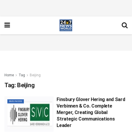
Home
Tag
Beijing
Tag:
Beijing
Finsbury Glover Hering and Sard
BUSINESS
Verbinnen & Co. Complete
Merger, Creating Global
Strategic Communications
Leader