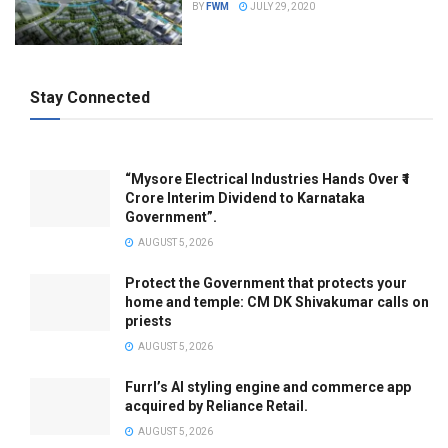
BY
FWM
JULY 29, 2020
Stay Connected
“Mysore Electrical Industries Hands Over ₹1
Crore Interim Dividend to Karnataka
Government”.
AUGUST 5, 2026
Protect the Government that protects your
home and temple: CM DK Shivakumar calls on
priests
AUGUST 5, 2026
Furrl’s AI styling engine and commerce app
acquired by Reliance Retail.
AUGUST 5, 2026