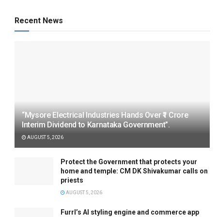
Recent News
“Mysore Electrical Industries Hands Over ₹1 Crore
Interim Dividend to Karnataka Government”.
AUGUST 5, 2026
Protect the Government that protects your
home and temple: CM DK Shivakumar calls on
priests
AUGUST 5, 2026
Furrl’s AI styling engine and commerce app