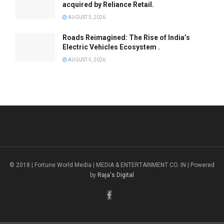
acquired by Reliance Retail.
AUGUST 5, 2026
Roads Reimagined: The Rise of India’s
Electric Vehicles Ecosystem .
AUGUST 5, 2026
© 2018 | Fortune World Media | MEDIA & ENTERTAINMENT CO. IN | Powered
by
Raja's Digital