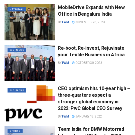
MobileDrive Expands with New
NATIONAL
Office in Bengaluru India
BY
FWM
NOVEMBER 28, 2023
Re-boot, Re-invest, Rejuvinate
BUSINESS
your Textile Business in Africa
BY
FWM
OCTOBER 30, 2023
CEO optimism hits 10-year high –
BUSINESS
three-quarters expect a
stronger global economy in
2022: PwC Global CEO Survey
BY
FWM
JANUARY 18, 2022
Team India for BMW Motorrad
SPORTS