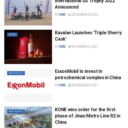
International GS Trophy 2022
Announced
BY
FWM
DECEMBER 20, 2021
Kavalan Launches ‘Triple Sherry
FOOD
Cask’
BY
FWM
NOVEMBER 9, 2021
ExxonMobil to invest in
BUSINESS
petrochemical complex in China
BY
FWM
NOVEMBER 9, 2021
KONE wins order for the first
BUSINESS
phase of Jinan Metro Line R2 in
China