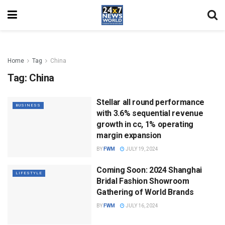
Home
Tag
China
Tag:
China
Stellar all round performance
BUSINESS
with 3.6% sequential revenue
growth in cc, 1% operating
margin expansion
BY
FWM
JULY 19, 2024
Coming Soon: 2024 Shanghai
LIFESTYLE
Bridal Fashion Showroom
Gathering of World Brands
BY
FWM
JULY 16, 2024