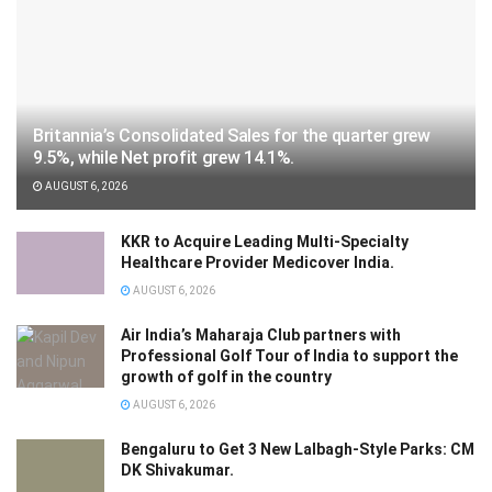
Britannia’s Consolidated Sales for the quarter grew
9.5%, while Net profit grew 14.1%.
AUGUST 6, 2026
KKR to Acquire Leading Multi-Specialty
Healthcare Provider Medicover India.
AUGUST 6, 2026
Air India’s Maharaja Club partners with
Professional Golf Tour of India to support the
growth of golf in the country
AUGUST 6, 2026
Bengaluru to Get 3 New Lalbagh-Style Parks: CM
DK Shivakumar.