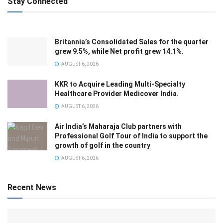
Stay Connected
Britannia’s Consolidated Sales for the quarter
grew 9.5%, while Net profit grew 14.1%.
AUGUST 6, 2026
KKR to Acquire Leading Multi-Specialty
Healthcare Provider Medicover India.
AUGUST 6, 2026
Air India’s Maharaja Club partners with
Professional Golf Tour of India to support the
growth of golf in the country
AUGUST 6, 2026
Recent News