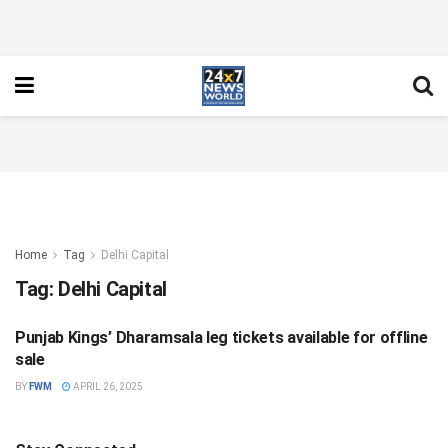
Home
Tag
Delhi Capital
Tag:
Delhi Capital
Punjab Kings’ Dharamsala leg tickets available for offline
SPORTS
sale
BY
FWM
APRIL 26, 2025