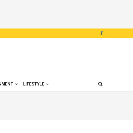
NMENT
LIFESTYLE