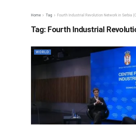
Home
Tag
Fourth Industrial Revolution Network in Serbia (C
Tag:
Fourth Industrial Revoluti
WORLD