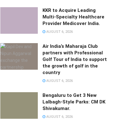
KKR to Acquire Leading
Multi-Specialty Healthcare
Provider Medicover India.
AUGUST 6, 2026
Air India’s Maharaja Club
partners with Professional
Golf Tour of India to support
the growth of golf in the
country
AUGUST 6, 2026
Bengaluru to Get 3 New
Lalbagh-Style Parks: CM DK
Shivakumar.
AUGUST 6, 2026