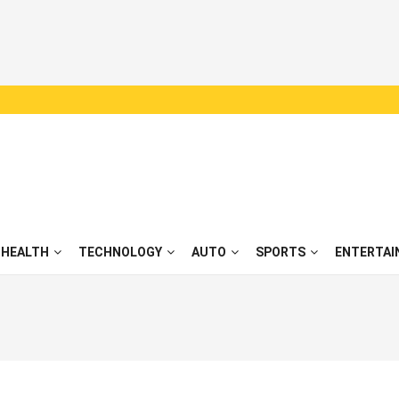
HEALTH
TECHNOLOGY
AUTO
SPORTS
ENTERTAI