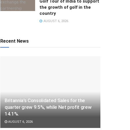
Golf Tour of India to support
the growth of golf in the
country
AUGUST 6, 2026
Recent News
Britannia’s Consolidated Sales for the
quarter grew 9.5%, while Net profit grew
14.1%.
AUGUST 6, 2026