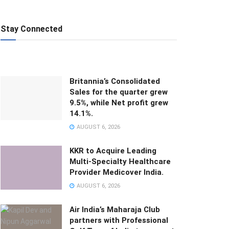
Stay Connected
Britannia’s Consolidated
Sales for the quarter grew
9.5%, while Net profit grew
14.1%.
AUGUST 6, 2026
KKR to Acquire Leading
Multi-Specialty Healthcare
Provider Medicover India.
AUGUST 6, 2026
Air India’s Maharaja Club
partners with Professional