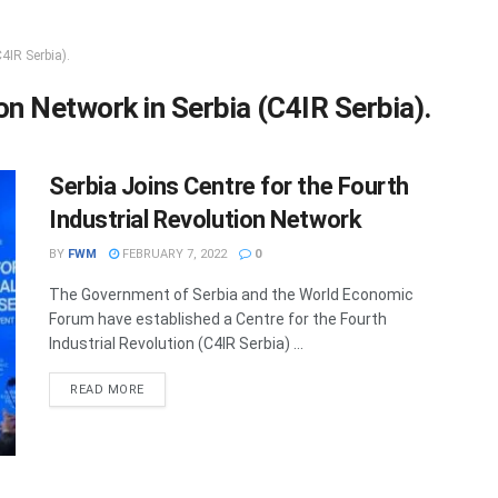
4IR Serbia).
on Network in Serbia (C4IR Serbia).
Serbia Joins Centre for the Fourth
Industrial Revolution Network
BY
FWM
FEBRUARY 7, 2022
0
The Government of Serbia and the World Economic
Forum have established a Centre for the Fourth
Industrial Revolution (C4IR Serbia) ...
DETAILS
READ MORE