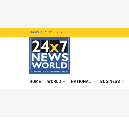
Friday, August 7, 2026
HOME
WORLD
NATIONAL
BUSINESS