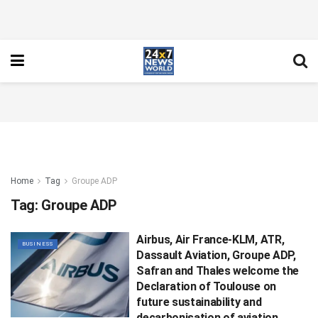
Home
Tag
Groupe ADP
Tag:
Groupe ADP
Airbus, Air France-KLM, ATR,
BUSINESS
Dassault Aviation, Groupe ADP,
Safran and Thales welcome the
Declaration of Toulouse on
future sustainability and
decarbonisation of aviation