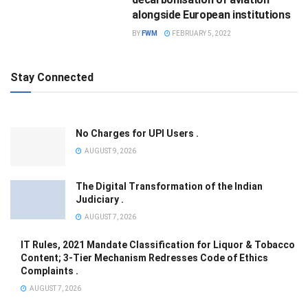
alongside European institutions
BY
FWM
FEBRUARY 5, 2022
Stay Connected
No Charges for UPI Users .
AUGUST 9, 2026
The Digital Transformation of the Indian
Judiciary .
AUGUST 7, 2026
IT Rules, 2021 Mandate Classification for Liquor & Tobacco
Content; 3-Tier Mechanism Redresses Code of Ethics
Complaints .
AUGUST 7, 2026