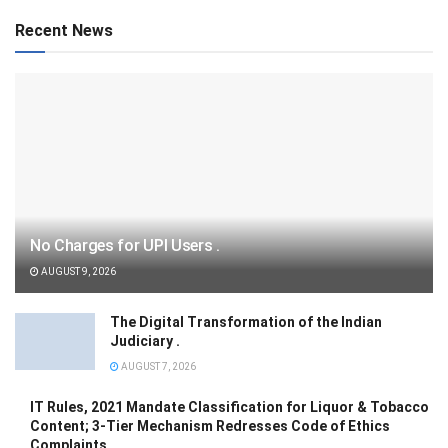
Recent News
No Charges for UPI Users .
AUGUST 9, 2026
The Digital Transformation of the Indian
Judiciary .
AUGUST 7, 2026
IT Rules, 2021 Mandate Classification for Liquor & Tobacco
Content; 3-Tier Mechanism Redresses Code of Ethics
Complaints .