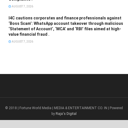
AUGUST 7, 2026
I4C cautions corporates and finance professionals against
‘Boss Scam’: WhatsApp account takeover through malicious
‘Statement of Account’, ‘MCA’ and ‘RBI’ files aimed at high-
value financial fraud .
AUGUST 7, 2026
© 2018 | Fortune World Media | MEDIA & ENTERTAINMENT CO. IN | Powered
by
Raja's Digital