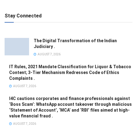
Stay Connected
The Digital Transformation of the Indian
Judiciary .
AUGUST 7, 2026
IT Rules, 2021 Mandate Classification for Liquor & Tobacco
Content; 3-Tier Mechanism Redresses Code of Ethics
Complaints .
AUGUST 7, 2026
I4C cautions corporates and finance professionals against
‘Boss Scam’: WhatsApp account takeover through malicious
‘Statement of Account’, ‘MCA’ and ‘RBI’ files aimed at high-
value financial fraud .
AUGUST 7, 2026