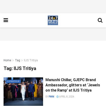
Home
Tag
IIJS Tritiya
Tag:
IIJS Tritiya
Manushi Chillar, GJEPC Brand
LIFESTYLE
Ambassador, glitters at ‘Jewels
on the Ramp’ at IIJS Tritiya
BY
FWM
APRIL 8, 2024