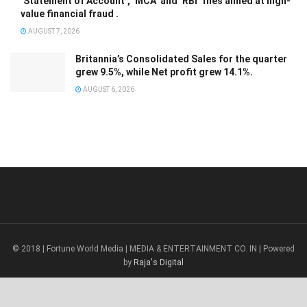
‘Statement of Account’, ‘MCA’ and ‘RBI’ files aimed at high-
value financial fraud .
AUGUST 7, 2026
Britannia’s Consolidated Sales for the quarter
grew 9.5%, while Net profit grew 14.1%.
AUGUST 6, 2026
© 2018 | Fortune World Media | MEDIA & ENTERTAINMENT CO. IN | Powered
by
Raja's Digital