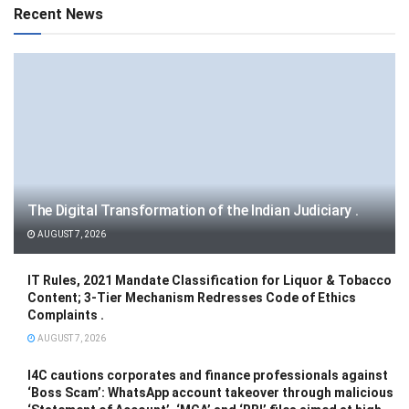
Recent News
The Digital Transformation of the Indian Judiciary .
AUGUST 7, 2026
IT Rules, 2021 Mandate Classification for Liquor & Tobacco
Content; 3-Tier Mechanism Redresses Code of Ethics
Complaints .
AUGUST 7, 2026
I4C cautions corporates and finance professionals against
‘Boss Scam’: WhatsApp account takeover through malicious