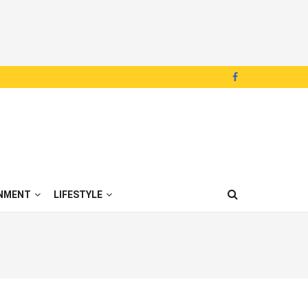
NMENT
LIFESTYLE