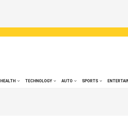
HEALTH
TECHNOLOGY
AUTO
SPORTS
ENTERTAI