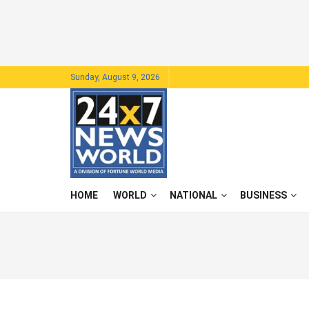
Sunday, August 9, 2026
HOME
WORLD
NATIONAL
BUSINESS