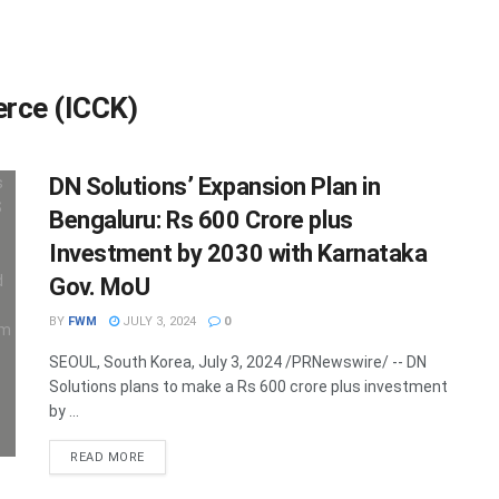
rce (ICCK)
DN Solutions’ Expansion Plan in
Bengaluru: Rs 600 Crore plus
Investment by 2030 with Karnataka
Gov. MoU
BY
FWM
JULY 3, 2024
0
SEOUL, South Korea, July 3, 2024 /PRNewswire/ -- DN
Solutions plans to make a Rs 600 crore plus investment
by ...
DETAILS
READ MORE