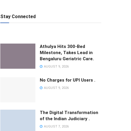
Stay Connected
Athulya Hits 300-Bed
Milestone, Takes Lead in
Bengaluru Geriatric Care.
AUGUST 9, 2026
No Charges for UPI Users .
AUGUST 9, 2026
The Digital Transformation
of the Indian Judiciary .
AUGUST 7, 2026