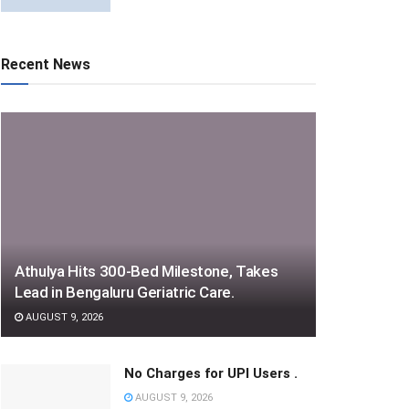
Recent News
Athulya Hits 300-Bed Milestone, Takes
Lead in Bengaluru Geriatric Care.
AUGUST 9, 2026
No Charges for UPI Users .
AUGUST 9, 2026