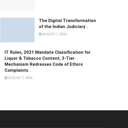
The Digital Transformation
of the Indian Judiciary .
AUGUST 7, 2026
IT Rules, 2021 Mandate Classification for
Liquor & Tobacco Content; 3-Tier
Mechanism Redresses Code of Ethics
Complaints .
AUGUST 7, 2026