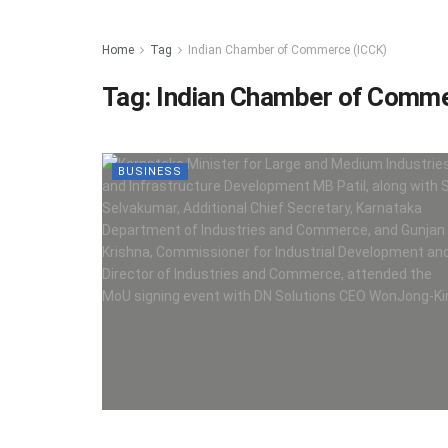
Home
Tag
Indian Chamber of Commerce (ICCK)
Tag:
Indian Chamber of Comme
BUSINESS