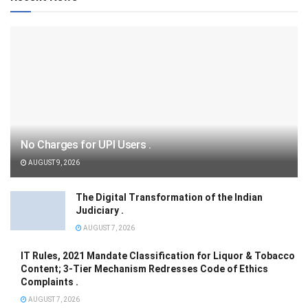
No Charges for UPI Users .
AUGUST 9, 2026
The Digital Transformation of the Indian
Judiciary .
AUGUST 7, 2026
IT Rules, 2021 Mandate Classification for Liquor & Tobacco
Content; 3-Tier Mechanism Redresses Code of Ethics
Complaints .
AUGUST 7, 2026