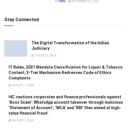
BY
FWM
DECEMBER 14, 2024
Stay Connected
The Digital Transformation of the Indian
Judiciary .
AUGUST 7, 2026
IT Rules, 2021 Mandate Classification for Liquor & Tobacco
Content; 3-Tier Mechanism Redresses Code of Ethics
Complaints .
AUGUST 7, 2026
I4C cautions corporates and finance professionals against
‘Boss Scam’: WhatsApp account takeover through malicious
‘Statement of Account’, ‘MCA’ and ‘RBI’ files aimed at high-
value financial fraud .
AUGUST 7, 2026