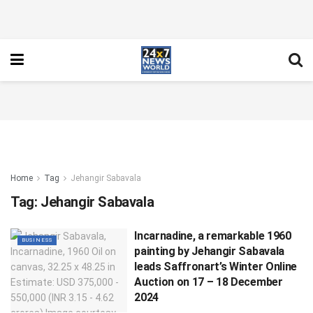
Home
Tag
Jehangir Sabavala
Tag:
Jehangir Sabavala
Incarnadine, a remarkable 1960
BUSINESS
painting by Jehangir Sabavala
leads Saffronart’s Winter Online
Auction on 17 – 18 December
2024