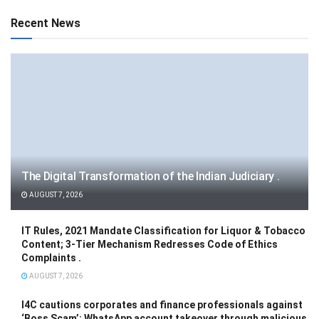
Recent News
The Digital Transformation of the Indian Judiciary .
AUGUST 7, 2026
IT Rules, 2021 Mandate Classification for Liquor & Tobacco
Content; 3-Tier Mechanism Redresses Code of Ethics
Complaints .
AUGUST 7, 2026
I4C cautions corporates and finance professionals against
‘Boss Scam’: WhatsApp account takeover through malicious