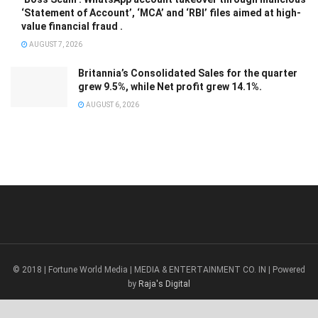
‘Statement of Account’, ‘MCA’ and ‘RBI’ files aimed at high-
value financial fraud .
AUGUST 7, 2026
Britannia’s Consolidated Sales for the quarter
grew 9.5%, while Net profit grew 14.1%.
AUGUST 6, 2026
© 2018 | Fortune World Media | MEDIA & ENTERTAINMENT CO. IN | Powered
by
Raja's Digital