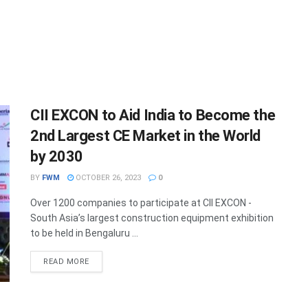
CII EXCON to Aid India to Become the
2nd Largest CE Market in the World
by 2030
BY
FWM
OCTOBER 26, 2023
0
Over 1200 companies to participate at CII EXCON -
South Asia’s largest construction equipment exhibition
to be held in Bengaluru ...
DETAILS
READ MORE