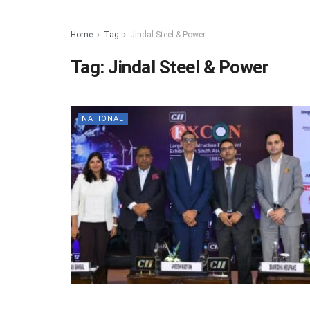
Home
Tag
Jindal Steel & Power
Tag:
Jindal Steel & Power
NATIONAL