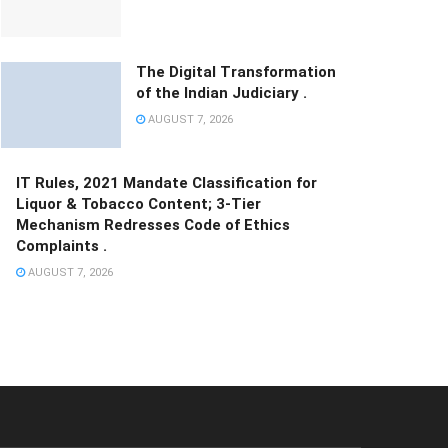
The Digital Transformation
of the Indian Judiciary .
AUGUST 7, 2026
IT Rules, 2021 Mandate Classification for
Liquor & Tobacco Content; 3-Tier
Mechanism Redresses Code of Ethics
Complaints .
AUGUST 7, 2026