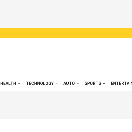
HEALTH
TECHNOLOGY
AUTO
SPORTS
ENTERTAI