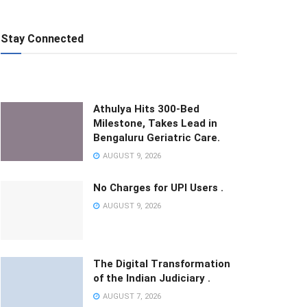
Stay Connected
Athulya Hits 300-Bed
Milestone, Takes Lead in
Bengaluru Geriatric Care.
AUGUST 9, 2026
No Charges for UPI Users .
AUGUST 9, 2026
The Digital Transformation
of the Indian Judiciary .
AUGUST 7, 2026