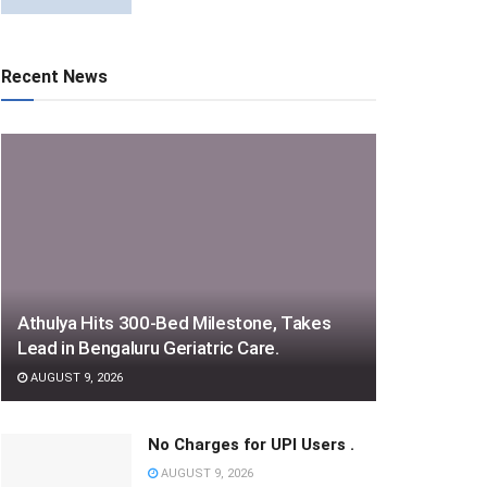
Recent News
Athulya Hits 300-Bed Milestone, Takes
Lead in Bengaluru Geriatric Care.
AUGUST 9, 2026
No Charges for UPI Users .
AUGUST 9, 2026