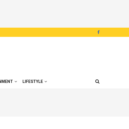
NMENT
LIFESTYLE