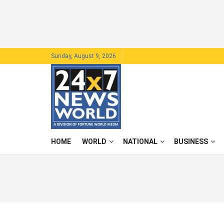
Sunday, August 9, 2026
HOME
WORLD
NATIONAL
BUSINESS