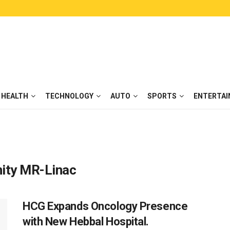
HEALTH
TECHNOLOGY
AUTO
SPORTS
ENTERTA
Unity MR-Linac
HCG Expands Oncology Presence
with New Hebbal Hospital.