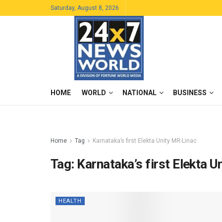
Saturday, August 8, 2026
HOME
WORLD
NATIONAL
BUSINESS
Home
Tag
Karnataka’s first Elekta Unity MR-Linac
Tag:
Karnataka’s first Elekta 
HEALTH