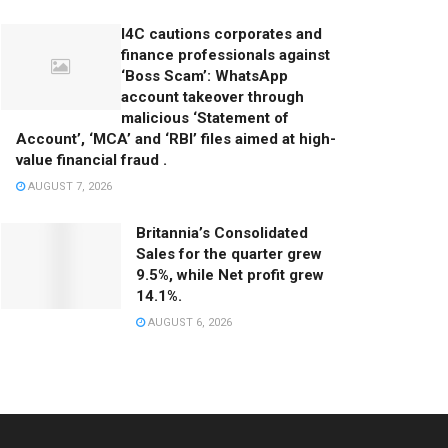
I4C cautions corporates and
finance professionals against
‘Boss Scam’: WhatsApp
account takeover through
malicious ‘Statement of
Account’, ‘MCA’ and ‘RBI’ files aimed at high-
value financial fraud .
AUGUST 7, 2026
Britannia’s Consolidated
Sales for the quarter grew
9.5%, while Net profit grew
14.1%.
AUGUST 6, 2026