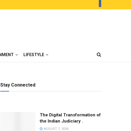
INMENT
LIFESTYLE
Stay Connected
The Digital Transformation of
the Indian Judiciary .
AUGUST 7, 2026