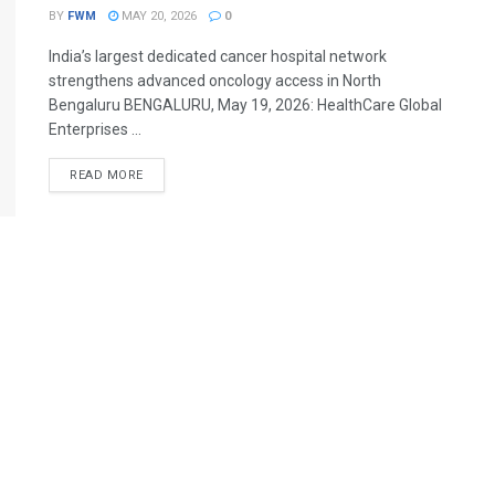
BY
FWM
MAY 20, 2026
0
India’s largest dedicated cancer hospital network
strengthens advanced oncology access in North
Bengaluru BENGALURU, May 19, 2026: HealthCare Global
Enterprises ...
DETAILS
READ MORE