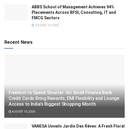
ABBS School of Management Achieves 94%
Placements Across BFSI, Consulting, IT and
FMCG Sectors
AUGUST 10, 2026
Recent News
Freedom to Spend Smarter: AU Small Finance Bank
Credit Cards Bring Rewards, EMI Flexibility and Lounge
Access to India’s Biggest Shopping Month.
AUGUST 10, 2026
VANESA Unveils Jardin Des Rêves: A Fresh Floral