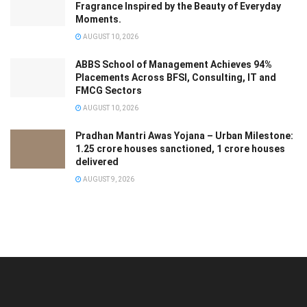
Fragrance Inspired by the Beauty of Everyday
Moments.
AUGUST 10, 2026
ABBS School of Management Achieves 94%
Placements Across BFSI, Consulting, IT and
FMCG Sectors
AUGUST 10, 2026
Pradhan Mantri Awas Yojana – Urban Milestone:
1.25 crore houses sanctioned, 1 crore houses
delivered
AUGUST 9, 2026