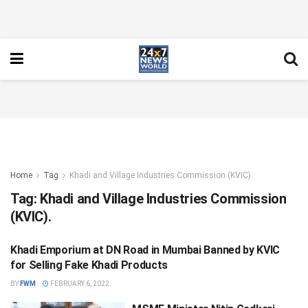
Home
Tag
Khadi and Village Industries Commission (KVIC).
Tag:
Khadi and Village Industries Commission
(KVIC).
Khadi Emporium at DN Road in Mumbai Banned by KVIC
NATIONAL
for Selling Fake Khadi Products
BY
FWM
FEBRUARY 6, 2022