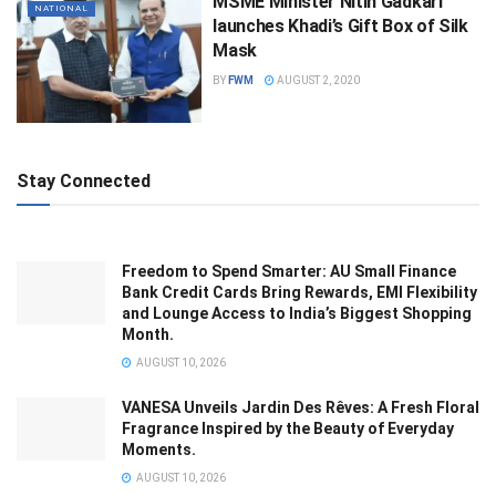
MSME Minister Nitin Gadkari
NATIONAL
launches Khadi’s Gift Box of Silk
Mask
BY
FWM
AUGUST 2, 2020
Stay Connected
Freedom to Spend Smarter: AU Small Finance
Bank Credit Cards Bring Rewards, EMI Flexibility
and Lounge Access to India’s Biggest Shopping
Month.
AUGUST 10, 2026
VANESA Unveils Jardin Des Rêves: A Fresh Floral
Fragrance Inspired by the Beauty of Everyday
Moments.
AUGUST 10, 2026