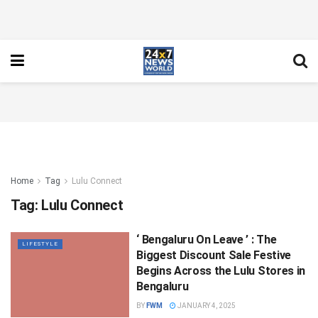
Home
Tag
Lulu Connect
Tag:
Lulu Connect
‘ Bengaluru On Leave ’ : The
LIFESTYLE
Biggest Discount Sale Festive
Begins Across the Lulu Stores in
Bengaluru
BY
FWM
JANUARY 4, 2025