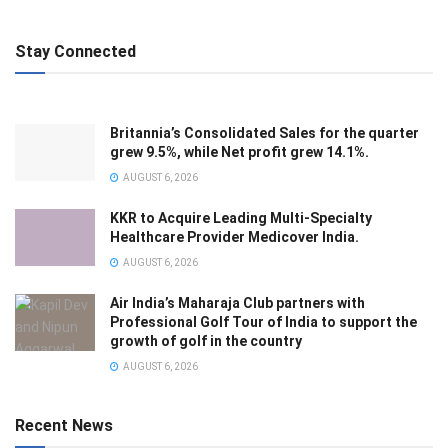
Stay Connected
Britannia’s Consolidated Sales for the quarter
grew 9.5%, while Net profit grew 14.1%.
AUGUST 6, 2026
KKR to Acquire Leading Multi-Specialty
Healthcare Provider Medicover India.
AUGUST 6, 2026
Air India’s Maharaja Club partners with
Professional Golf Tour of India to support the
growth of golf in the country
AUGUST 6, 2026
Recent News