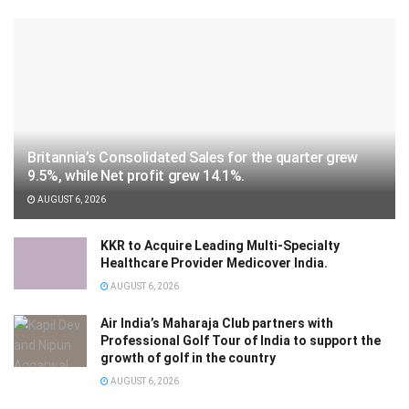
Britannia’s Consolidated Sales for the quarter grew
9.5%, while Net profit grew 14.1%.
AUGUST 6, 2026
KKR to Acquire Leading Multi-Specialty
Healthcare Provider Medicover India.
AUGUST 6, 2026
Air India’s Maharaja Club partners with
Professional Golf Tour of India to support the
growth of golf in the country
AUGUST 6, 2026