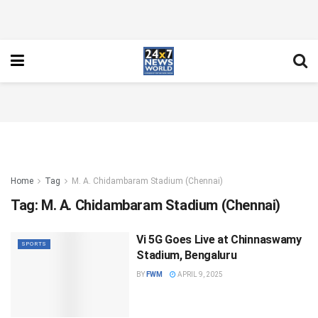
Home
Tag
M. A. Chidambaram Stadium (Chennai)
Tag:
M. A. Chidambaram Stadium (Chennai)
Vi 5G Goes Live at Chinnaswamy
SPORTS
Stadium, Bengaluru
BY
FWM
APRIL 9, 2025