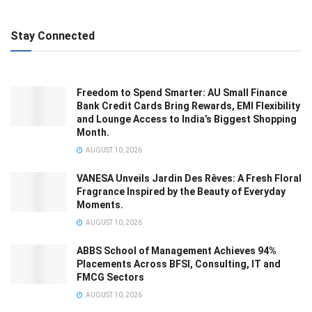
Stay Connected
Freedom to Spend Smarter: AU Small Finance
Bank Credit Cards Bring Rewards, EMI Flexibility
and Lounge Access to India’s Biggest Shopping
Month.
AUGUST 10, 2026
VANESA Unveils Jardin Des Rêves: A Fresh Floral
Fragrance Inspired by the Beauty of Everyday
Moments.
AUGUST 10, 2026
ABBS School of Management Achieves 94%
Placements Across BFSI, Consulting, IT and
FMCG Sectors
AUGUST 10, 2026