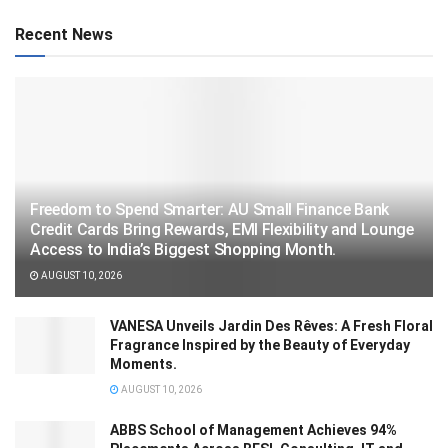
Recent News
Freedom to Spend Smarter: AU Small Finance Bank
Credit Cards Bring Rewards, EMI Flexibility and Lounge
Access to India’s Biggest Shopping Month.
AUGUST 10, 2026
VANESA Unveils Jardin Des Rêves: A Fresh Floral
Fragrance Inspired by the Beauty of Everyday
Moments.
AUGUST 10, 2026
ABBS School of Management Achieves 94%