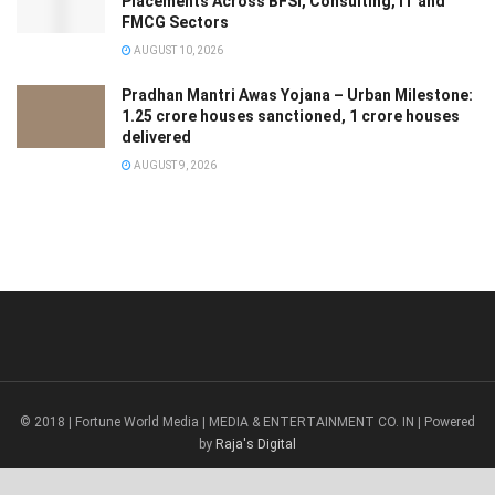
Placements Across BFSI, Consulting, IT and
FMCG Sectors
AUGUST 10, 2026
Pradhan Mantri Awas Yojana – Urban Milestone:
1.25 crore houses sanctioned, 1 crore houses
delivered
AUGUST 9, 2026
© 2018 | Fortune World Media | MEDIA & ENTERTAINMENT CO. IN | Powered
by
Raja's Digital