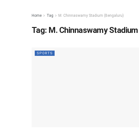
Home
Tag
M. Chinnaswamy Stadium (Bengaluru)
Tag:
M. Chinnaswamy Stadium 
SPORTS