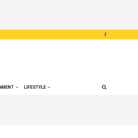
NMENT
LIFESTYLE