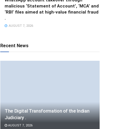
malicious ‘Statement of Account’, ‘MCA’ and
‘RBI’ files aimed at high-value financial fraud
.
AUGUST 7, 2026
Recent News
The Digital Transformation of the Indian
Judiciary .
AUGUST 7, 2026