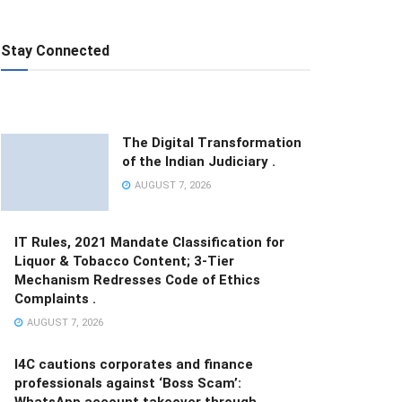
Stay Connected
The Digital Transformation
of the Indian Judiciary .
AUGUST 7, 2026
IT Rules, 2021 Mandate Classification for
Liquor & Tobacco Content; 3-Tier
Mechanism Redresses Code of Ethics
Complaints .
AUGUST 7, 2026
I4C cautions corporates and finance
professionals against ‘Boss Scam’:
WhatsApp account takeover through