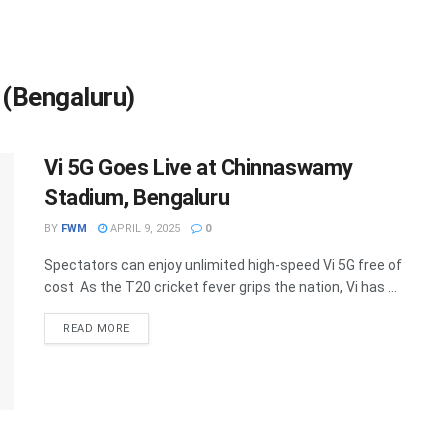
(Bengaluru)
Vi 5G Goes Live at Chinnaswamy
Stadium, Bengaluru
BY
FWM
APRIL 9, 2025
0
Spectators can enjoy unlimited high-speed Vi 5G free of
cost As the T20 cricket fever grips the nation, Vi has ...
DETAILS
READ MORE