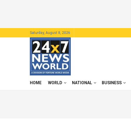
Saturday, August 8, 2026
HOME
WORLD
NATIONAL
BUSINESS