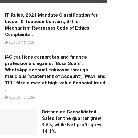
IT Rules, 2021 Mandate Classification for
Liquor & Tobacco Content; 3-Tier
Mechanism Redresses Code of Ethics
Complaints .
AUGUST 7, 2026
I4C cautions corporates and finance
professionals against ‘Boss Scam’:
WhatsApp account takeover through
malicious ‘Statement of Account’, ‘MCA’ and
‘RBI’ files aimed at high-value financial fraud
.
AUGUST 7, 2026
Britannia’s Consolidated
Sales for the quarter grew
9.5%, while Net profit grew
14.1%.