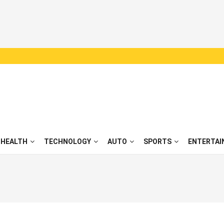
HEALTH
TECHNOLOGY
AUTO
SPORTS
ENTERTAI