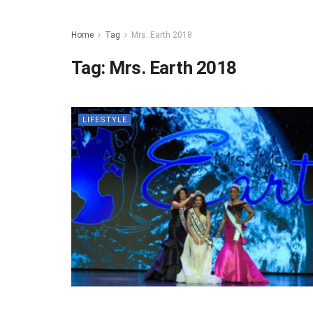
Home
Tag
Mrs. Earth 2018
Tag:
Mrs. Earth 2018
LIFESTYLE