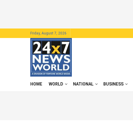
Friday, August 7, 2026
HOME
WORLD
NATIONAL
BUSINESS