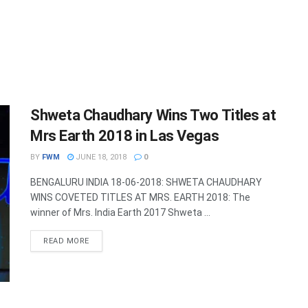
Shweta Chaudhary Wins Two Titles at
Mrs Earth 2018 in Las Vegas
BY
FWM
JUNE 18, 2018
0
BENGALURU INDIA 18-06-2018: SHWETA CHAUDHARY
WINS COVETED TITLES AT MRS. EARTH 2018: The
winner of Mrs. India Earth 2017 Shweta ...
DETAILS
READ MORE