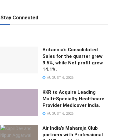
Stay Connected
Britannia’s Consolidated
Sales for the quarter grew
9.5%, while Net profit grew
14.1%.
AUGUST 6, 2026
KKR to Acquire Leading
Multi-Specialty Healthcare
Provider Medicover India.
AUGUST 6, 2026
Air India’s Maharaja Club
partners with Professional