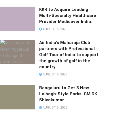
KKR to Acquire Leading
Multi-Specialty Healthcare
Provider Medicover India.
AUGUST 6, 2026
Air India’s Maharaja Club
partners with Professional
Golf Tour of India to support
the growth of golf in the
country
AUGUST 6, 2026
Bengaluru to Get 3 New
Lalbagh-Style Parks: CM DK
Shivakumar.
AUGUST 6, 2026