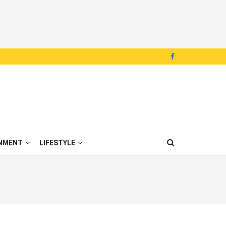
NMENT
LIFESTYLE