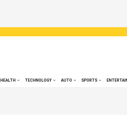
HEALTH
TECHNOLOGY
AUTO
SPORTS
ENTERTAI