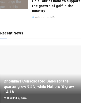
Golf Tour of India to support
the growth of golf in the
country
AUGUST 6, 2026
Recent News
Britannia’s Consolidated Sales for the
quarter grew 9.5%, while Net profit grew
14.1%.
AUGUST 6, 2026