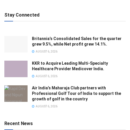
Stay Connected
Britannia’s Consolidated Sales for the quarter
grew 9.5%, while Net profit grew 14.1%.
AUGUST 6, 2026
KKR to Acquire Leading Multi-Specialty
Healthcare Provider Medicover India.
AUGUST 6, 2026
Air India’s Maharaja Club partners with
Professional Golf Tour of India to support the
growth of golf in the country
AUGUST 6, 2026
Recent News