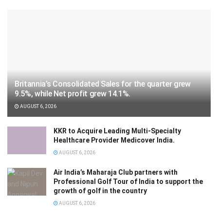
Britannia’s Consolidated Sales for the quarter grew
9.5%, while Net profit grew 14.1%.
AUGUST 6, 2026
KKR to Acquire Leading Multi-Specialty
Healthcare Provider Medicover India.
AUGUST 6, 2026
Air India’s Maharaja Club partners with
Professional Golf Tour of India to support the
growth of golf in the country
AUGUST 6, 2026