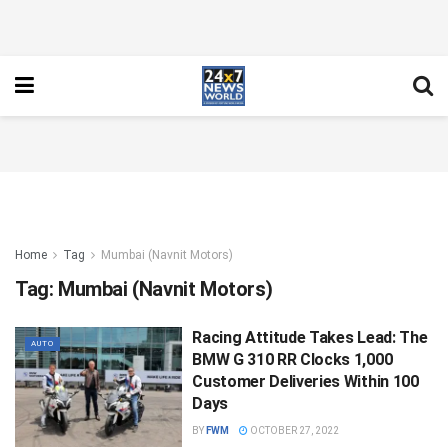
Home
Tag
Mumbai (Navnit Motors)
Tag:
Mumbai (Navnit Motors)
Racing Attitude Takes Lead: The
AUTO
BMW G 310 RR Clocks 1,000
Customer Deliveries Within 100
Days
BY
FWM
OCTOBER 27, 2022