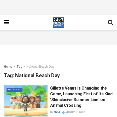
Home
Tag
National Beach Day
Tag:
National Beach Day
Gillette Venus Is Changing the
NATIONAL
Game, Launching First of Its Kind
‘Skinclusive Summer Line’ on
Animal Crossing
BY
FWM
AUGUST 4, 2020