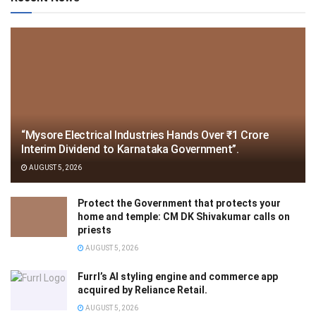
“Mysore Electrical Industries Hands Over ₹1 Crore
Interim Dividend to Karnataka Government”.
AUGUST 5, 2026
Protect the Government that protects your
home and temple: CM DK Shivakumar calls on
priests
AUGUST 5, 2026
Furrl’s AI styling engine and commerce app
acquired by Reliance Retail.
AUGUST 5, 2026