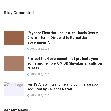
Stay Connected
“Mysore Electrical Industries Hands Over ₹1
Crore Interim Dividend to Karnataka
Government”.
AUGUST 5, 2026
Protect the Government that protects your
home and temple: CM DK Shivakumar calls on
priests
AUGUST 5, 2026
Furrl’s AI styling engine and commerce app
acquired by Reliance Retail.
AUGUST 5, 2026
Recent News