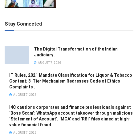
Stay Connected
The Digital Transformation of the Indian
Judiciary .
AUGUST 7, 2026
IT Rules, 2021 Mandate Classification for Liquor & Tobacco
Content; 3-Tier Mechanism Redresses Code of Ethics
Complaints .
AUGUST 7, 2026
I4C cautions corporates and finance professionals against
‘Boss Scam’: WhatsApp account takeover through malicious
‘Statement of Account’, ‘MCA’ and ‘RBI’ files aimed at high-
value financial fraud .
AUGUST 7, 2026