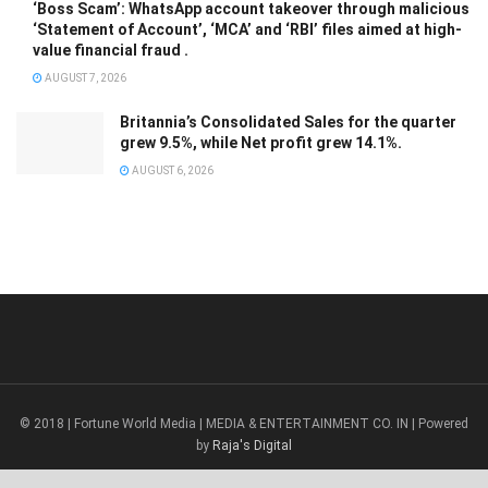
‘Boss Scam’: WhatsApp account takeover through malicious
‘Statement of Account’, ‘MCA’ and ‘RBI’ files aimed at high-
value financial fraud .
AUGUST 7, 2026
Britannia’s Consolidated Sales for the quarter
grew 9.5%, while Net profit grew 14.1%.
AUGUST 6, 2026
© 2018 | Fortune World Media | MEDIA & ENTERTAINMENT CO. IN | Powered
by
Raja's Digital