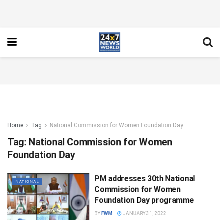
Home
Tag
National Commission for Women Foundation Day
Tag:
National Commission for Women
Foundation Day
PM addresses 30th National
NATIONAL
Commission for Women
Foundation Day programme
BY
FWM
JANUARY 31, 2022