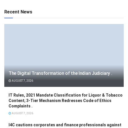
Recent News
The Digital Transformation of the Indian Judiciary .
AUGUST 7, 2026
IT Rules, 2021 Mandate Classification for Liquor & Tobacco
Content; 3-Tier Mechanism Redresses Code of Ethics
Complaints .
AUGUST 7, 2026
I4C cautions corporates and finance professionals against