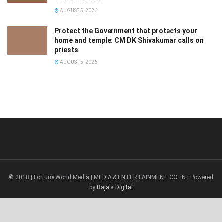
AUGUST 5, 2026
Protect the Government that protects your
home and temple: CM DK Shivakumar calls on
priests
AUGUST 5, 2026
© 2018 | Fortune World Media | MEDIA & ENTERTAINMENT CO. IN | Powered
by
Raja's Digital