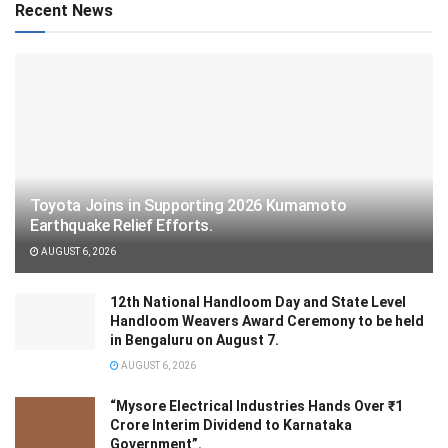
Recent News
Toyota Joins in Supporting 2026 Kumamoto
Earthquake Relief Efforts.
AUGUST 6, 2026
12th National Handloom Day and State Level
Handloom Weavers Award Ceremony to be held
in Bengaluru on August 7.
AUGUST 6, 2026
“Mysore Electrical Industries Hands Over ₹1
Crore Interim Dividend to Karnataka
Government”.