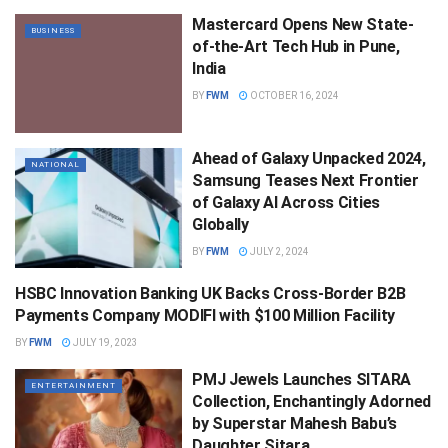
Mastercard Opens New State-
BUSINESS
of-the-Art Tech Hub in Pune,
India
BY
FWM
OCTOBER 16, 2024
Ahead of Galaxy Unpacked 2024,
NATIONAL
Samsung Teases Next Frontier
of Galaxy AI Across Cities
Globally
BY
FWM
JULY 2, 2024
HSBC Innovation Banking UK Backs Cross-Border B2B
WORLD
Payments Company MODIFI with $100 Million Facility
BY
FWM
JULY 19, 2023
PMJ Jewels Launches SITARA
ENTERTAINMENT
Collection, Enchantingly Adorned
by Superstar Mahesh Babu’s
Daughter Sitara