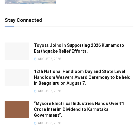
Stay Connected
Toyota Joins in Supporting 2026 Kumamoto
Earthquake Relief Efforts.
AUGUST 6, 2026
12th National Handloom Day and State Level
Handloom Weavers Award Ceremony to be held
in Bengaluru on August 7.
AUGUST 6, 2026
“Mysore Electrical Industries Hands Over ₹1
Crore Interim Dividend to Karnataka
Government”.
AUGUST 5, 2026