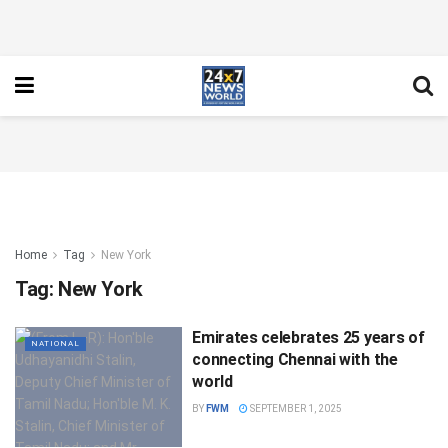
Home
Tag
New York
Tag:
New York
Emirates celebrates 25 years of
NATIONAL
connecting Chennai with the
world
BY
FWM
SEPTEMBER 1, 2025