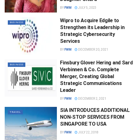
BY
FWM
JULY 5, 2023
Wipro to Acquire Edgile to
BUSINESS
Strengthen its Leadership in
Strategic Cybersecurity
Services
BY
FWM
DECEMBER 20, 2021
Finsbury Glover Hering and Sard
BUSINESS
Verbinnen & Co. Complete
Merger, Creating Global
Strategic Communications
Leader
BY
FWM
DECEMBER 2, 2021
SIA INTRODUCES ADDITIONAL
TRAVEL
NON-STOP SERVICES FROM
SINGAPORE TO USA
BY
FWM
JULY 22, 2018