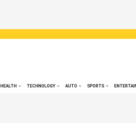
HEALTH
TECHNOLOGY
AUTO
SPORTS
ENTERTAI