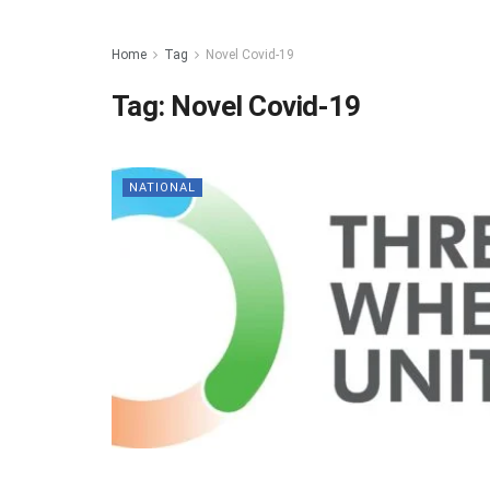
Home
Tag
Novel Covid-19
Tag:
Novel Covid-19
NATIONAL