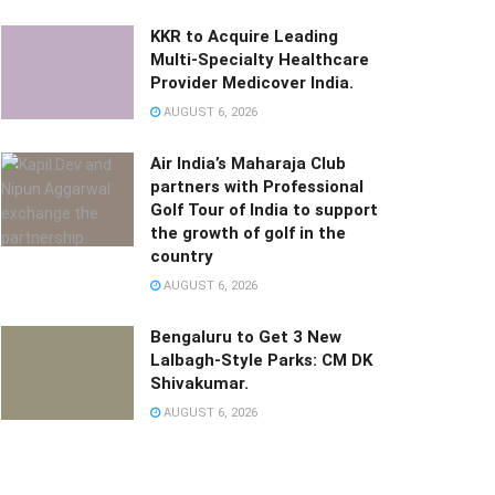
KKR to Acquire Leading
Multi-Specialty Healthcare
Provider Medicover India.
AUGUST 6, 2026
Air India’s Maharaja Club
partners with Professional
Golf Tour of India to support
the growth of golf in the
country
AUGUST 6, 2026
Bengaluru to Get 3 New
Lalbagh-Style Parks: CM DK
Shivakumar.
AUGUST 6, 2026