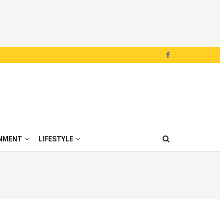
NMENT
LIFESTYLE