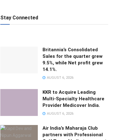
Stay Connected
Britannia’s Consolidated
Sales for the quarter grew
9.5%, while Net profit grew
14.1%.
AUGUST 6, 2026
KKR to Acquire Leading
Multi-Specialty Healthcare
Provider Medicover India.
AUGUST 6, 2026
Air India’s Maharaja Club
partners with Professional