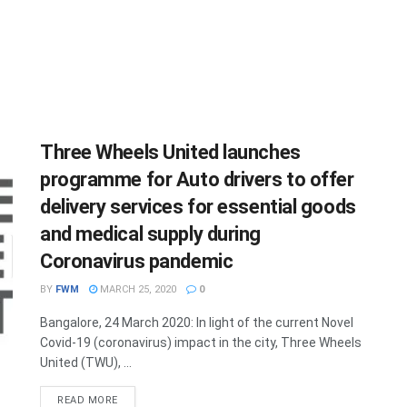
Three Wheels United launches
programme for Auto drivers to offer
delivery services for essential goods
and medical supply during
Coronavirus pandemic
BY
FWM
MARCH 25, 2020
0
Bangalore, 24 March 2020: In light of the current Novel
Covid-19 (coronavirus) impact in the city, Three Wheels
United (TWU), ...
DETAILS
READ MORE