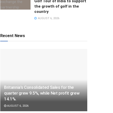
Golf Tour of India to support
the growth of golf in the
country
AUGUST 6, 2026
Recent News
Britannia’s Consolidated Sales for the
quarter grew 9.5%, while Net profit grew
14.1%.
AUGUST 6, 2026