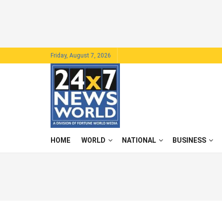
Friday, August 7, 2026
HOME
WORLD
NATIONAL
BUSINESS