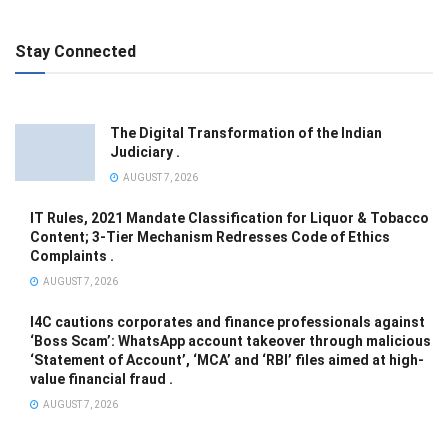
Stay Connected
The Digital Transformation of the Indian
Judiciary .
AUGUST 7, 2026
IT Rules, 2021 Mandate Classification for Liquor & Tobacco
Content; 3-Tier Mechanism Redresses Code of Ethics
Complaints .
AUGUST 7, 2026
I4C cautions corporates and finance professionals against
‘Boss Scam’: WhatsApp account takeover through malicious
‘Statement of Account’, ‘MCA’ and ‘RBI’ files aimed at high-
value financial fraud .
AUGUST 7, 2026