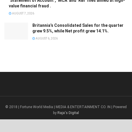
‘Statement of Account’, ‘MCA’ and ‘RBI’ files aimed at high-
value financial fraud .
AUGUST 7, 2026
Britannia’s Consolidated Sales for the quarter
grew 9.5%, while Net profit grew 14.1%.
AUGUST 6, 2026
© 2018 | Fortune World Media | MEDIA & ENTERTAINMENT CO. IN | Powered
by
Raja's Digital