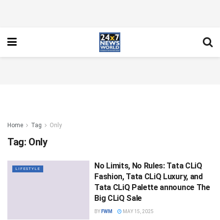
Home
Tag
Only
Tag:
Only
No Limits, No Rules: Tata CLiQ
LIFESTYLE
Fashion, Tata CLiQ Luxury, and
Tata CLiQ Palette announce The
Big CLiQ Sale
BY
FWM
MAY 15, 2025