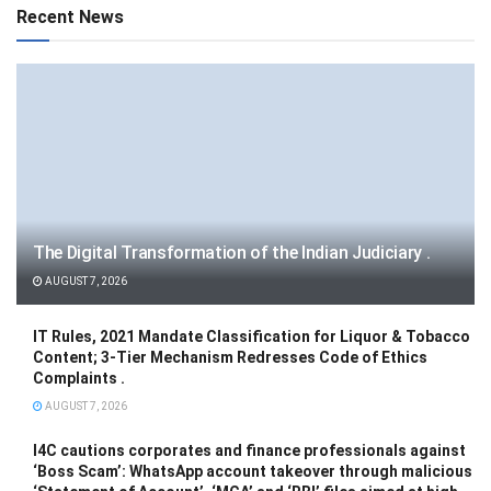
Recent News
The Digital Transformation of the Indian Judiciary .
AUGUST 7, 2026
IT Rules, 2021 Mandate Classification for Liquor & Tobacco
Content; 3-Tier Mechanism Redresses Code of Ethics
Complaints .
AUGUST 7, 2026
I4C cautions corporates and finance professionals against
‘Boss Scam’: WhatsApp account takeover through malicious