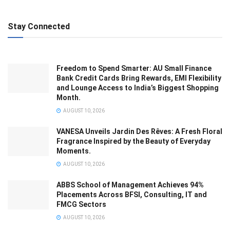
Stay Connected
Freedom to Spend Smarter: AU Small Finance
Bank Credit Cards Bring Rewards, EMI Flexibility
and Lounge Access to India’s Biggest Shopping
Month.
AUGUST 10, 2026
VANESA Unveils Jardin Des Rêves: A Fresh Floral
Fragrance Inspired by the Beauty of Everyday
Moments.
AUGUST 10, 2026
ABBS School of Management Achieves 94%
Placements Across BFSI, Consulting, IT and
FMCG Sectors
AUGUST 10, 2026