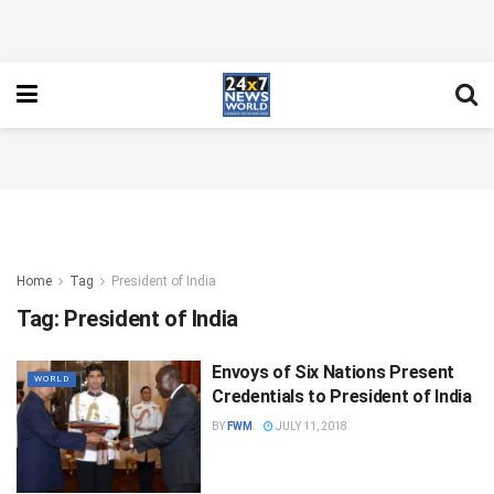
Home
Tag
President of India
Tag:
President of India
Envoys of Six Nations Present
WORLD
Credentials to President of India
BY
FWM
JULY 11, 2018