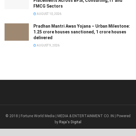
Placements Across BFSI, Consulting, IT and
FMCG Sectors
AUGUST 10, 2026
Pradhan Mantri Awas Yojana – Urban Milestone:
1.25 crore houses sanctioned, 1 crore houses
delivered
AUGUST 9, 2026
© 2018 | Fortune World Media | MEDIA & ENTERTAINMENT CO. IN | Powered
by
Raja's Digital