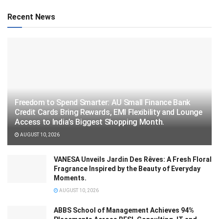
Recent News
Freedom to Spend Smarter: AU Small Finance Bank
Credit Cards Bring Rewards, EMI Flexibility and Lounge
Access to India’s Biggest Shopping Month.
AUGUST 10, 2026
VANESA Unveils Jardin Des Rêves: A Fresh Floral
Fragrance Inspired by the Beauty of Everyday
Moments.
AUGUST 10, 2026
ABBS School of Management Achieves 94%