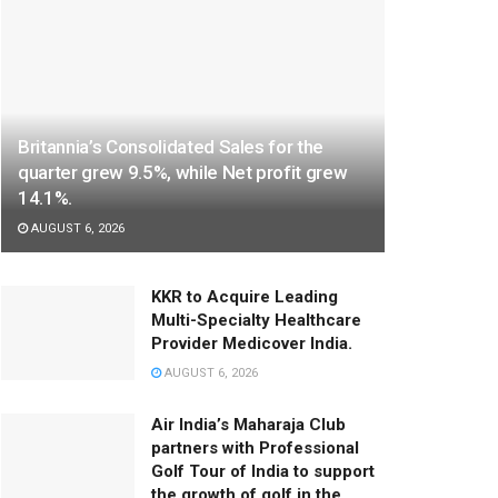
Britannia’s Consolidated Sales for the
quarter grew 9.5%, while Net profit grew
14.1%.
AUGUST 6, 2026
KKR to Acquire Leading
Multi-Specialty Healthcare
Provider Medicover India.
AUGUST 6, 2026
Air India’s Maharaja Club
partners with Professional
Golf Tour of India to support
the growth of golf in the