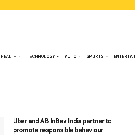
HEALTH
TECHNOLOGY
AUTO
SPORTS
ENTERTA
Uber and AB InBev India partner to
promote responsible behaviour