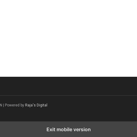
N | Powered by
Raja's Digital
Exit mobile version