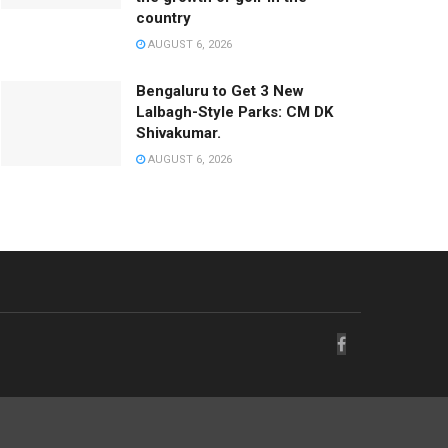
country
AUGUST 6, 2026
Bengaluru to Get 3 New
Lalbagh-Style Parks: CM DK
Shivakumar.
AUGUST 6, 2026