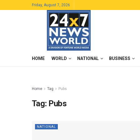
Friday, August 7, 2026
HOME
WORLD
NATIONAL
BUSINESS
Home
Tag
Pubs
Tag:
Pubs
NATIONAL