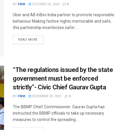
BY
FWM
OCTOBER 22, 2025
0
Uber and AB InBev India partner to promote responsible
behaviour Making festive nights memorable and safe,
this partnership incentivizes safer ...
DETAILS
READ MORE
“The regulations issued by the state
government must be enforced
strictly”- Civic Chief Gaurav Gupta
BY
FWM
DECEMBER 29, 2021
0
The BBMP Chief Commissioner Gaurav Gupta has
instructed the BBMP officials to take up necessary
measures to control the spreading ...