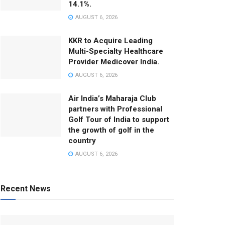
14.1%.
AUGUST 6, 2026
KKR to Acquire Leading
Multi-Specialty Healthcare
Provider Medicover India.
AUGUST 6, 2026
Air India’s Maharaja Club
partners with Professional
Golf Tour of India to support
the growth of golf in the
country
AUGUST 6, 2026
Recent News