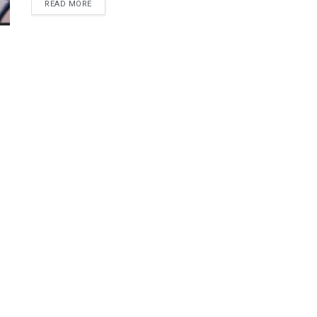
DETAILS
READ MORE