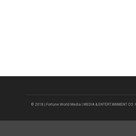
© 2018 | Fortune World Media | MEDIA & ENTERTAINMENT CO. I