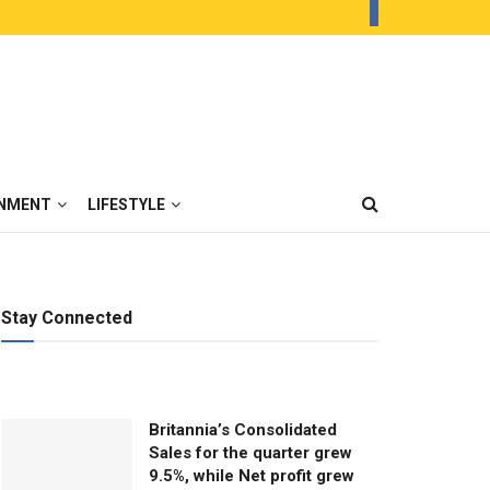
INMENT
LIFESTYLE
Stay Connected
Britannia’s Consolidated
Sales for the quarter grew
9.5%, while Net profit grew