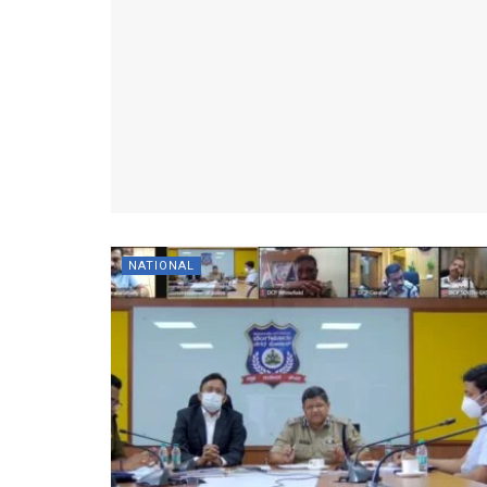
NATIONAL