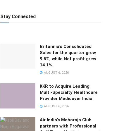
Stay Connected
Britannia’s Consolidated
Sales for the quarter grew
9.5%, while Net profit grew
14.1%.
AUGUST 6, 2026
KKR to Acquire Leading
Multi-Specialty Healthcare
Provider Medicover India.
AUGUST 6, 2026
Air India’s Maharaja Club
partners with Professional