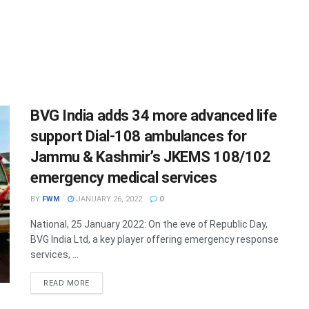
BVG India adds 34 more advanced life
support Dial-108 ambulances for
Jammu & Kashmir’s JKEMS 108/102
emergency medical services
BY
FWM
JANUARY 26, 2022
0
National, 25 January 2022: On the eve of Republic Day,
BVG India Ltd, a key player offering emergency response
services, ...
DETAILS
READ MORE