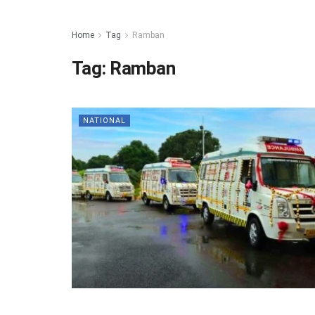
Home
Tag
Ramban
Tag:
Ramban
NATIONAL