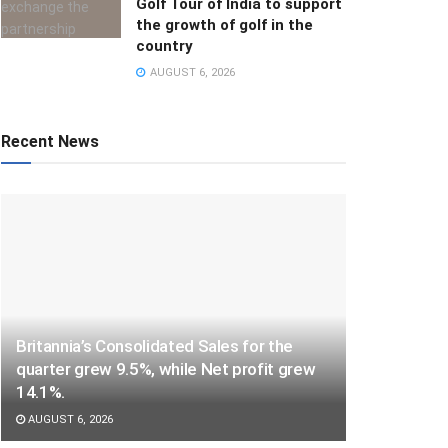
Golf Tour of India to support
the growth of golf in the
country
AUGUST 6, 2026
Recent News
Britannia’s Consolidated Sales for the
quarter grew 9.5%, while Net profit grew
14.1%.
AUGUST 6, 2026