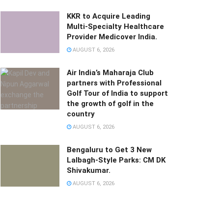
KKR to Acquire Leading
Multi-Specialty Healthcare
Provider Medicover India.
AUGUST 6, 2026
Air India’s Maharaja Club
partners with Professional
Golf Tour of India to support
the growth of golf in the
country
AUGUST 6, 2026
Bengaluru to Get 3 New
Lalbagh-Style Parks: CM DK
Shivakumar.
AUGUST 6, 2026