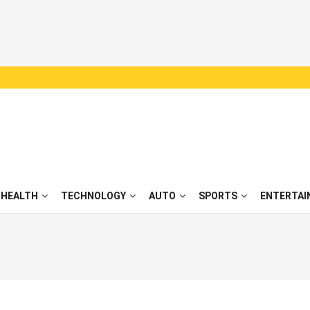
HEALTH
TECHNOLOGY
AUTO
SPORTS
ENTERTAI