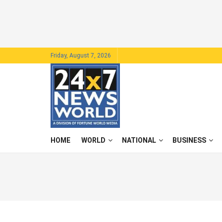
Friday, August 7, 2026
HOME
WORLD
NATIONAL
BUSINESS