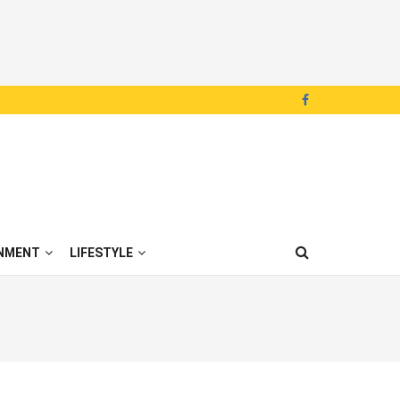
NMENT
LIFESTYLE